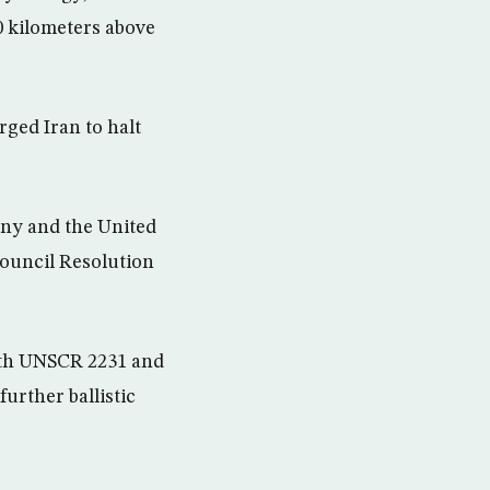
00 kilometers above
rged Iran to halt
any and the United
Council Resolution
with UNSCR 2231 and
further ballistic