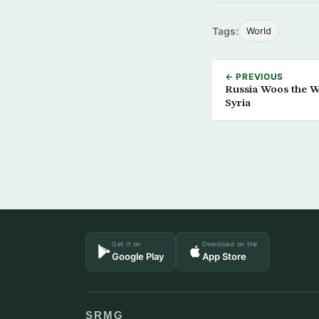
Tags:
World
← PREVIOUS
Russia Woos the W
Syria
Get it on
Download on the
Google Play
App Store
SRMG