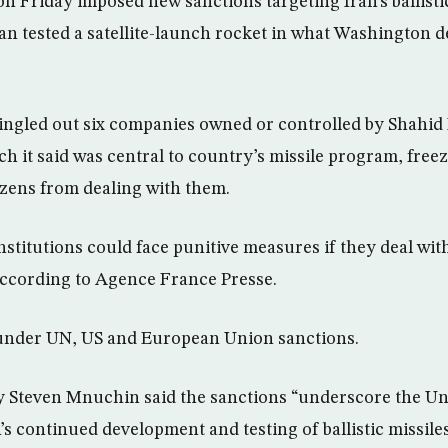
on Friday imposed new sanctions targeting Iran’s ballisti
an tested a satellite-launch rocket in what Washington 
ingled out six companies owned or controlled by Shahid
h it said was central to country’s missile program, freez
izens from dealing with them.
nstitutions could face punitive measures if they deal wi
, according to Agence France Presse.
under UN, US and European Union sanctions.
 Steven Mnuchin said the sanctions “underscore the Uni
’s continued development and testing of ballistic missile