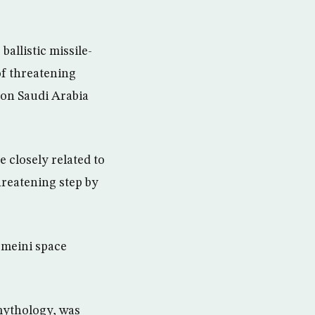
allistic missile-
of threatening
s on Saudi Arabia
 closely related to
threatening step by
omeini space
 mythology, was