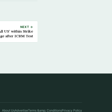
NEXT →
l US’ within Strike
ge after ICBM Test
About Us
Advertise
Terms &amp; Conditions
Privacy Policy