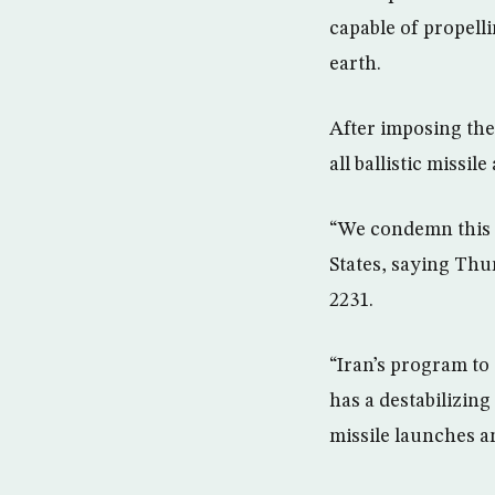
capable of propelli
earth.
After imposing the
all ballistic missile 
“We condemn this a
States, saying Thu
2231.
“Iran’s program to
has a destabilizing
missile launches an