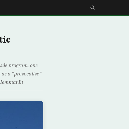
tic
ssile program, one
 as a “provocative”
d Hemmat In