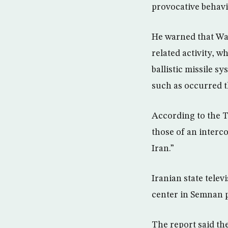
provocative behavi
He warned that Was
related activity, w
ballistic missile s
such as occurred t
According to the T
those of an interco
Iran.”
Iranian state tele
center in Semnan p
The report said th