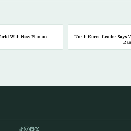
orld With New Plan on
North Korea Leader Says ‘Al
Ran