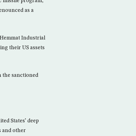
c missile program,
denounced as a
 Hemmat Industrial
ing their US assets
th the sanctioned
ted States’ deep
s and other