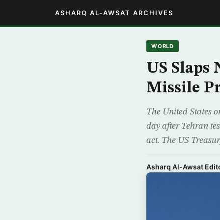
ASHARQ AL-AWSAT ARCHIVES
WORLD
US Slaps 
Missile 
The United States o
day after Tehran te
act. The US Treasur
Asharq Al-Awsat Edito