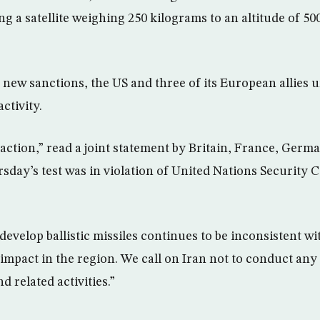
ng a satellite weighing 250 kilograms to an altitude of 5
 new sanctions, the US and three of its European allies u
activity.
ction,” read a joint statement by Britain, France, Germ
rsday’s test was in violation of United Nations Security 
 develop ballistic missiles continues to be inconsistent 
 impact in the region. We call on Iran not to conduct any 
d related activities.”