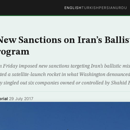
ENGLISH
TURKISH
PERSIAN
URDU
New Sanctions on Iran’s Ballis
Program
n Friday imposed new sanctions targeting Iran’s ballistic mi
sted a satellite-launch rocket in what Washington denounced
y singled out six companies owned or controlled by Shahi
rial
·
29 July 2017