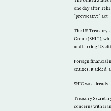
The United States 
one day after Tehr
“provocative” act.
The US Treasury s
Group (SHIG), whic
and barring US cit
Foreign financial i
entities, it added
SHIG was already 
Treasury Secretary
concerns with Iran