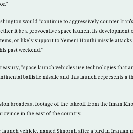
or.”
hington would “continue to aggressively counter Iran’s b
hether it be a provocative space launch, its development 
ystems, or likely support to Yemeni Houthi missile attack
his past weekend.”
reasury, “space launch vehicles use technologies that are
ntinental ballistic missile and this launch represents a 
vision broadcast footage of the takeoff from the Imam Kh
rovince in the east of the country.
e launch vehicle, named Simorgh after a bird in Iranian