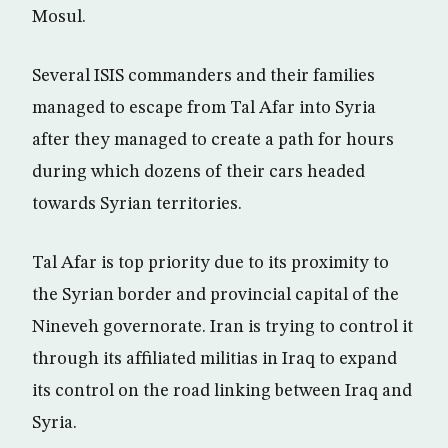
Mosul.
Several ISIS commanders and their families
managed to escape from Tal Afar into Syria
after they managed to create a path for hours
during which dozens of their cars headed
towards Syrian territories.
Tal Afar is top priority due to its proximity to
the Syrian border and provincial capital of the
Nineveh governorate. Iran is trying to control it
through its affiliated militias in Iraq to expand
its control on the road linking between Iraq and
Syria.