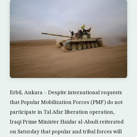
Erbil, Ankara – Despite international requests
that Popular Mobilization Forces (PMF) do not
participate in Tal Afar liberation operation,
Iraqi Prime Minister Haidar al-Abadi reiterated
on Saturday that popular and tribal forces will