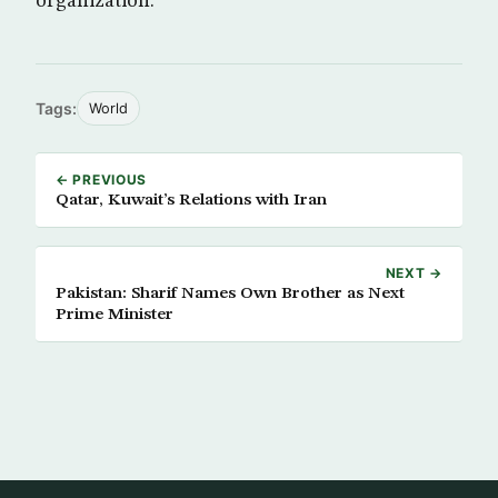
organization.
Tags:
World
← PREVIOUS
Qatar, Kuwait’s Relations with Iran
NEXT →
Pakistan: Sharif Names Own Brother as Next
Prime Minister