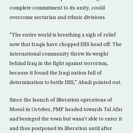
complete commitment to its unity, could
overcome sectarian and ethnic divisions.
“The entire world is breathing a sigh of relief
now that Iraqis have chopped ISIS head off. The
international community threw its weight
behind Iraq in the fight against terrorism,
because it found the Iraqi nation full of
determination to battle ISIS,” Abadi pointed out.
Since the launch of liberation operations of
Mosul in October, PMF headed towards Tal Afar
and besieged the town but wasn’t able to enter it
and thus postponed its liberation until after