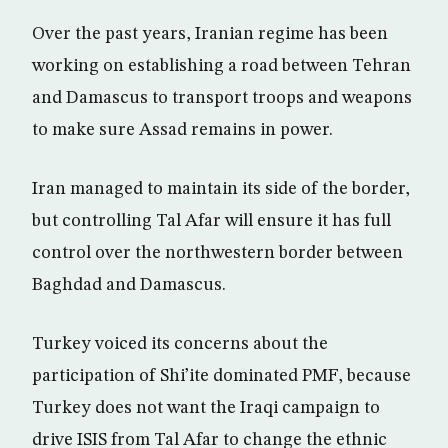
Over the past years, Iranian regime has been
working on establishing a road between Tehran
and Damascus to transport troops and weapons
to make sure Assad remains in power.
Iran managed to maintain its side of the border,
but controlling Tal Afar will ensure it has full
control over the northwestern border between
Baghdad and Damascus.
Turkey voiced its concerns about the
participation of Shi’ite dominated PMF, because
Turkey does not want the Iraqi campaign to
drive ISIS from Tal Afar to change the ethnic