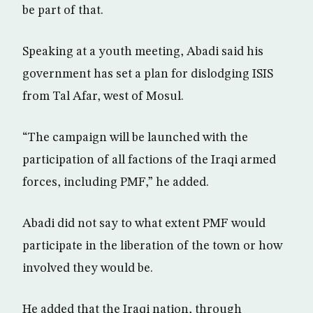
be part of that.
Speaking at a youth meeting, Abadi said his
government has set a plan for dislodging ISIS
from Tal Afar, west of Mosul.
“The campaign will be launched with the
participation of all factions of the Iraqi armed
forces, including PMF,” he added.
Abadi did not say to what extent PMF would
participate in the liberation of the town or how
involved they would be.
He added that the Iraqi nation, through