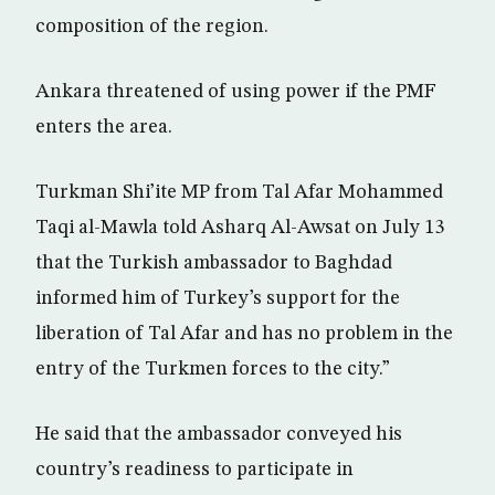
composition of the region.
Ankara threatened of using power if the PMF
enters the area.
Turkman Shi’ite MP from Tal Afar Mohammed
Taqi al-Mawla told Asharq Al-Awsat on July 13
that the Turkish ambassador to Baghdad
informed him of Turkey’s support for the
liberation of Tal Afar and has no problem in the
entry of the Turkmen forces to the city.”
He said that the ambassador conveyed his
country’s readiness to participate in