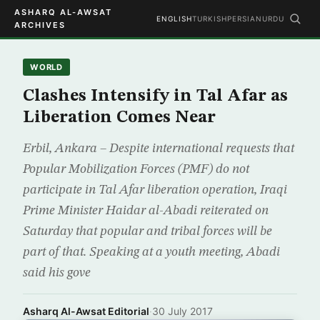
ASHARQ AL-AWSAT
ENGLISH
TURKISH
PERSIAN
URDU
ARCHIVES
WORLD
Clashes Intensify in Tal Afar as
Liberation Comes Near
Erbil, Ankara – Despite international requests that
Popular Mobilization Forces (PMF) do not
participate in Tal Afar liberation operation, Iraqi
Prime Minister Haidar al-Abadi reiterated on
Saturday that popular and tribal forces will be
part of that. Speaking at a youth meeting, Abadi
said his gove
Asharq Al-Awsat Editorial
·
30 July 2017