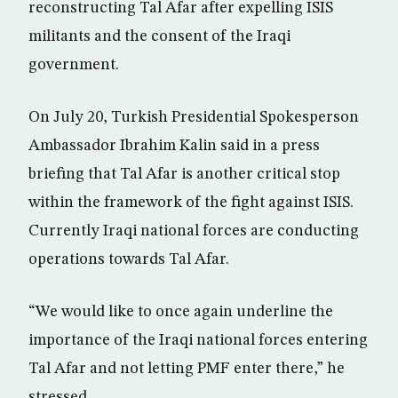
reconstructing Tal Afar after expelling ISIS
militants and the consent of the Iraqi
government.
On July 20, Turkish Presidential Spokesperson
Ambassador Ibrahim Kalin said in a press
briefing that Tal Afar is another critical stop
within the framework of the fight against ISIS.
Currently Iraqi national forces are conducting
operations towards Tal Afar.
“We would like to once again underline the
importance of the Iraqi national forces entering
Tal Afar and not letting PMF enter there,” he
stressed.