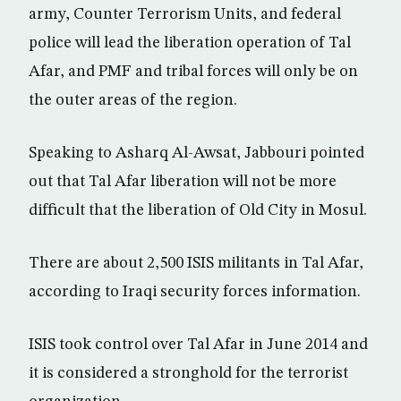
army, Counter Terrorism Units, and federal
police will lead the liberation operation of Tal
Afar, and PMF and tribal forces will only be on
the outer areas of the region.
Speaking to Asharq Al-Awsat, Jabbouri pointed
out that Tal Afar liberation will not be more
difficult that the liberation of Old City in Mosul.
There are about 2,500 ISIS militants in Tal Afar,
according to Iraqi security forces information.
ISIS took control over Tal Afar in June 2014 and
it is considered a stronghold for the terrorist