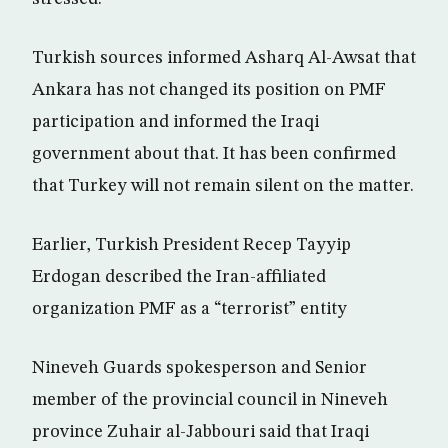
Turkish sources informed Asharq Al-Awsat that
Ankara has not changed its position on PMF
participation and informed the Iraqi
government about that. It has been confirmed
that Turkey will not remain silent on the matter.
Earlier, Turkish President Recep Tayyip
Erdogan described the Iran-affiliated
organization PMF as a “terrorist” entity
Nineveh Guards spokesperson and Senior
member of the provincial council in Nineveh
province Zuhair al-Jabbouri said that Iraqi