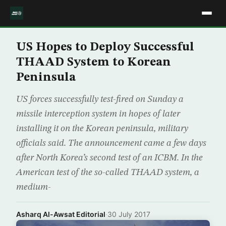
US Hopes to Deploy Successful
THAAD System to Korean
Peninsula
US forces successfully test-fired on Sunday a
missile interception system in hopes of later
installing it on the Korean peninsula, military
officials said. The announcement came a few days
after North Korea’s second test of an ICBM. In the
American test of the so-called THAAD system, a
medium-
Asharq Al-Awsat Editorial
·
30 July 2017