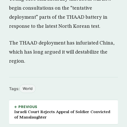
begin consultations on the “tentative
deployment” parts of the THAAD battery in
response to the latest North Korean test.
The THAAD deployment has infuriated China,
which has long argued it will destabilize the
region.
Tags:
World
← PREVIOUS
Israeli Court Rejects Appeal of Soldier Convicted
of Manslaughter