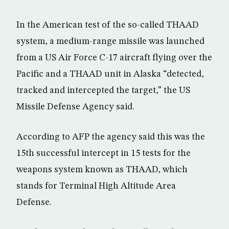
In the American test of the so-called THAAD
system, a medium-range missile was launched
from a US Air Force C-17 aircraft flying over the
Pacific and a THAAD unit in Alaska “detected,
tracked and intercepted the target,” the US
Missile Defense Agency said.
According to AFP the agency said this was the
15th successful intercept in 15 tests for the
weapons system known as THAAD, which
stands for Terminal High Altitude Area
Defense.