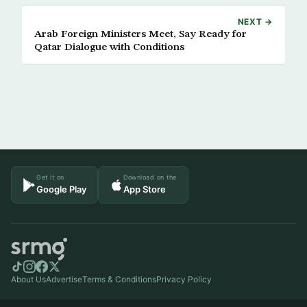
NEXT →
Arab Foreign Ministers Meet, Say Ready for
Qatar Dialogue with Conditions
Get it on
Download on the
Google Play
App Store
About Us
Advertise
Terms & Conditions
Privacy Policy