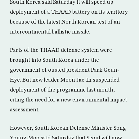
South Korea said Saturday it will speed up
deployment of a THAAD battery on its territory
because of the latest North Korean test of an
intercontinental ballistic missile.
Parts of the THAAD defense system were
brought into South Korea under the
government of ousted president Park Geun-
Hye. But new leader Moon Jae-In suspended
deployment of the programme last month,
citing the need for a new environmental impact
assessment.
However, South Korean Defense Minister Song
Young-Moo said Saturday that Seoul will now