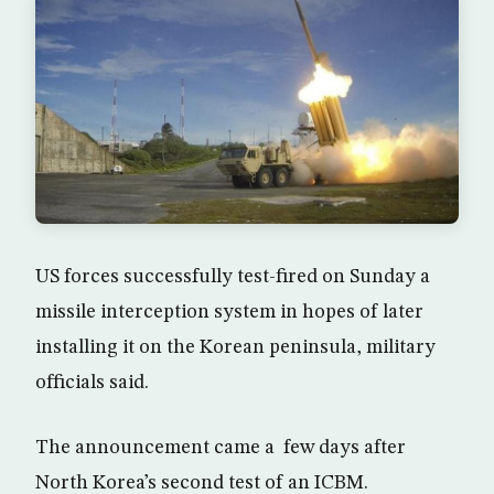
US forces successfully test-fired on Sunday a
missile interception system in hopes of later
installing it on the Korean peninsula, military
officials said.
The announcement came a few days after
North Korea’s second test of an ICBM.