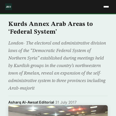
Kurds Annex Arab Areas to
‘Federal System’
London- The electoral and administrative division
laws of the “Democratic Federal System of
Northern Syria” established during meetings held
by Kurdish groups in the country’s northwestern
town of Rmelan, reveal an expansion of the self-
administrative system to three provinces including
Arab-majorit
Asharq Al-Awsat Editorial
·
31 July 2017