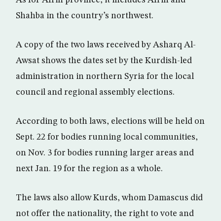
Shahba in the country’s northwest.
A copy of the two laws received by Asharq Al-
Awsat shows the dates set by the Kurdish-led
administration in northern Syria for the local
council and regional assembly elections.
According to both laws, elections will be held on
Sept. 22 for bodies running local communities,
on Nov. 3 for bodies running larger areas and
next Jan. 19 for the region as a whole.
The laws also allow Kurds, whom Damascus did
not offer the nationality, the right to vote and