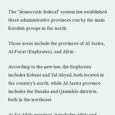
The “democratic federal” system law established
three administrative provinces run by the main
Kurdish groups in the north.
Those areas include the provinces of Al-Jazira,
Al-Furat (Euphrates), and Afrin.
According to the new law, the Euphrates
includes Kobani and Tal Abyad, both located in
the country’s north, while Al-Jazira province
includes the Hasaka and Qamishlo districts,
both in the northeast.
As for Afrin province, it includes Afrin and