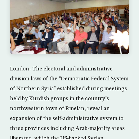
London- The electoral and administrative
division laws of the “Democratic Federal System
of Northern Syria” established during meetings
held by Kurdish groups in the country’s
northwestern town of Rmelan, reveal an
expansion of the self-administrative system to
three provinces including Arab-majority areas
liberated, which the US-backed Syrian