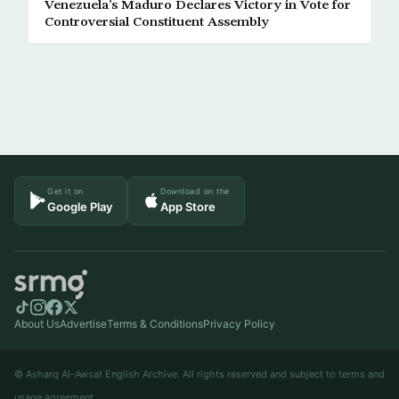
Venezuela’s Maduro Declares Victory in Vote for
Controversial Constituent Assembly
Get it on
Download on the
Google Play
App Store
About Us
Advertise
Terms & Conditions
Privacy Policy
© Asharq Al-Awsat English Archive. All rights reserved and subject to terms and
usage agreement.