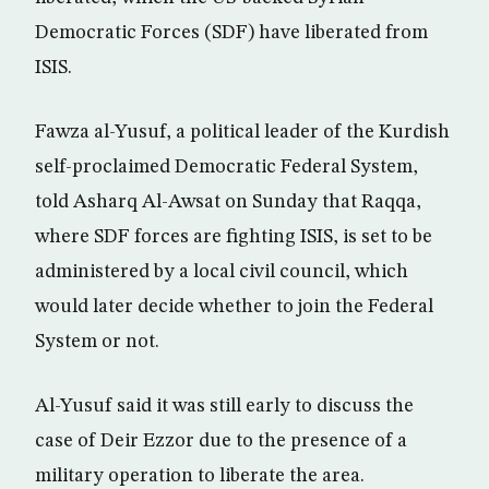
Democratic Forces (SDF) have liberated from
ISIS.
Fawza al-Yusuf, a political leader of the Kurdish
self-proclaimed Democratic Federal System,
told Asharq Al-Awsat on Sunday that Raqqa,
where SDF forces are fighting ISIS, is set to be
administered by a local civil council, which
would later decide whether to join the Federal
System or not.
Al-Yusuf said it was still early to discuss the
case of Deir Ezzor due to the presence of a
military operation to liberate the area.