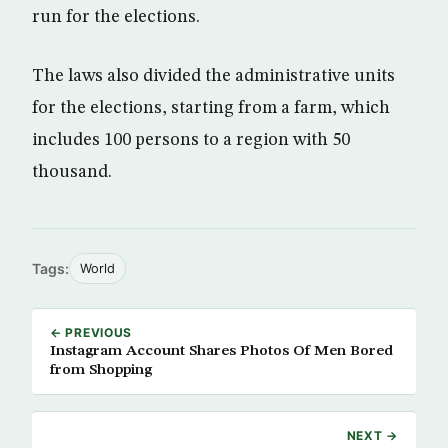
run for the elections.
The laws also divided the administrative units
for the elections, starting from a farm, which
includes 100 persons to a region with 50
thousand.
Tags:
World
← PREVIOUS
Instagram Account Shares Photos Of Men Bored
from Shopping
NEXT →