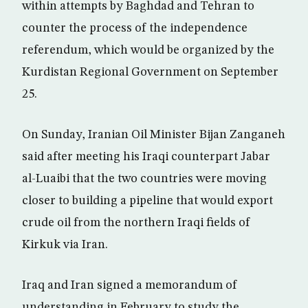
within attempts by Baghdad and Tehran to
counter the process of the independence
referendum, which would be organized by the
Kurdistan Regional Government on September
25.
On Sunday, Iranian Oil Minister Bijan Zanganeh
said after meeting his Iraqi counterpart Jabar
al-Luaibi that the two countries were moving
closer to building a pipeline that would export
crude oil from the northern Iraqi fields of
Kirkuk via Iran.
Iraq and Iran signed a memorandum of
understanding in February to study the