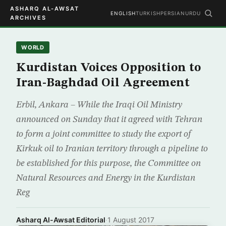
ASHARQ AL-AWSAT
ENGLISH
TURKISH
PERSIAN
URDU
ARCHIVES
WORLD
Kurdistan Voices Opposition to
Iran-Baghdad Oil Agreement
Erbil, Ankara – While the Iraqi Oil Ministry
announced on Sunday that it agreed with Tehran
to form a joint committee to study the export of
Kirkuk oil to Iranian territory through a pipeline to
be established for this purpose, the Committee on
Natural Resources and Energy in the Kurdistan
Reg
Asharq Al-Awsat Editorial
·
1 August 2017