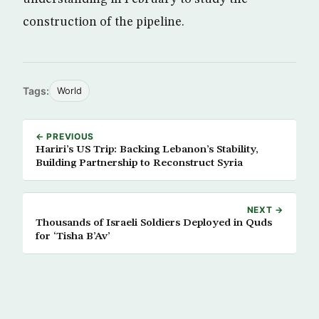
construction of the pipeline.
Tags:
World
← PREVIOUS
Hariri’s US Trip: Backing Lebanon’s Stability,
Building Partnership to Reconstruct Syria
NEXT →
Thousands of Israeli Soldiers Deployed in Quds
for ‘Tisha B’Av’