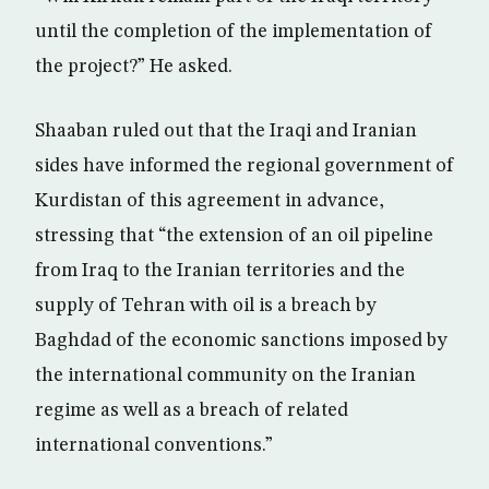
until the completion of the implementation of
the project?” He asked.
Shaaban ruled out that the Iraqi and Iranian
sides have informed the regional government of
Kurdistan of this agreement in advance,
stressing that “the extension of an oil pipeline
from Iraq to the Iranian territories and the
supply of Tehran with oil is a breach by
Baghdad of the economic sanctions imposed by
the international community on the Iranian
regime as well as a breach of related
international conventions.”