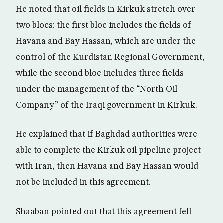
He noted that oil fields in Kirkuk stretch over
two blocs: the first bloc includes the fields of
Havana and Bay Hassan, which are under the
control of the Kurdistan Regional Government,
while the second bloc includes three fields
under the management of the “North Oil
Company” of the Iraqi government in Kirkuk.
He explained that if Baghdad authorities were
able to complete the Kirkuk oil pipeline project
with Iran, then Havana and Bay Hassan would
not be included in this agreement.
Shaaban pointed out that this agreement fell