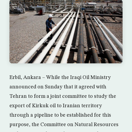
Erbil, Ankara – While the Iraqi Oil Ministry
announced on Sunday that it agreed with
Tehran to form a joint committee to study the
export of Kirkuk oil to Iranian territory
through a pipeline to be established for this
purpose, the Committee on Natural Resources