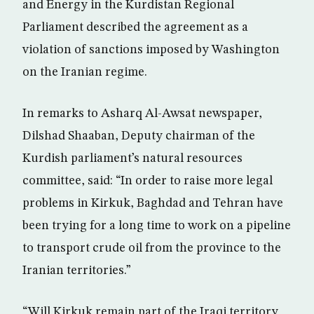
and Energy in the Kurdistan Regional
Parliament described the agreement as a
violation of sanctions imposed by Washington
on the Iranian regime.
In remarks to Asharq Al-Awsat newspaper,
Dilshad Shaaban, Deputy chairman of the
Kurdish parliament’s natural resources
committee, said: “In order to raise more legal
problems in Kirkuk, Baghdad and Tehran have
been trying for a long time to work on a pipeline
to transport crude oil from the province to the
Iranian territories.”
“Will Kirkuk remain part of the Iraqi territory