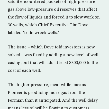
said it encountered pockets of high-pressure
gas above low-pressure oil reserves that affect
the flow of liquids and forced it to slow work on
30 wells, which Chief Executive Tim Dove
labeled “train wreck wells.”
The issue – which Dove told investors is now
solved – was fixed by adding a new level of well
casing, but that will add at least $300,000 to the
cost of each well.
The higher pressure, meanwhile, means
Pioneer is producing more gas from the
Permian than it anticipated. And the well delay
means less oil will be flowing to customers.