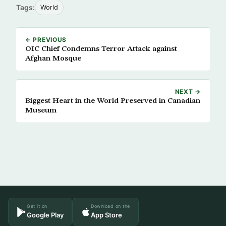
Tags:
World
← PREVIOUS
OIC Chief Condemns Terror Attack against
Afghan Mosque
NEXT →
Biggest Heart in the World Preserved in Canadian
Museum
Get it on
Download on the
Google Play
App Store