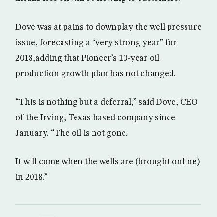
Dove was at pains to downplay the well pressure
issue, forecasting a “very strong year” for
2018,adding that Pioneer’s 10-year oil
production growth plan has not changed.
“This is nothing but a deferral,” said Dove, CEO
of the Irving, Texas-based company since
January. “The oil is not gone.
It will come when the wells are (brought online)
in 2018.”