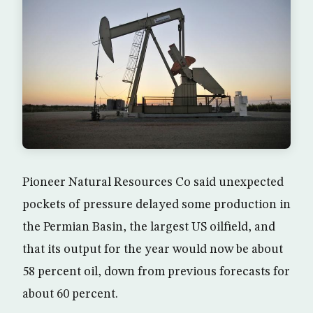
Pioneer Natural Resources Co said unexpected
pockets of pressure delayed some production in
the Permian Basin, the largest US oilfield, and
that its output for the year would now be about
58 percent oil, down from previous forecasts for
about 60 percent.