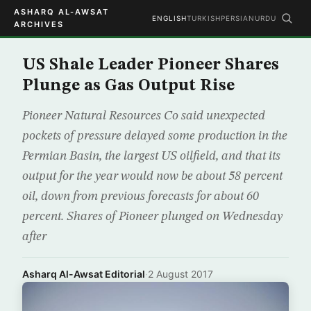
ASHARQ AL-AWSAT
ENGLISH
TURKISH
PERSIAN
URDU
ARCHIVES
US Shale Leader Pioneer Shares
Plunge as Gas Output Rise
Pioneer Natural Resources Co said unexpected
pockets of pressure delayed some production in the
Permian Basin, the largest US oilfield, and that its
output for the year would now be about 58 percent
oil, down from previous forecasts for about 60
percent. Shares of Pioneer plunged on Wednesday
after
Asharq Al-Awsat Editorial
·
2 August 2017