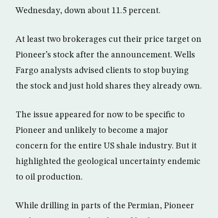
Wednesday, down about 11.5 percent.
At least two brokerages cut their price target on
Pioneer’s stock after the announcement. Wells
Fargo analysts advised clients to stop buying
the stock and just hold shares they already own.
The issue appeared for now to be specific to
Pioneer and unlikely to become a major
concern for the entire US shale industry. But it
highlighted the geological uncertainty endemic
to oil production.
While drilling in parts of the Permian, Pioneer