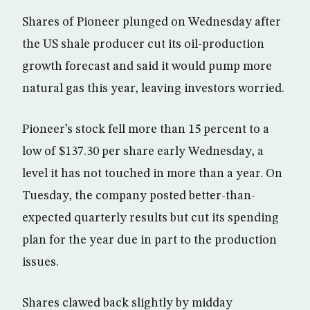
Shares of Pioneer plunged on Wednesday after
the US shale producer cut its oil-production
growth forecast and said it would pump more
natural gas this year, leaving investors worried.
Pioneer’s stock fell more than 15 percent to a
low of $137.30 per share early Wednesday, a
level it has not touched in more than a year. On
Tuesday, the company posted better-than-
expected quarterly results but cut its spending
plan for the year due in part to the production
issues.
Shares clawed back slightly by midday