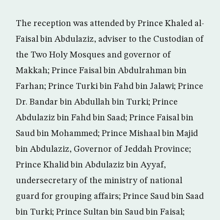
The reception was attended by Prince Khaled al-
Faisal bin Abdulaziz, adviser to the Custodian of
the Two Holy Mosques and governor of
Makkah; Prince Faisal bin Abdulrahman bin
Farhan; Prince Turki bin Fahd bin Jalawi; Prince
Dr. Bandar bin Abdullah bin Turki; Prince
Abdulaziz bin Fahd bin Saad; Prince Faisal bin
Saud bin Mohammed; Prince Mishaal bin Majid
bin Abdulaziz, Governor of Jeddah Province;
Prince Khalid bin Abdulaziz bin Ayyaf,
undersecretary of the ministry of national
guard for grouping affairs; Prince Saud bin Saad
bin Turki; Prince Sultan bin Saud bin Faisal;