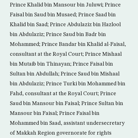
Prince Khalid bin Mansour bin Juluwi; Prince
Faisal bin Saud bin Musaed; Prince Saad bin
Khalid bin Saad; Prince Abdulaziz bin Hazlool
bin Abdulaziz; Prince Saud bin Badr bin
Mohammed; Prince Bandar bin Khalid al-Faisal,
consultant at the Royal Court; Prince Mishaal
bin Mutaib bin Thinayan; Prince Faisal bin
Sultan bin Abdullah; Prince Saud bin Mishaal
bin Abdulaziz; Prince Turki bin Mohammed bin
Fahd, consultant at the Royal Court; Prince
Saud bin Mansour bin Faisal; Prince Sultan bin
Mansour bin Faisal; Prince Faisal bin
Mohammed bin Saad, assistant undersecretary
of Makkah Region governorate for rights