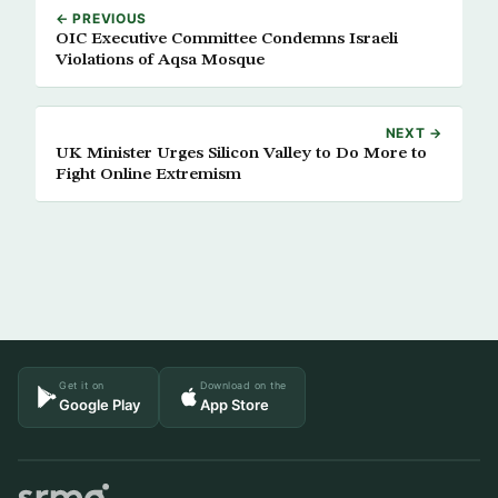
← PREVIOUS
OIC Executive Committee Condemns Israeli
Violations of Aqsa Mosque
NEXT →
UK Minister Urges Silicon Valley to Do More to
Fight Online Extremism
Get it on
Download on the
Google Play
App Store