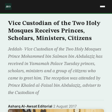
Vice Custodian of the Two Holy
Mosques Receives Princes,
Scholars, Ministers, Citizens
Jeddah- Vice Custodian of the Two Holy Mosques
Prince Mohammed bin Salman bin Abdulaziz has
received in Yamamah Palace Tuesday princes,
scholars, ministers and a group of citizens who
came to greet him. The reception was attended by
Prince Khaled al-Faisal bin Abdulaziz, adviser to
the Custodian of
Asharq Al-Awsat Editorial
·
2 August 2017