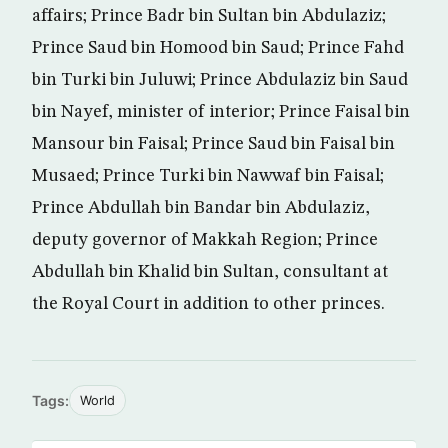
affairs; Prince Badr bin Sultan bin Abdulaziz;
Prince Saud bin Homood bin Saud; Prince Fahd
bin Turki bin Juluwi; Prince Abdulaziz bin Saud
bin Nayef, minister of interior; Prince Faisal bin
Mansour bin Faisal; Prince Saud bin Faisal bin
Musaed; Prince Turki bin Nawwaf bin Faisal;
Prince Abdullah bin Bandar bin Abdulaziz,
deputy governor of Makkah Region; Prince
Abdullah bin Khalid bin Sultan, consultant at
the Royal Court in addition to other princes.
Tags:
World