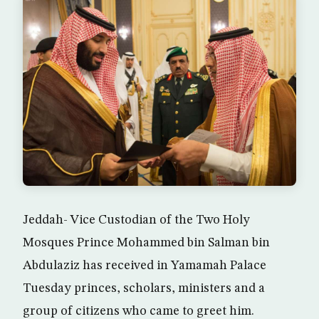
Jeddah- Vice Custodian of the Two Holy
Mosques Prince Mohammed bin Salman bin
Abdulaziz has received in Yamamah Palace
Tuesday princes, scholars, ministers and a
group of citizens who came to greet him.