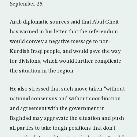
September 25.
Arab diplomatic sources said that Abul Gheit
has warned in his letter that the referendum
would convey a negative message to non-
Kurdish Iraqi people, and would pave the way
for divisions, which would further complicate
the situation in the region.
He also stressed that such move taken “without
national consensus and without coordination
and agreement with the government in
Baghdad may aggravate the situation and push
all parties to take tough positions that don’t