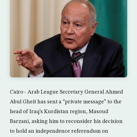
Cairo– Arab League Secretary General Ahmed
Abul Gheit has sent a “private message” to the
head of Iraq’s Kurdistan region, Masoud
Barzani, asking him to reconsider his decision
to hold an independence referendum on