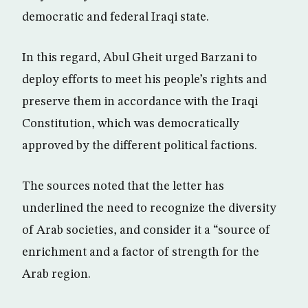
democratic and federal Iraqi state.
In this regard, Abul Gheit urged Barzani to
deploy efforts to meet his people’s rights and
preserve them in accordance with the Iraqi
Constitution, which was democratically
approved by the different political factions.
The sources noted that the letter has
underlined the need to recognize the diversity
of Arab societies, and consider it a “source of
enrichment and a factor of strength for the
Arab region.