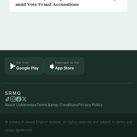
amid Vote Fraud Accusations
Get it on
Download on the
Google Play
App Store
SRMG
About Us
Advertise
Terms &amp; Conditions
Privacy Policy
© Asharq Al-Awsat English Archive. All rights reserved and subject to terms and
usage agreement.