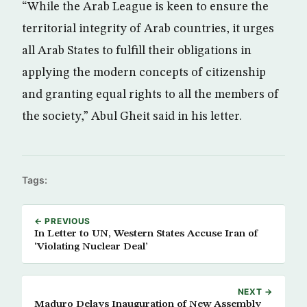
“While the Arab League is keen to ensure the
territorial integrity of Arab countries, it urges
all Arab States to fulfill their obligations in
applying the modern concepts of citizenship
and granting equal rights to all the members of
the society,” Abul Gheit said in his letter.
Tags:
← PREVIOUS
In Letter to UN, Western States Accuse Iran of
‘Violating Nuclear Deal’
NEXT →
Maduro Delays Inauguration of New Assembly