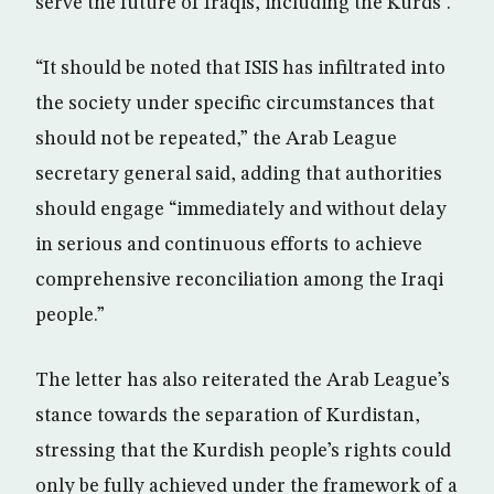
serve the future of Iraqis, including the Kurds”.
“It should be noted that ISIS has infiltrated into
the society under specific circumstances that
should not be repeated,” the Arab League
secretary general said, adding that authorities
should engage “immediately and without delay
in serious and continuous efforts to achieve
comprehensive reconciliation among the Iraqi
people.”
The letter has also reiterated the Arab League’s
stance towards the separation of Kurdistan,
stressing that the Kurdish people’s rights could
only be fully achieved under the framework of a