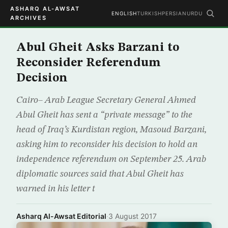
ASHARQ AL-AWSAT
ENGLISH
TURKISH
PERSIAN
URDU
ARCHIVES
Abul Gheit Asks Barzani to
Reconsider Referendum
Decision
Cairo– Arab League Secretary General Ahmed
Abul Gheit has sent a “private message” to the
head of Iraq’s Kurdistan region, Masoud Barzani,
asking him to reconsider his decision to hold an
independence referendum on September 25. Arab
diplomatic sources said that Abul Gheit has
warned in his letter t
Asharq Al-Awsat Editorial
·
3 August 2017