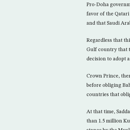
Pro-Doha governme
favor of the Qatari
and that Saudi Ara
Regardless that this
Gulf country that 
decision to adopt 
Crown Prince, then
before obliging Bah
countries that obli
At that time, Sadd
than 1.5 million K