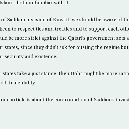
slam – both unfamiliar with it.
 of Saddam invasion of Kuwait, we should be aware of th
keen to respect ties and treaties and to support each othe
uld be more strict against the Qatari’s government acts 
 states, since they didn’t ask for ousting the regime but
ir security and existence.
r states take a just stance, then Doha might be more rati
ddafi mentality.
on article is about the confrontation of Saddam’s invas