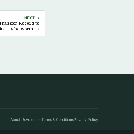
NEXT →
 Transfer Record to
ta…Is he worth it?
About Us
Advertise
Terms & Conditions
Privacy Policy