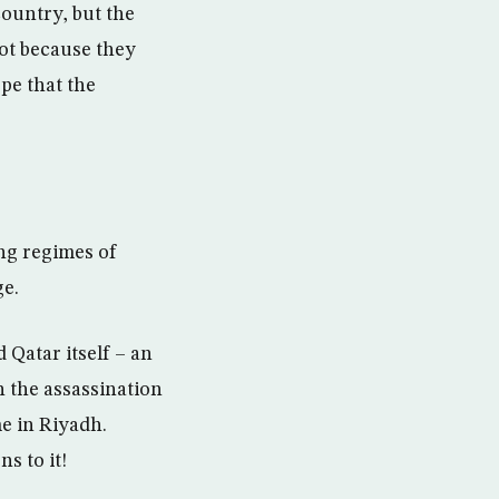
country, but the
not because they
pe that the
ng regimes of
ge.
 Qatar itself – an
 the assassination
me in Riyadh.
s to it!