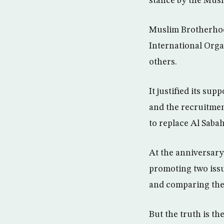
stance by the Musl
Muslim Brotherhood
International Org
others.
It justified its sup
and the recruitmen
to replace Al Sabah
At the anniversary
promoting two issue
and comparing the 
But the truth is the