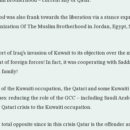
im Brotherhood – current ally of Qatar.
 was also frank towards the liberation via a stance exp
anization Of The Muslim Brotherhood in Jordan, Egypt, 
port of Iraq’s invasion of Kuwait to its objection over the 
t of foreign forces! In fact, it was cooperating with Sa
 family!
 of the Kuwaiti occupation, the Qatari and some Kuwaiti
s: reducing the role of the GCC – including Saudi Arabia
Qatari crisis to the Kuwaiti occupation.
 total opposite since in this crisis Qatar is the offender a