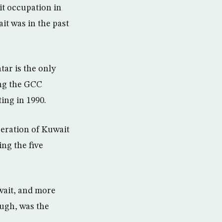
t occupation in
ait was in the past
atar is the only
ing the GCC
ing in 1990.
beration of Kuwait
ing the five
wait, and more
ough, was the