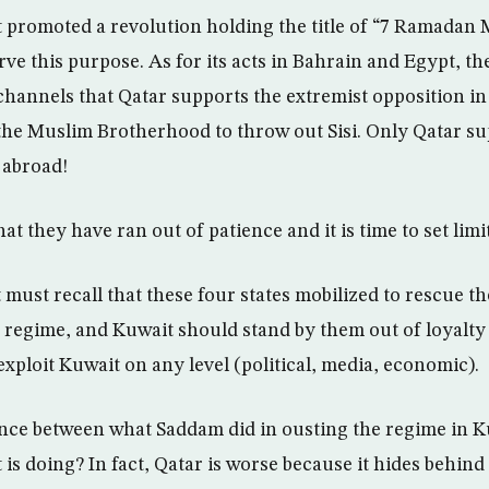
 promoted a revolution holding the title of “7 Ramadan
rve this purpose. As for its acts in Bahrain and Egypt, the
channels that Qatar supports the extremist opposition in
the Muslim Brotherhood to throw out Sisi. Only Qatar s
 abroad!
at they have ran out of patience and it is time to set limi
 must recall that these four states mobilized to rescue 
regime, and Kuwait should stand by them out of loyalty 
exploit Kuwait on any level (political, media, economic).
ence between what Saddam did in ousting the regime in 
is doing? In fact, Qatar is worse because it hides behind