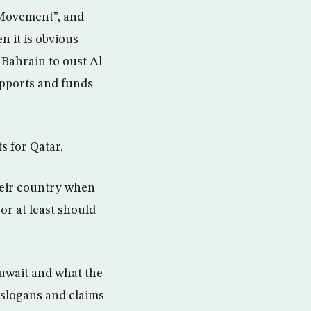
 Movement”, and
n it is obvious
 Bahrain to oust Al
upports and funds
ts for Qatar.
their country when
or at least should
Kuwait and what the
 slogans and claims