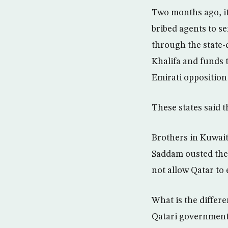
Two months ago, it
bribed agents to se
through the state-
Khalifa and funds 
Emirati opposition
These states said th
Brothers in Kuwait
Saddam ousted the 
not allow Qatar to 
What is the differ
Qatari government 