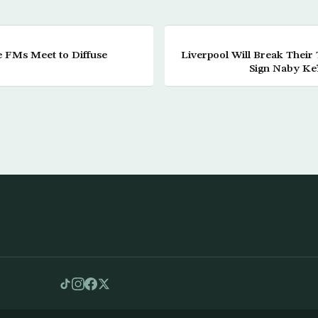
e FMs Meet to Diffuse
Liverpool Will Break Their
Sign Naby Keï