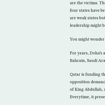
are the victims. T
four states have b
are weak states bu
leadership might b
You might wonder 
For years, Doha’s 
Bahrain, Saudi Ara
Qatar is funding t
opposition demandi
of King Abdullah, 
Everytime, it prese