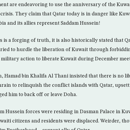
nt are endeavoring to use the anniversary of the Kuwai
 crisis. They claim that Qatar today is in danger like Kuw
bia and its allies represent Saddam Hussein!
 is a forging of truth, it is also historically stated that Q
tried to hurdle the liberation of Kuwait through forbidd
a military action to liberate Kuwait during December meet
, Hamad bin Khalifa Al Thani insisted that there is no li
rain to relinquish the conflict islands with Qatar, upsett
ged him to back off or leave Doha.
am Hussein forces were residing in Dasman Palace in Ku
uwaiti citizens and residents were displaced. Weirder, th