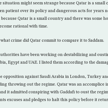
he situation might seem strange because Qatar is a small 
een patient over its policy and dangerous acts for years 
t because Qatar is a small country and there was some ho
ecome rational with time.
what crime did Qatar commit to compare it to Saddam.
authorities have been working on destabilizing and ousti
bia, Egypt and UAE. I listed them according to the dama
he opposition against Saudi Arabia in London, Turkey and
ng throwing out the regime. Qatar was an accomplice in
and it admitted conspiring with Gaddafi to oust the regi
nts excuses and pledges to halt this policy before it return