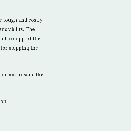
e tough and costly
r stability. The
and to support the
 for stopping the
onal and rescue the
ion.