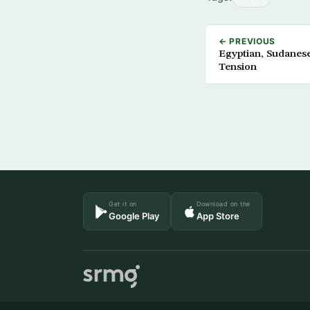
← PREVIOUS
Egyptian, Sudanes
Tension
Get it on
Download on the
Google Play
App Store