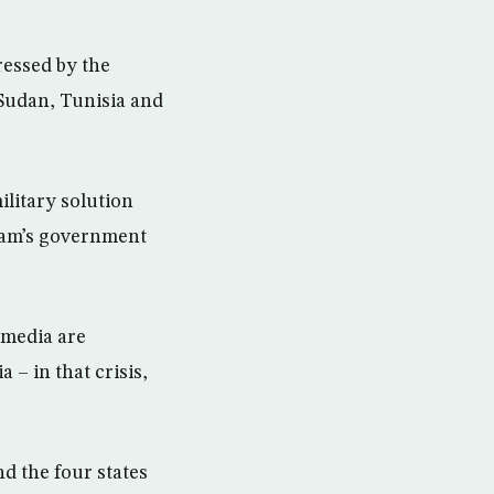
ressed by the
Sudan, Tunisia and
military solution
ddam’s government
 media are
 – in that crisis,
nd the four states