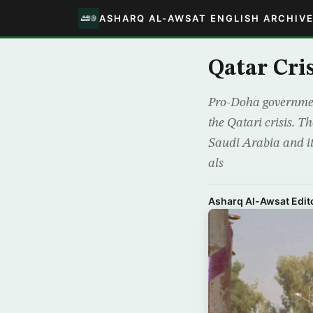
ASHARQ AL-AWSAT ENGLISH ARCHIV
Qatar Cri
Pro-Doha government
the Qatari crisis. T
Saudi Arabia and its
als
Asharq Al-Awsat Edito