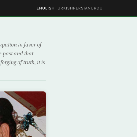
ENGLISH
TURKISH
PERSIAN
URDU
pation in favor of
e past and that
rging of truth, it is