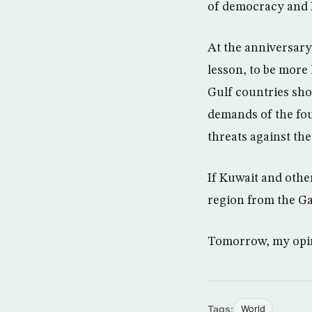
of democracy and I
At the anniversary
lesson, to be more 
Gulf countries sho
demands of the four
threats against the
If Kuwait and othe
region from the Ga
Tomorrow, my opini
Tags:
World