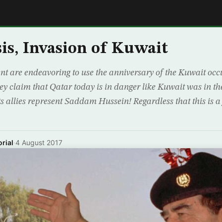
E
sis, Invasion of Kuwait
 are endeavoring to use the anniversary of the Kuwait occu
hey claim that Qatar today is in danger like Kuwait was in th
 allies represent Saddam Hussein! Regardless that this is a fo
rial
·
4 August 2017