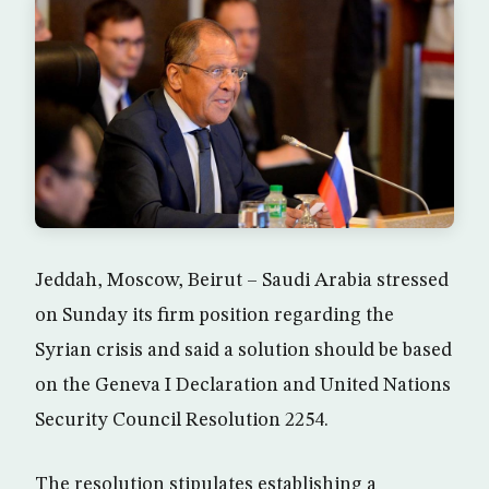
Jeddah, Moscow, Beirut – Saudi Arabia stressed
on Sunday its firm position regarding the
Syrian crisis and said a solution should be based
on the Geneva I Declaration and United Nations
Security Council Resolution 2254.
The resolution stipulates establishing a