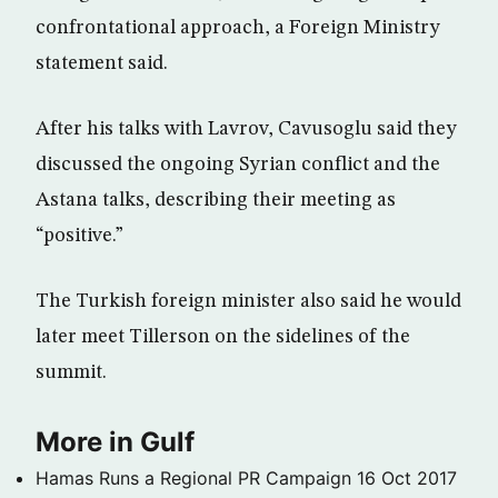
confrontational approach, a Foreign Ministry
statement said.
After his talks with Lavrov, Cavusoglu said they
discussed the ongoing Syrian conflict and the
Astana talks, describing their meeting as
“positive.”
The Turkish foreign minister also said he would
later meet Tillerson on the sidelines of the
summit.
More in Gulf
Hamas Runs a Regional PR Campaign
16 Oct 2017