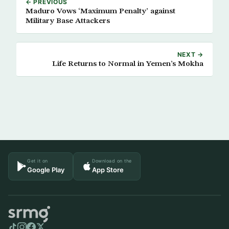
← PREVIOUS
Maduro Vows ‘Maximum Penalty’ against
Military Base Attackers
NEXT →
Life Returns to Normal in Yemen’s Mokha
Get it on
Download on the
Google Play
App Store