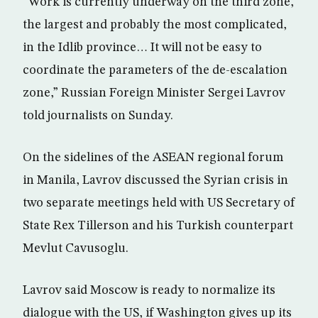
“Work is currently underway on the third zone,
the largest and probably the most complicated,
in the Idlib province… It will not be easy to
coordinate the parameters of the de-escalation
zone,” Russian Foreign Minister Sergei Lavrov
told journalists on Sunday.
On the sidelines of the ASEAN regional forum
in Manila, Lavrov discussed the Syrian crisis in
two separate meetings held with US Secretary of
State Rex Tillerson and his Turkish counterpart
Mevlut Cavusoglu.
Lavrov said Moscow is ready to normalize its
dialogue with the US, if Washington gives up its