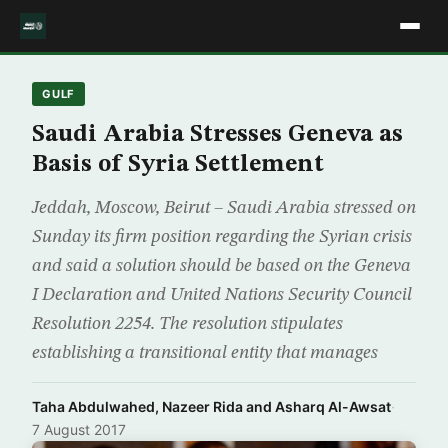
GULF
Saudi Arabia Stresses Geneva as
Basis of Syria Settlement
Jeddah, Moscow, Beirut – Saudi Arabia stressed on
Sunday its firm position regarding the Syrian crisis
and said a solution should be based on the Geneva
I Declaration and United Nations Security Council
Resolution 2254. The resolution stipulates
establishing a transitional entity that manages
Taha Abdulwahed, Nazeer Rida and Asharq Al-Awsat
·
7 August 2017