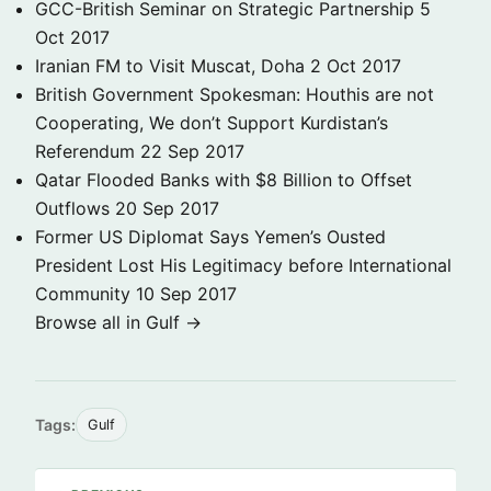
GCC-British Seminar on Strategic Partnership
5
Oct 2017
Iranian FM to Visit Muscat, Doha
2 Oct 2017
British Government Spokesman: Houthis are not
Cooperating, We don’t Support Kurdistan’s
Referendum
22 Sep 2017
Qatar Flooded Banks with $8 Billion to Offset
Outflows
20 Sep 2017
Former US Diplomat Says Yemen’s Ousted
President Lost His Legitimacy before International
Community
10 Sep 2017
Browse all in Gulf →
Tags:
Gulf