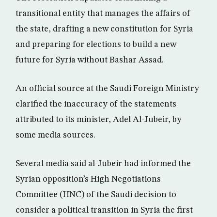
transitional entity that manages the affairs of
the state, drafting a new constitution for Syria
and preparing for elections to build a new
future for Syria without Bashar Assad.
An official source at the Saudi Foreign Ministry
clarified the inaccuracy of the statements
attributed to its minister, Adel Al-Jubeir, by
some media sources.
Several media said al-Jubeir had informed the
Syrian opposition’s High Negotiations
Committee (HNC) of the Saudi decision to
consider a political transition in Syria the first