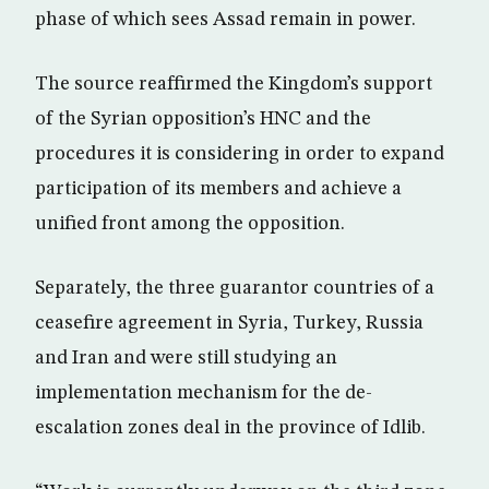
phase of which sees Assad remain in power.
The source reaffirmed the Kingdom’s support
of the Syrian opposition’s HNC and the
procedures it is considering in order to expand
participation of its members and achieve a
unified front among the opposition.
Separately, the three guarantor countries of a
ceasefire agreement in Syria, Turkey, Russia
and Iran and were still studying an
implementation mechanism for the de-
escalation zones deal in the province of Idlib.