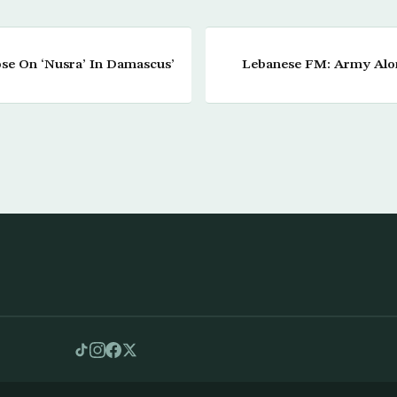
ose On ‘Nusra’ In Damascus’
Lebanese FM: Army Alon