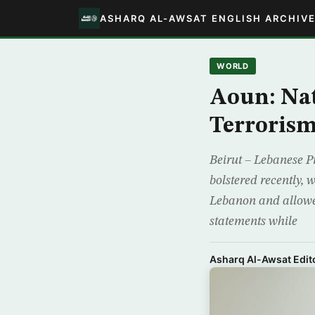
ASHARQ AL-AWSAT ENGLISH ARCHIV
WORLD
Aoun: Nat
Terroris
Beirut – Lebanese P
bolstered recently,
Lebanon and allowed
statements while
Asharq Al-Awsat Edito