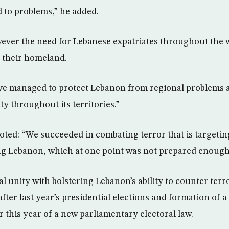
 to problems,” he added.
ver the need for Lebanese expatriates throughout the 
h their homeland.
ve managed to protect Lebanon from regional problems 
ity throughout its territories.”
oted: “We succeeded in combating terror that is targeting
ng Lebanon, which at one point was not prepared enough t
l unity with bolstering Lebanon’s ability to counter terr
fter last year’s presidential elections and formation of
r this year of a new parliamentary electoral law.