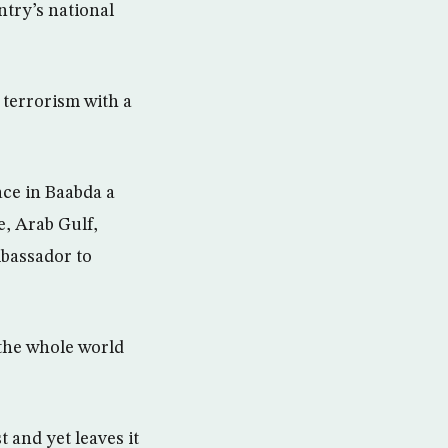
try’s national
 terrorism with a
ace in Baabda a
e, Arab Gulf,
bassador to
 the whole world
 and yet leaves it