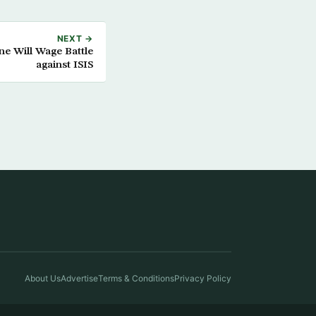
NEXT →
e Will Wage Battle
against ISIS
About Us
Advertise
Terms & Conditions
Privacy Policy