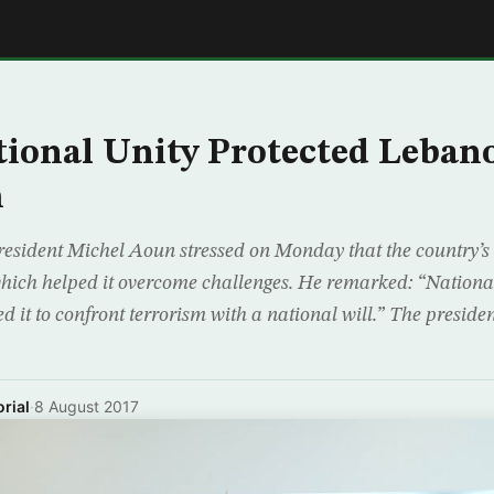
E
ional Unity Protected Leban
m
resident Michel Aoun stressed on Monday that the country’s
 which helped it overcome challenges. He remarked: “National
 it to confront terrorism with a national will.” The preside
rial
·
8 August 2017