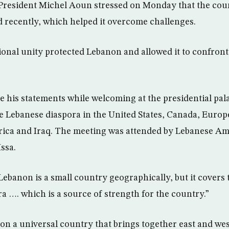
President Michel Aoun stressed on Monday that the coun
d recently, which helped it overcome challenges.
onal unity protected Lebanon and allowed it to confront
 his statements while welcoming at the presidential pal
e Lebanese diaspora in the United States, Canada, Europ
rica and Iraq. The meeting was attended by Lebanese Am
ssa.
ebanon is a small country geographically, but it covers
a …. which is a source of strength for the country.”
n a universal country that brings together east and west