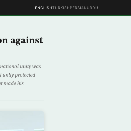
ENGLISH
TURKISH
PERSIAN
URDU
on against
 national unity was
 unity protected
nt made his