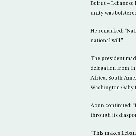
Beirut – Lebanese 
unity was bolstere
He remarked: “Nati
national will.”
The president made
delegation from th
Africa, South Ame
Washington Gaby I
Aoun continued: “L
through its diaspor
“This makes Lebano