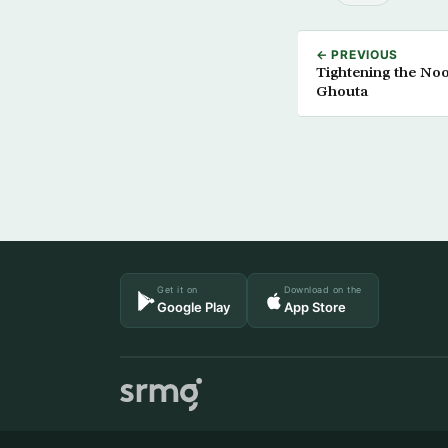
← PREVIOUS
Tightening the No
Ghouta
Get it on
Download on the
Google Play
App Store