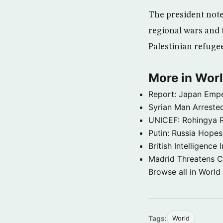
The president note
regional wars and 
Palestinian refuge
More in Wor
Report: Japan Empe
Syrian Man Arrested
UNICEF: Rohingya Re
Putin: Russia Hope
British Intelligenc
Madrid Threatens C
Browse all in World
Tags:
World