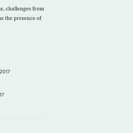
ms, challenges from
as the presence of
 2017
17