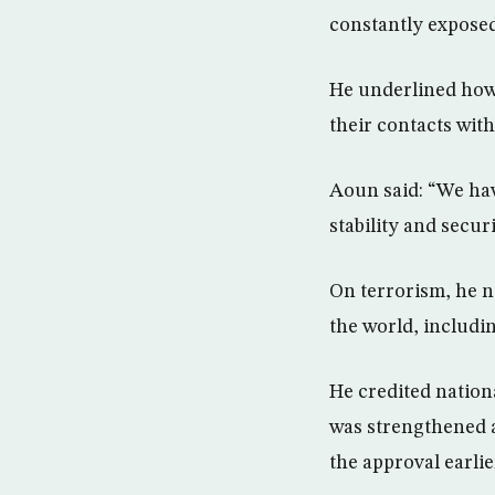
constantly exposed
He underlined howe
their contacts wit
Aoun said: “We ha
stability and secur
On terrorism, he n
the world, includi
He credited nationa
was strengthened a
the approval earlie