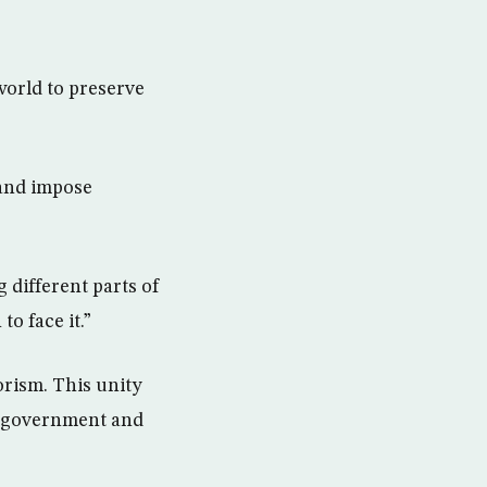
world to preserve
and impose
 different parts of
o face it.”
orism. This unity
 a government and