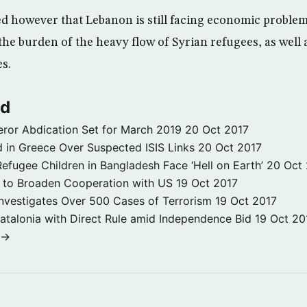
d however that Lebanon is still facing economic proble
the burden of the heavy flow of Syrian refugees, as well 
es.
ld
ror Abdication Set for March 2019
20 Oct 2017
 in Greece Over Suspected ISIS Links
20 Oct 2017
fugee Children in Bangladesh Face ‘Hell on Earth’
20 Oct
s to Broaden Cooperation with US
19 Oct 2017
e Investigates Over 500 Cases of Terrorism
19 Oct 2017
atalonia with Direct Rule amid Independence Bid
19 Oct 20
 →