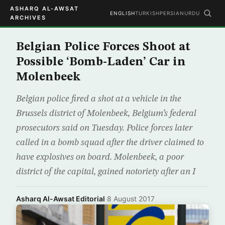
ASHARQ AL-AWSAT
ENGLISH
TURKISH
PERSIAN
URDU
ARCHIVES
Belgian Police Forces Shoot at
Possible ‘Bomb-Laden’ Car in
Molenbeek
Belgian police fired a shot at a vehicle in the
Brussels district of Molenbeek, Belgium’s federal
prosecutors said on Tuesday. Police forces later
called in a bomb squad after the driver claimed to
have explosives on board. Molenbeek, a poor
district of the capital, gained notoriety after an I
Asharq Al-Awsat Editorial
·
8 August 2017