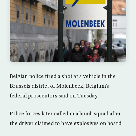
Belgian police fired a shot at a vehicle in the
Brussels district of Molenbeek, Belgium’s
federal prosecutors said on Tuesday.
Police forces later called in a bomb squad after
the driver claimed to have explosives on board.