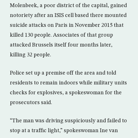
Molenbeek, a poor district of the capital, gained
notoriety after an ISIS cell based there mounted
suicide attacks on Paris in November 2015 that
killed 130 people. Associates of that group
attacked Brussels itself four months later,
killing 32 people.
Police set up a premise off the area and told
residents to remain indoors while military units
checks for explosives, a spokeswoman for the
prosecutors said.
“The man was driving suspiciously and failed to
stop at a traffic light,” spokeswoman Ine van