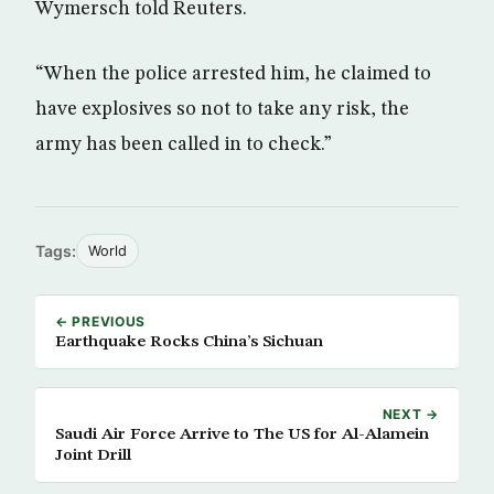
Wymersch told Reuters.
“When the police arrested him, he claimed to
have explosives so not to take any risk, the
army has been called in to check.”
Tags:
World
← PREVIOUS
Earthquake Rocks China’s Sichuan
NEXT →
Saudi Air Force Arrive to The US for Al-Alamein
Joint Drill