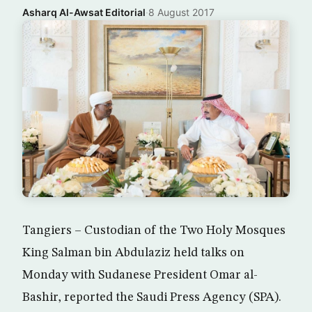
Asharq Al-Awsat Editorial
·
8 August 2017
Tangiers – Custodian of the Two Holy Mosques
King Salman bin Abdulaziz held talks on
Monday with Sudanese President Omar al-
Bashir, reported the Saudi Press Agency (SPA).