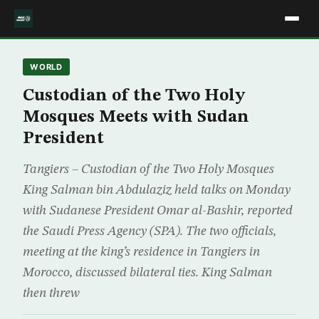
WORLD
Custodian of the Two Holy
Mosques Meets with Sudan
President
Tangiers – Custodian of the Two Holy Mosques
King Salman bin Abdulaziz held talks on Monday
with Sudanese President Omar al-Bashir, reported
the Saudi Press Agency (SPA). The two officials,
meeting at the king’s residence in Tangiers in
Morocco, discussed bilateral ties. King Salman
then threw