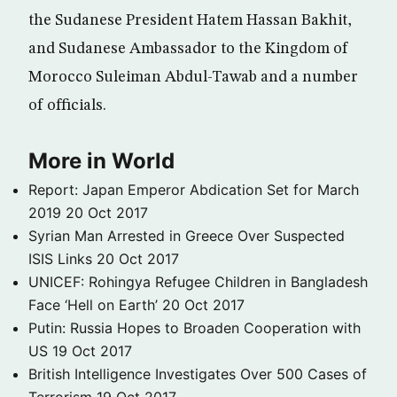
the Sudanese President Hatem Hassan Bakhit,
and Sudanese Ambassador to the Kingdom of
Morocco Suleiman Abdul-Tawab and a number
of officials.
More in World
Report: Japan Emperor Abdication Set for March
2019
20 Oct 2017
Syrian Man Arrested in Greece Over Suspected
ISIS Links
20 Oct 2017
UNICEF: Rohingya Refugee Children in Bangladesh
Face ‘Hell on Earth’
20 Oct 2017
Putin: Russia Hopes to Broaden Cooperation with
US
19 Oct 2017
British Intelligence Investigates Over 500 Cases of