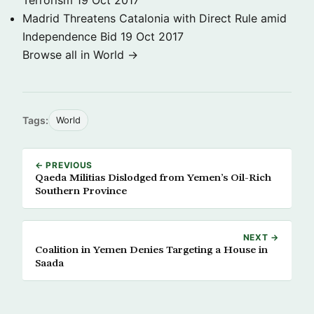
Terrorism
19 Oct 2017
Madrid Threatens Catalonia with Direct Rule amid
Independence Bid
19 Oct 2017
Browse all in World →
Tags:
World
← PREVIOUS
Qaeda Militias Dislodged from Yemen’s Oil-Rich
Southern Province
NEXT →
Coalition in Yemen Denies Targeting a House in
Saada