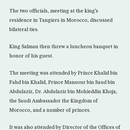
The two officials, meeting at the king’s
residence in Tangiers in Morocco, discussed
bilateral ties.
King Salman then threw a luncheon banquet in
honor of his guest.
The meeting was attended by Prince Khalid bin
Fahd bin Khalid, Prince Mansour bin Saud bin
Abdulaziz, Dr. Abdulaziz bin Mohieddin Khoja,
the Saudi Ambassador the Kingdom of
Morocco, and a number of princes.
It was also attended by Director of the Offices of