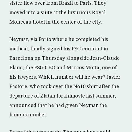
sister flew over from Brazil to Paris. They
moved into a suite at the luxurious Royal
Monceau hotel in the center of the city.
Neymar, via Porto where he completed his
medical, finally signed his PSG contract in
Barcelona on Thursday alongside Jean-Claude
Blanc, the PSG CEO and Marcos Motta, one of
his lawyers. Which number will he wear? Javier
Pastore, who took over the No10 shirt after the
departure of Zlatan Ibrahimovic last summer,
announced that he had given Neymar the
famous number.