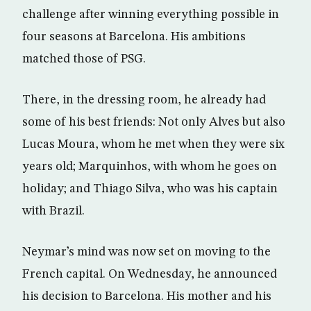
challenge after winning everything possible in
four seasons at Barcelona. His ambitions
matched those of PSG.
There, in the dressing room, he already had
some of his best friends: Not only Alves but also
Lucas Moura, whom he met when they were six
years old; Marquinhos, with whom he goes on
holiday; and Thiago Silva, who was his captain
with Brazil.
Neymar’s mind was now set on moving to the
French capital. On Wednesday, he announced
his decision to Barcelona. His mother and his