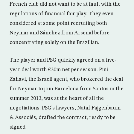
French club did not want to be at fault with the
regulations of financial fair play. They even
considered at some point recruiting both
Neymar and Sánchez from Arsenal before
concentrating solely on the Brazilian.
The player and PSG quickly agreed on a five-
year deal worth €30m net per season. Pini
Zahavi, the Israeli agent, who brokered the deal
for Neymar to join Barcelona from Santos in the
summer 2013, was at the heart of all the
negotiations. PSG’s lawyers, Nataf Fajgenbaum
& Associés, drafted the contract, ready to be
signed.