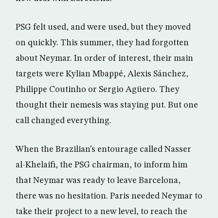
PSG felt used, and were used, but they moved
on quickly. This summer, they had forgotten
about Neymar. In order of interest, their main
targets were Kylian Mbappé, Alexis Sánchez,
Philippe Coutinho or Sergio Agüero. They
thought their nemesis was staying put. But one
call changed everything.
When the Brazilian’s entourage called Nasser
al-Khelaifi, the PSG chairman, to inform him
that Neymar was ready to leave Barcelona,
there was no hesitation. Paris needed Neymar to
take their project to a new level, to reach the