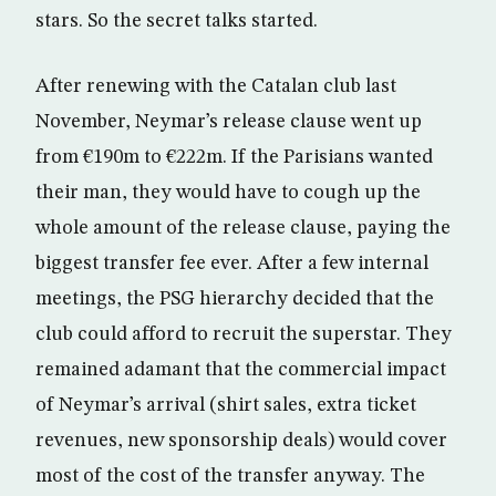
stars. So the secret talks started.
After renewing with the Catalan club last
November, Neymar’s release clause went up
from €190m to €222m. If the Parisians wanted
their man, they would have to cough up the
whole amount of the release clause, paying the
biggest transfer fee ever. After a few internal
meetings, the PSG hierarchy decided that the
club could afford to recruit the superstar. They
remained adamant that the commercial impact
of Neymar’s arrival (shirt sales, extra ticket
revenues, new sponsorship deals) would cover
most of the cost of the transfer anyway. The