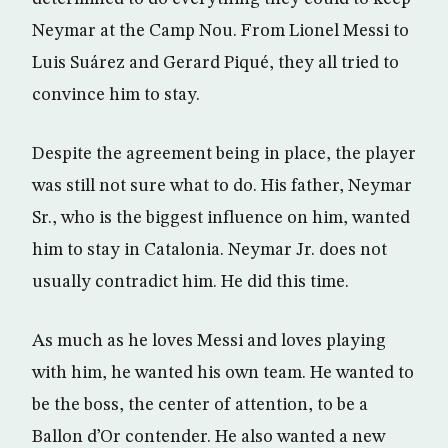
Neymar at the Camp Nou. From Lionel Messi to
Luis Suárez and Gerard Piqué, they all tried to
convince him to stay.
Despite the agreement being in place, the player
was still not sure what to do. His father, Neymar
Sr., who is the biggest influence on him, wanted
him to stay in Catalonia. Neymar Jr. does not
usually contradict him. He did this time.
As much as he loves Messi and loves playing
with him, he wanted his own team. He wanted to
be the boss, the center of attention, to be a
Ballon d’Or contender. He also wanted a new