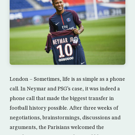
London – Sometimes, life is as simple as a phone
call. In Neymar and PSG’s case, it was indeed a
phone call that made the biggest transfer in
football history possible. After three weeks of
negotiations, brainstormings, discussions and
arguments, the Parisians welcomed the