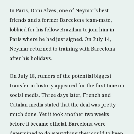
In Paris, Dani Alves, one of Neymar’s best
friends and a former Barcelona team-mate,
lobbied for his fellow Brazilian to join him in
Paris where he had just signed. On July 14,
Neymar returned to training with Barcelona
after his holidays.
On July 18, rumors of the potential biggest
transfer in history appeared for the first time on
social media. Three days later, French and
Catalan media stated that the deal was pretty
much done. Yet it took another two weeks
before it became official. Barcelona were
determined to do everything they could to keep