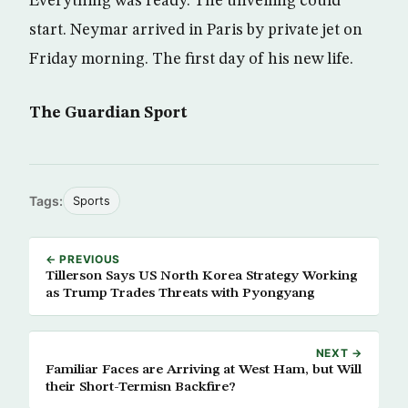
Everything was ready. The unveiling could
start. Neymar arrived in Paris by private jet on
Friday morning. The first day of his new life.
The Guardian Sport
Tags:
Sports
← PREVIOUS
Tillerson Says US North Korea Strategy Working
as Trump Trades Threats with Pyongyang
NEXT →
Familiar Faces are Arriving at West Ham, but Will
their Short-Termisn Backfire?