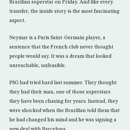
Brazilian superstar on Friday. And like every
transfer, the inside story is the most fascinating
aspect.
Neymar is a Paris Saint-Germain player, a
sentence that the French club never thought
people would say. It was a dream that looked
unreachable, unfeasible.
PSG had tried hard last summer. They thought
they had their man, one of those superstars
they have been chasing for years. Instead, they
were shocked when the Brazilian told them that
he had changed his mind and he was signing a
new deal with Barcelona.