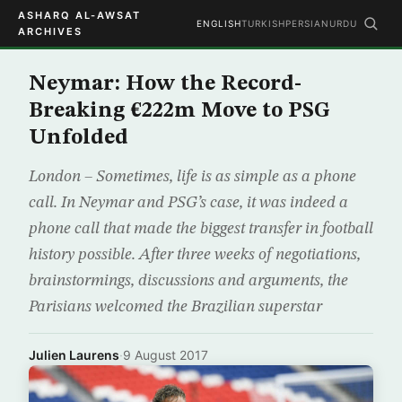
ASHARQ AL-AWSAT
ENGLISH
TURKISH
PERSIAN
URDU
ARCHIVES
Neymar: How the Record-
Breaking €222m Move to PSG
Unfolded
London – Sometimes, life is as simple as a phone
call. In Neymar and PSG’s case, it was indeed a
phone call that made the biggest transfer in football
history possible. After three weeks of negotiations,
brainstormings, discussions and arguments, the
Parisians welcomed the Brazilian superstar
Julien Laurens
·
9 August 2017