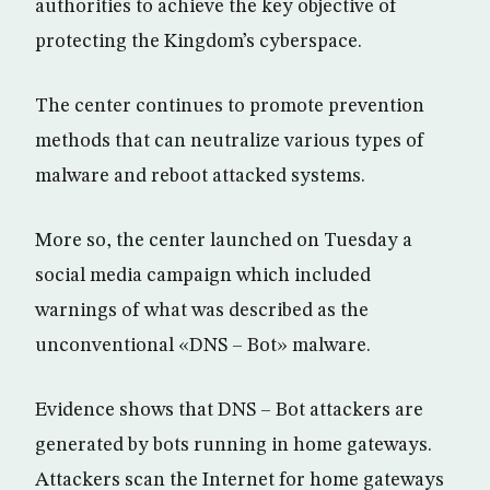
authorities to achieve the key objective of
protecting the Kingdom’s cyberspace.
The center continues to promote prevention
methods that can neutralize various types of
malware and reboot attacked systems.
More so, the center launched on Tuesday a
social media campaign which included
warnings of what was described as the
unconventional «DNS – Bot» malware.
Evidence shows that DNS – Bot attackers are
generated by bots running in home gateways.
Attackers scan the Internet for home gateways