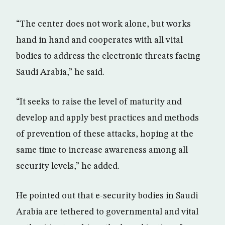
“The center does not work alone, but works
hand in hand and cooperates with all vital
bodies to address the electronic threats facing
Saudi Arabia,” he said.
“It seeks to raise the level of maturity and
develop and apply best practices and methods
of prevention of these attacks, hoping at the
same time to increase awareness among all
security levels,” he added.
He pointed out that e-security bodies in Saudi
Arabia are tethered to governmental and vital