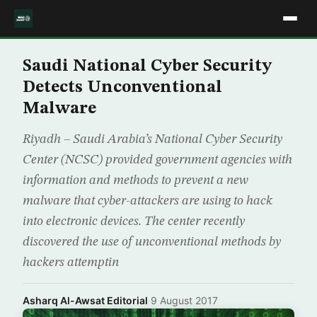
Saudi National Cyber Security
Detects Unconventional
Malware
Riyadh – Saudi Arabia’s National Cyber Security
Center (NCSC) provided government agencies with
information and methods to prevent a new
malware that cyber-attackers are using to hack
into electronic devices. The center recently
discovered the use of unconventional methods by
hackers attemptin
Asharq Al-Awsat Editorial
·
9 August 2017