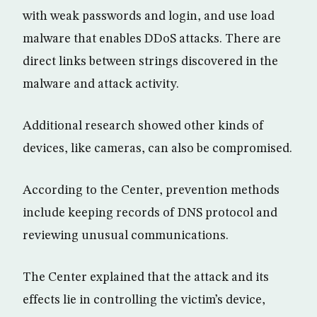
with weak passwords and login, and use load
malware that enables DDoS attacks. There are
direct links between strings discovered in the
malware and attack activity.
Additional research showed other kinds of
devices, like cameras, can also be compromised.
According to the Center, prevention methods
include keeping records of DNS protocol and
reviewing unusual communications.
The Center explained that the attack and its
effects lie in controlling the victim’s device,