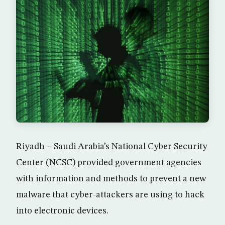
Riyadh – Saudi Arabia’s National Cyber Security
Center (NCSC) provided government agencies
with information and methods to prevent a new
malware that cyber-attackers are using to hack
into electronic devices.