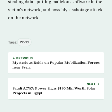
stealing data, putting malicious software in the
victim’s network, and possibly a sabotage attack
on the network.
Tags:
World
← PREVIOUS
Mysterious Raids on Popular Mobilization Forces
near Syria
NEXT →
Saudi ACWA Power Signs $190 Mln Worth Solar
Projects in Egypt