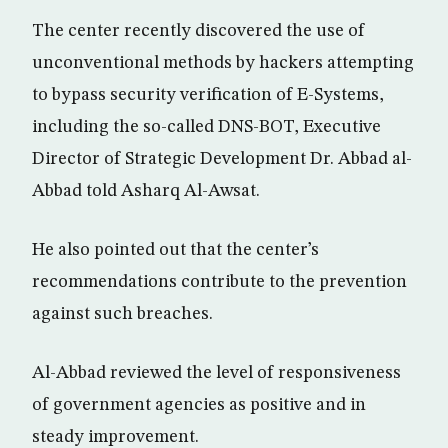
The center recently discovered the use of
unconventional methods by hackers attempting
to bypass security verification of E-Systems,
including the so-called DNS-BOT, Executive
Director of Strategic Development Dr. Abbad al-
Abbad told Asharq Al-Awsat.
He also pointed out that the center’s
recommendations contribute to the prevention
against such breaches.
Al-Abbad reviewed the level of responsiveness
of government agencies as positive and in
steady improvement.