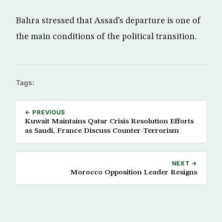
Bahra stressed that Assad’s departure is one of
the main conditions of the political transition.
Tags:
← PREVIOUS
Kuwait Maintains Qatar Crisis Resolution Efforts
as Saudi, France Discuss Counter-Terrorism
NEXT →
Morocco Opposition Leader Resigns