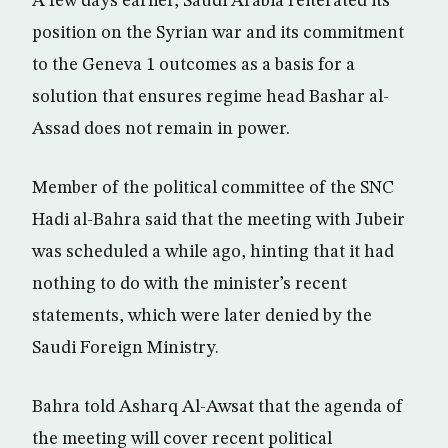
A few days earlier, Saudi Arabia reiterated its
position on the Syrian war and its commitment
to the Geneva 1 outcomes as a basis for a
solution that ensures regime head Bashar al-
Assad does not remain in power.
Member of the political committee of the SNC
Hadi al-Bahra said that the meeting with Jubeir
was scheduled a while ago, hinting that it had
nothing to do with the minister’s recent
statements, which were later denied by the
Saudi Foreign Ministry.
Bahra told Asharq Al-Awsat that the agenda of
the meeting will cover recent political