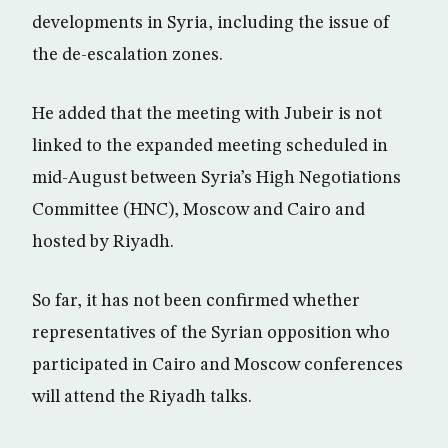
developments in Syria, including the issue of
the de-escalation zones.
He added that the meeting with Jubeir is not
linked to the expanded meeting scheduled in
mid-August between Syria’s High Negotiations
Committee (HNC), Moscow and Cairo and
hosted by Riyadh.
So far, it has not been confirmed whether
representatives of the Syrian opposition who
participated in Cairo and Moscow conferences
will attend the Riyadh talks.