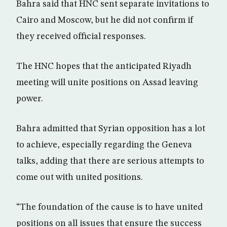
Bahra said that HNC sent separate invitations to
Cairo and Moscow, but he did not confirm if
they received official responses.
The HNC hopes that the anticipated Riyadh
meeting will unite positions on Assad leaving
power.
Bahra admitted that Syrian opposition has a lot
to achieve, especially regarding the Geneva
talks, adding that there are serious attempts to
come out with united positions.
“The foundation of the cause is to have united
positions on all issues that ensure the success