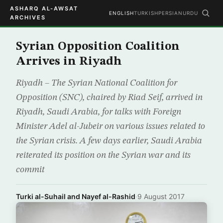
ASHARQ AL-AWSAT
ENGLISH
TURKISH
PERSIAN
URDU
ARCHIVES
Syrian Opposition Coalition
Arrives in Riyadh
Riyadh – The Syrian National Coalition for
Opposition (SNC), chaired by Riad Seif, arrived in
Riyadh, Saudi Arabia, for talks with Foreign
Minister Adel al-Jubeir on various issues related to
the Syrian crisis. A few days earlier, Saudi Arabia
reiterated its position on the Syrian war and its
commit
Turki al-Suhail and Nayef al-Rashid
·
9 August 2017