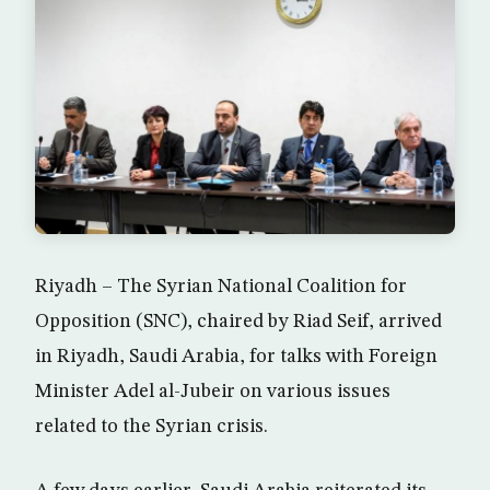
Riyadh – The Syrian National Coalition for
Opposition (SNC), chaired by Riad Seif, arrived
in Riyadh, Saudi Arabia, for talks with Foreign
Minister Adel al-Jubeir on various issues
related to the Syrian crisis.