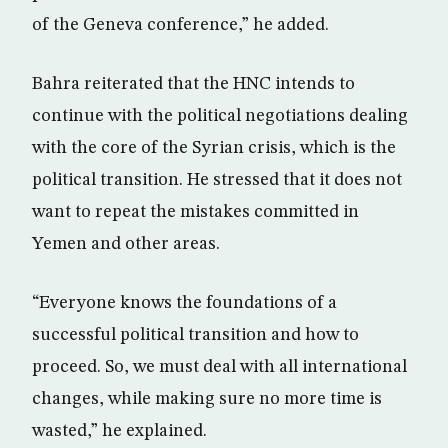
of the Geneva conference,” he added.
Bahra reiterated that the HNC intends to
continue with the political negotiations dealing
with the core of the Syrian crisis, which is the
political transition. He stressed that it does not
want to repeat the mistakes committed in
Yemen and other areas.
“Everyone knows the foundations of a
successful political transition and how to
proceed. So, we must deal with all international
changes, while making sure no more time is
wasted,” he explained.