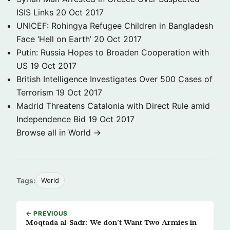
ISIS Links
20 Oct 2017
UNICEF: Rohingya Refugee Children in Bangladesh
Face ‘Hell on Earth’
20 Oct 2017
Putin: Russia Hopes to Broaden Cooperation with
US
19 Oct 2017
British Intelligence Investigates Over 500 Cases of
Terrorism
19 Oct 2017
Madrid Threatens Catalonia with Direct Rule amid
Independence Bid
19 Oct 2017
Browse all in World →
Tags:
World
← PREVIOUS
Moqtada al-Sadr: We don’t Want Two Armies in