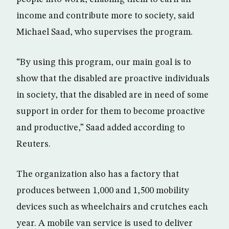
income and contribute more to society, said
Michael Saad, who supervises the program.
“By using this program, our main goal is to
show that the disabled are proactive individuals
in society, that the disabled are in need of some
support in order for them to become proactive
and productive,” Saad added according to
Reuters.
The organization also has a factory that
produces between 1,000 and 1,500 mobility
devices such as wheelchairs and crutches each
year. A mobile van service is used to deliver