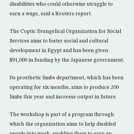
disabilities who could otherwise struggle to
earn a wage, said a Reuters report.
The Coptic Evangelical Organization for Social
Services aims to foster social and cultural
development in Egypt and has been given
$91,000 in funding by the Japanese government.
Its prosthetic limbs department, which has been
operating for six months, aims to produce 200
limbs this year and increase output in future.
The workshop is part of a program through
which the organization aims to help disabled
people into work, enabling them to earn an