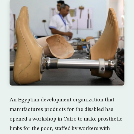
An Egyptian development organization that
manufactures products for the disabled has
opened a workshop in Cairo to make prosthetic
limbs for the poor, staffed by workers with