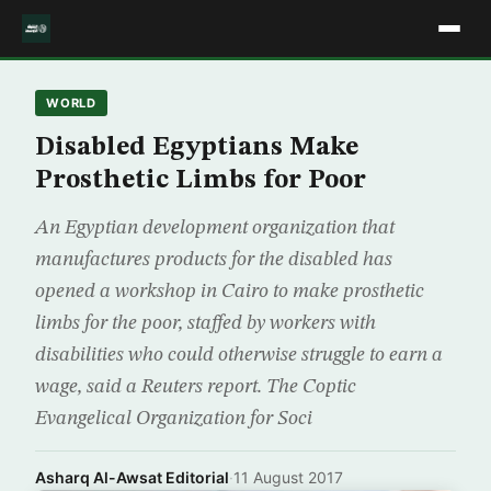
WORLD
Disabled Egyptians Make
Prosthetic Limbs for Poor
An Egyptian development organization that
manufactures products for the disabled has
opened a workshop in Cairo to make prosthetic
limbs for the poor, staffed by workers with
disabilities who could otherwise struggle to earn a
wage, said a Reuters report. The Coptic
Evangelical Organization for Soci
Asharq Al-Awsat Editorial
·
11 August 2017