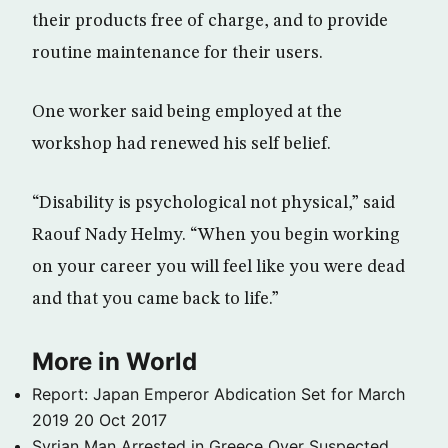
their products free of charge, and to provide
routine maintenance for their users.
One worker said being employed at the
workshop had renewed his self belief.
“Disability is psychological not physical,” said
Raouf Nady Helmy. “When you begin working
on your career you will feel like you were dead
and that you came back to life.”
More in World
Report: Japan Emperor Abdication Set for March
2019
20 Oct 2017
Syrian Man Arrested in Greece Over Suspected