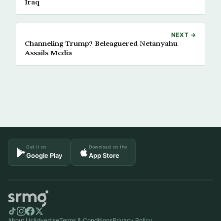
Iraq
NEXT →
Channeling Trump? Beleaguered Netanyahu
Assails Media
Get it on
Download on the
Google Play
App Store
About Us
Advertise
Terms & Conditions
Privacy Policy