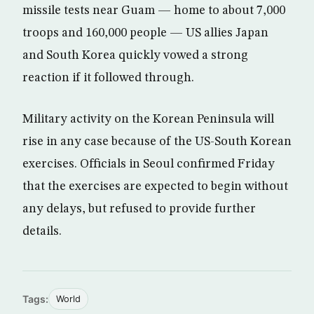
missile tests near Guam — home to about 7,000
troops and 160,000 people — US allies Japan
and South Korea quickly vowed a strong
reaction if it followed through.
Military activity on the Korean Peninsula will
rise in any case because of the US-South Korean
exercises. Officials in Seoul confirmed Friday
that the exercises are expected to begin without
any delays, but refused to provide further
details.
Tags:
World