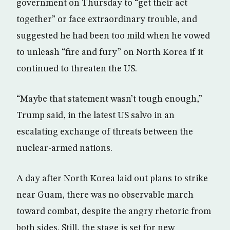
government on Thursday to “get their act
together” or face extraordinary trouble, and
suggested he had been too mild when he vowed
to unleash “fire and fury” on North Korea if it
continued to threaten the US.
“Maybe that statement wasn’t tough enough,”
Trump said, in the latest US salvo in an
escalating exchange of threats between the
nuclear-armed nations.
A day after North Korea laid out plans to strike
near Guam, there was no observable march
toward combat, despite the angry rhetoric from
both sides. Still, the stage is set for new