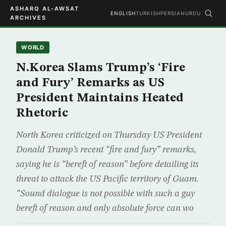
ASHARQ AL-AWSAT
ENGLISH
TURKISH
PERSIAN
URDU
ARCHIVES
WORLD
N.Korea Slams Trump’s ‘Fire
and Fury’ Remarks as US
President Maintains Heated
Rhetoric
North Korea criticized on Thursday US President
Donald Trump’s recent “fire and fury” remarks,
saying he is “bereft of reason” before detailing its
threat to attack the US Pacific territory of Guam.
“Sound dialogue is not possible with such a guy
bereft of reason and only absolute force can wo