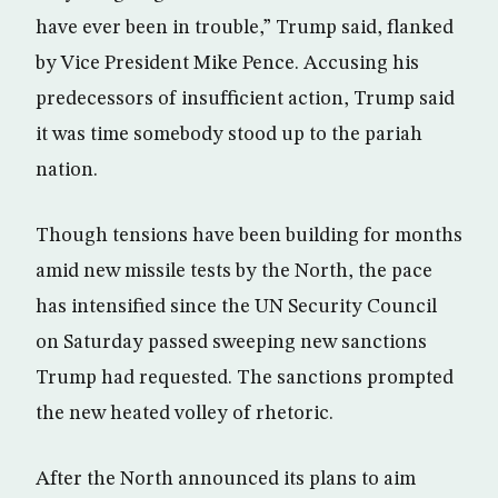
have ever been in trouble,” Trump said, flanked
by Vice President Mike Pence. Accusing his
predecessors of insufficient action, Trump said
it was time somebody stood up to the pariah
nation.
Though tensions have been building for months
amid new missile tests by the North, the pace
has intensified since the UN Security Council
on Saturday passed sweeping new sanctions
Trump had requested. The sanctions prompted
the new heated volley of rhetoric.
After the North announced its plans to aim