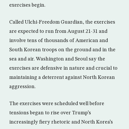
exercises begin.
Called Ulchi-Freedom Guardian, the exercises
are expected to run from August 21-31 and
involve tens of thousands of American and
South Korean troops on the ground and in the
sea and air. Washington and Seoul say the
exercises are defensive in nature and crucial to
maintaining a deterrent against North Korean
aggression.
The exercises were scheduled well before
tensions began to rise over Trump’s
increasingly fiery rhetoric and North Korea’s