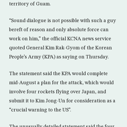
territory of Guam.
“Sound dialogue is not possible with such a guy
bereft of reason and only absolute force can
work on him,” the official KCNA news service
quoted General Kim Rak-Gyom of the Korean
People’s Army (KPA) as saying on Thursday.
The statement said the KPA would complete
mid-August a plan for the attack, which would
involve four rockets flying over Japan, and
submit it to Kim Jong-Un for consideration as a
“crucial warning to the US”.
The unusually detailed statement said the four