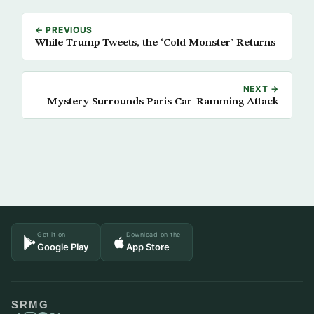
← PREVIOUS
While Trump Tweets, the ‘Cold Monster’ Returns
NEXT →
Mystery Surrounds Paris Car-Ramming Attack
Get it on
Download on the
Google Play
App Store
SRMG