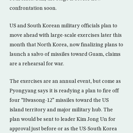
confrontation soon.
US and South Korean military officials plan to
move ahead with large-scale exercises later this
month that North Korea, now finalizing plans to
launch a salvo of missiles toward Guam, claims
are a rehearsal for war.
The exercises are an annual event, but come as
Pyongyang says it is readying a plan to fire off
four “Hwasong-12” missiles toward the US
island territory and major military hub. The
plan would be sent to leader Kim Jong Un for
approval just before or as the US-South Korea