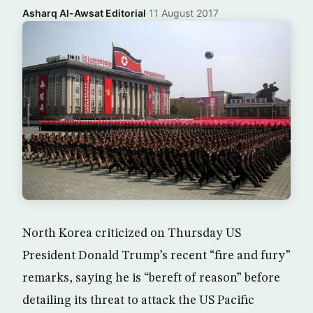
Asharq Al-Awsat Editorial
·
11 August 2017
North Korea criticized on Thursday US
President Donald Trump’s recent “fire and fury”
remarks, saying he is “bereft of reason” before
detailing its threat to attack the US Pacific