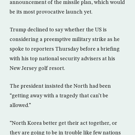
announcement of the missile plan, which would
be its most provocative launch yet.
Trump declined to say whether the US is
considering a preemptive military strike as he
spoke to reporters Thursday before a briefing
with his top national security advisers at his
New Jersey golf resort.
The president insisted the North had been
“getting away with a tragedy that can’t be
allowed.”
“North Korea better get their act together, or
they are going to be in trouble like few nations