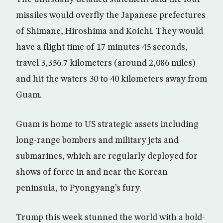
missiles would overfly the Japanese prefectures
of Shimane, Hiroshima and Koichi. They would
have a flight time of 17 minutes 45 seconds,
travel 3,356.7 kilometers (around 2,086 miles)
and hit the waters 30 to 40 kilometers away from
Guam.
Guam is home to US strategic assets including
long-range bombers and military jets and
submarines, which are regularly deployed for
shows of force in and near the Korean
peninsula, to Pyongyang’s fury.
Trump this week stunned the world with a bold-