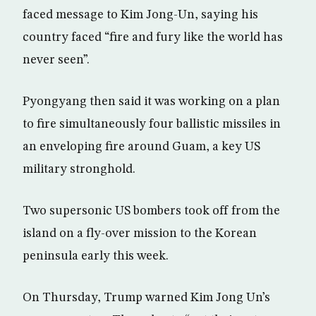
faced message to Kim Jong-Un, saying his
country faced “fire and fury like the world has
never seen”.
Pyongyang then said it was working on a plan
to fire simultaneously four ballistic missiles in
an enveloping fire around Guam, a key US
military stronghold.
Two supersonic US bombers took off from the
island on a fly-over mission to the Korean
peninsula early this week.
On Thursday, Trump warned Kim Jong Un’s