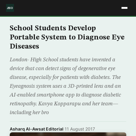
School Students Develop
Portable System to Diagnose Eye
Diseases
London- High School students have invented a
device that can detect signs of degenerative eye
disease, especially for patients with diabetes. The
Eyeagnosis system uses a 3D-printed lens and an
AI-enabled smartphone app to diagnose diabetic
retinopathy. Kavya Kopparapu and her team—
including her bro
Asharq Al-Awsat Editorial
·
11 August 2017