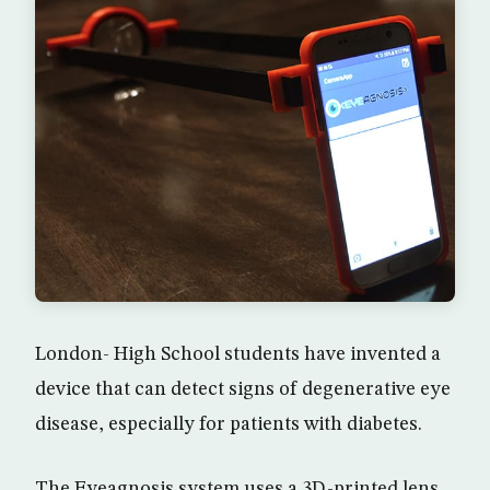
London- High School students have invented a
device that can detect signs of degenerative eye
disease, especially for patients with diabetes.
The Eyeagnosis system uses a 3D-printed lens