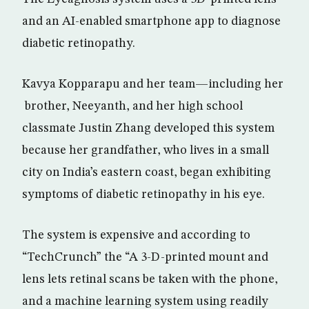
and an AI-enabled smartphone app to diagnose
diabetic retinopathy.
Kavya Kopparapu and her team—including her
brother, Neeyanth, and her high school
classmate Justin Zhang developed this system
because her grandfather, who lives in a small
city on India’s eastern coast, began exhibiting
symptoms of diabetic retinopathy in his eye.
The system is expensive and according to
“TechCrunch” the “A 3-D-printed mount and
lens lets retinal scans be taken with the phone,
and a machine learning system using readily