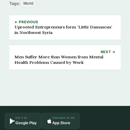
Tags:
World
← PREVIOUS
Uprooted Entrepreneurs form ‘Little Damascus’
in Northwest Syria
NEXT →
Men Suffer More than Women from Mental
Health Problems Caused by Work
Get it on
Download on the
Google Play
App Store