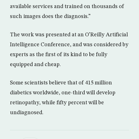
available services and trained on thousands of
such images does the diagnosis.”
The work was presented at an O’Reilly Artificial
Intelligence Conference, and was considered by
experts as the first of its kind to be fully
equipped and cheap.
Some scientists believe that of 415 million
diabetics worldwide, one-third will develop
retinopathy, while fifty percent will be
undiagnosed.