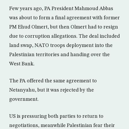
Few years ago, PA President Mahmoud Abbas
was about to form a final agreement with former
PM Ehud Olmert, but then Olmert had to resign
due to corruption allegations. The deal included
land swap, NATO troops deployment into the
Palestinian territories and handing over the
West Bank.
The PA offered the same agreement to
Netanyahu, but it was rejected by the
government.
US is pressuring both parties to return to
negotiations, meanwhile Palestinian fear their