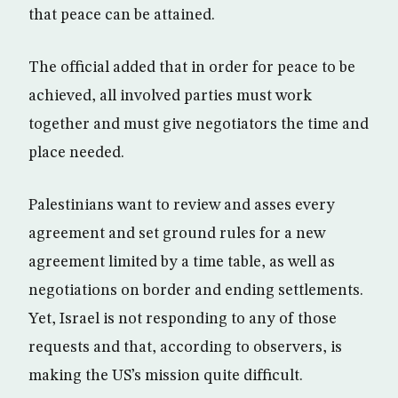
that peace can be attained.
The official added that in order for peace to be
achieved, all involved parties must work
together and must give negotiators the time and
place needed.
Palestinians want to review and asses every
agreement and set ground rules for a new
agreement limited by a time table, as well as
negotiations on border and ending settlements.
Yet, Israel is not responding to any of those
requests and that, according to observers, is
making the US’s mission quite difficult.