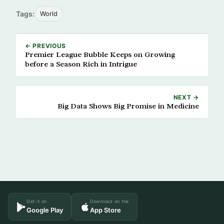
Tags:
World
← PREVIOUS
Premier League Bubble Keeps on Growing
before a Season Rich in Intrigue
NEXT →
Big Data Shows Big Promise in Medicine
Get it on
Download on the
Google Play
App Store