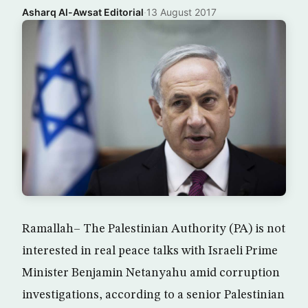
Asharq Al-Awsat Editorial
·
13 August 2017
Ramallah– The Palestinian Authority (PA) is not
interested in real peace talks with Israeli Prime
Minister Benjamin Netanyahu amid corruption
investigations, according to a senior Palestinian