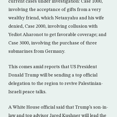
current cases under investigation: Case 1000,
involving the acceptance of gifts from a very
wealthy friend, which Netanyahu and his wife
denied, Case 2000, involving collusion with
Yediot Aharonot to get favorable coverage; and
Case 3000, involving the purchase of three
submarines from Germany.
This comes amid reports that US President
Donald Trump will be sending a top official
delegation to the region to revive Palestinian-
Israeli peace talks.
A White House official said that Trump’s son-in-
law and top advisor Jared Kushner will lead the