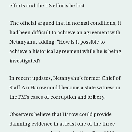
efforts and the US efforts be lost.
The official argued that in normal conditions, it
had been difficult to achieve an agreement with
Netanyahu, adding: “How is it possible to
achieve a historical agreement while he is being
investigated?
In recent updates, Netanyahu’s former Chief of
Staff Ari Harow could become a state witness in
the PM’s cases of corruption and bribery.
Observers believe that Harow could provide
damning evidence in at least one of the three