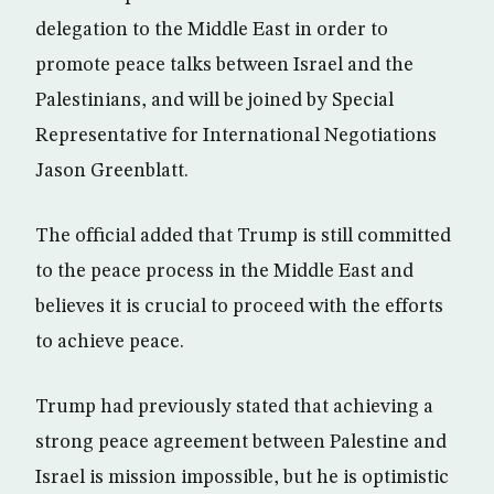
delegation to the Middle East in order to
promote peace talks between Israel and the
Palestinians, and will be joined by Special
Representative for International Negotiations
Jason Greenblatt.
The official added that Trump is still committed
to the peace process in the Middle East and
believes it is crucial to proceed with the efforts
to achieve peace.
Trump had previously stated that achieving a
strong peace agreement between Palestine and
Israel is mission impossible, but he is optimistic