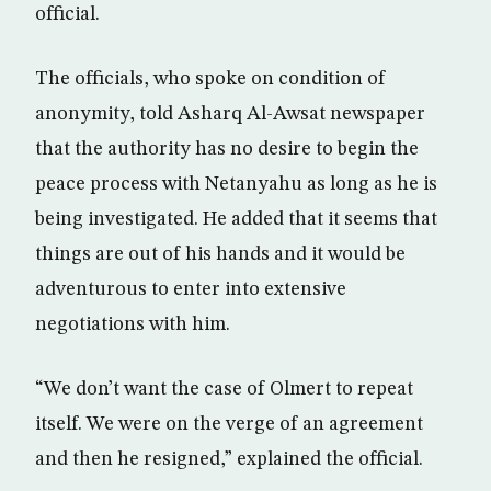
official.
The officials, who spoke on condition of
anonymity, told Asharq Al-Awsat newspaper
that the authority has no desire to begin the
peace process with Netanyahu as long as he is
being investigated. He added that it seems that
things are out of his hands and it would be
adventurous to enter into extensive
negotiations with him.
“We don’t want the case of Olmert to repeat
itself. We were on the verge of an agreement
and then he resigned,” explained the official.