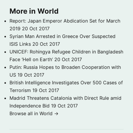
More in World
Report: Japan Emperor Abdication Set for March
2019
20 Oct 2017
Syrian Man Arrested in Greece Over Suspected
ISIS Links
20 Oct 2017
UNICEF: Rohingya Refugee Children in Bangladesh
Face ‘Hell on Earth’
20 Oct 2017
Putin: Russia Hopes to Broaden Cooperation with
US
19 Oct 2017
British Intelligence Investigates Over 500 Cases of
Terrorism
19 Oct 2017
Madrid Threatens Catalonia with Direct Rule amid
Independence Bid
19 Oct 2017
Browse all in World →