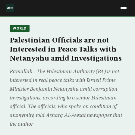
WORLD
Palestinian Officials are not
Interested in Peace Talks with
Netanyahu amid Investigations
Ramallah– The Palestinian Authority (PA) is not
interested in real peace talks with Israeli Prime
Minister Benjamin Netanyahu amid corruption
investigations, according to a senior Palestinian
official. The officials, who spoke on condition of
anonymity, told Asharq Al-Awsat newspaper that
the author