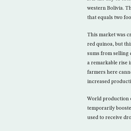
western Bolivia. Th
that equals ​​two f
This market was cr
red quinoa, but th
sums from selling q
a remarkable rise i
farmers here canno
increased producti
World production o
temporarily boosted
used to receive dr