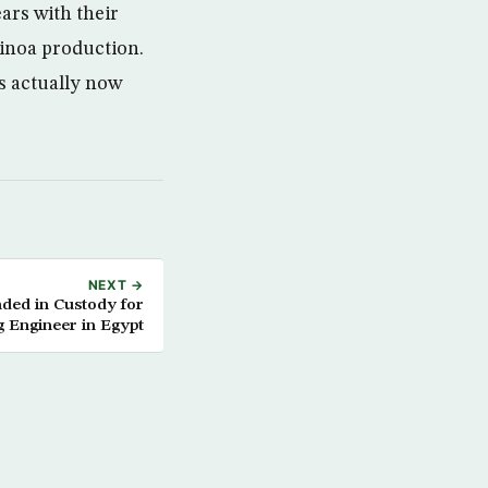
ars with their
uinoa production.
is actually now
NEXT →
nded in Custody for
ng Engineer in Egypt