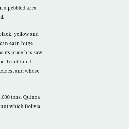
in a pebbled area
d.
black, yellow and
 can earn huge
s its price has saw
ta. Traditional
icides, and whose
,000 tons. Quinoa
ount which Bolivia