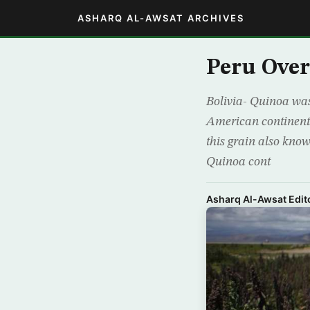
ASHARQ AL-AWSAT ARCHIVES
Peru Over
Bolivia- Quinoa was
American continent.
this grain also know
Quinoa cont
Asharq Al-Awsat Edito