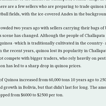
ere are a few sellers who are preparing to trade quinoa 
ootball fields, with the ice-covered Andes in the backgroun
owded two years ago with sellers carrying their bags of 
is scene has changed. Although the people of Challapata
uinoa -which is traditionally cultivated in the country- a
n the recent years, quinoa lost its popularity in Challapa
t compete with bigger traders, who rely heavily on pest
on has led to a sharp drop in quinoa prices.
f Quinoa increased from 60,000 tons 10 years ago to 250
 growth in Bolivia, but that didn’t last for long. The am
opped from $6000 to $2500 per ton.