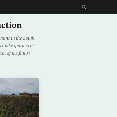
uction
ains in the South
 and exporters of
in of the future.