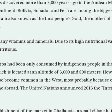
s discovered more than 3,000 years ago in the Andean M
ntinent. Bolivia, Ecuador and Peru are among the bigge
rain also known as the Inca people’s Gold, the mother of
.
y vitamins and minerals. Due to its high nutritional val
tritious.
inoa had been only consumed by indigenous people in th
ich is located at an altitude of 3,000 and 800 meters. How
also become common in the West, most probably because o
ne abroad. The United Nations announced 2013 the “Inte
tablishment of the market in Challapata, a small village i