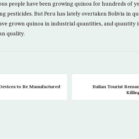
nous people have been growing quinoa for hundreds of ye
ng pesticides. But Peru has lately overtaken Bolivia in q
ave grown quinoa in industrial quantities, and quantity 
n quality.
Devices to Be Manufactured
Italian Tourist Rema
Killi