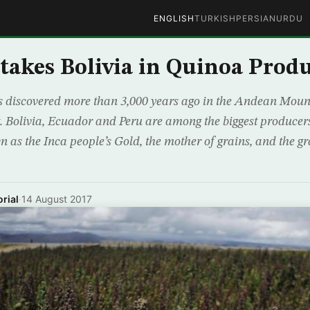
ENGLISH
TURKISH
PERSIAN
URDU
takes Bolivia in Quinoa Prod
 discovered more than 3,000 years ago in the Andean Mount
 Bolivia, Ecuador and Peru are among the biggest producers
n as the Inca people’s Gold, the mother of grains, and the gra
rial
·
14 August 2017