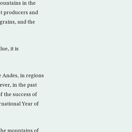
ountains in the
st producers and
 grains, and the
ue, it is
e Andes, in regions
ever, in the past
f the success of
rnational Year of
n the mountains of