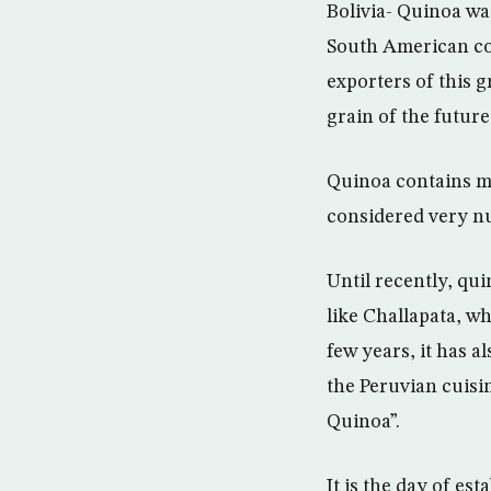
Bolivia- Quinoa wa
South American co
exporters of this g
grain of the future
Quinoa contains man
considered very nu
Until recently, qu
like Challapata, wh
few years, it has 
the Peruvian cuisi
Quinoa”.
It is the day of es