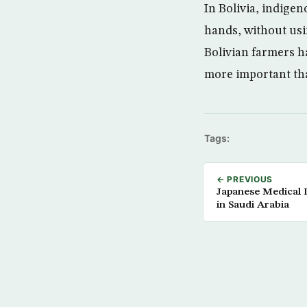
In Bolivia, indige
hands, without usi
Bolivian farmers h
more important tha
Tags:
← PREVIOUS
Japanese Medical 
in Saudi Arabia