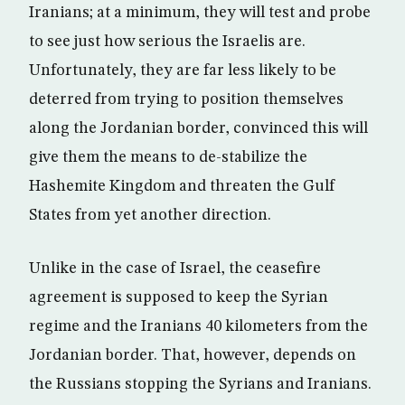
Iranians; at a minimum, they will test and probe
to see just how serious the Israelis are.
Unfortunately, they are far less likely to be
deterred from trying to position themselves
along the Jordanian border, convinced this will
give them the means to de-stabilize the
Hashemite Kingdom and threaten the Gulf
States from yet another direction.
Unlike in the case of Israel, the ceasefire
agreement is supposed to keep the Syrian
regime and the Iranians 40 kilometers from the
Jordanian border. That, however, depends on
the Russians stopping the Syrians and Iranians.