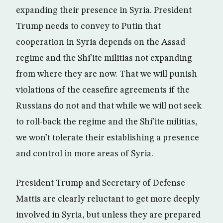
expanding their presence in Syria. President
Trump needs to convey to Putin that
cooperation in Syria depends on the Assad
regime and the Shi’ite militias not expanding
from where they are now. That we will punish
violations of the ceasefire agreements if the
Russians do not and that while we will not seek
to roll-back the regime and the Shi’ite militias,
we won’t tolerate their establishing a presence
and control in more areas of Syria.
President Trump and Secretary of Defense
Mattis are clearly reluctant to get more deeply
involved in Syria, but unless they are prepared