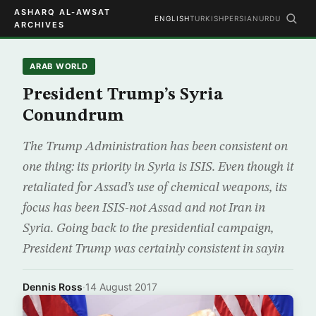
ASHARQ AL-AWSAT
ENGLISH
TURKISH
PERSIAN
URDU
ARCHIVES
ARAB WORLD
President Trump’s Syria
Conundrum
The Trump Administration has been consistent on
one thing: its priority in Syria is ISIS. Even though it
retaliated for Assad’s use of chemical weapons, its
focus has been ISIS-not Assad and not Iran in
Syria. Going back to the presidential campaign,
President Trump was certainly consistent in sayin
Dennis Ross
·
14 August 2017