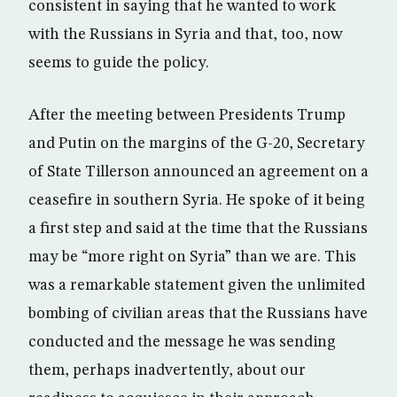
consistent in saying that he wanted to work
with the Russians in Syria and that, too, now
seems to guide the policy.
After the meeting between Presidents Trump
and Putin on the margins of the G-20, Secretary
of State Tillerson announced an agreement on a
ceasefire in southern Syria. He spoke of it being
a first step and said at the time that the Russians
may be “more right on Syria” than we are. This
was a remarkable statement given the unlimited
bombing of civilian areas that the Russians have
conducted and the message he was sending
them, perhaps inadvertently, about our