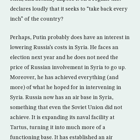
declares loudly that it seeks to “take back every
inch” of the country?
Perhaps, Putin probably does have an interest in
lowering Russia’s costs in Syria. He faces an
election next year and he does not need the
price of Russian involvement in Syria to go up.
Moreover, he has achieved everything (and
more) of what he hoped for in intervening in
Syria. Russia now has an air base in Syria,
something that even the Soviet Union did not
achieve. It is expanding its naval facility at
Tartus, turning it into much more of a
functioning base. It has established an air