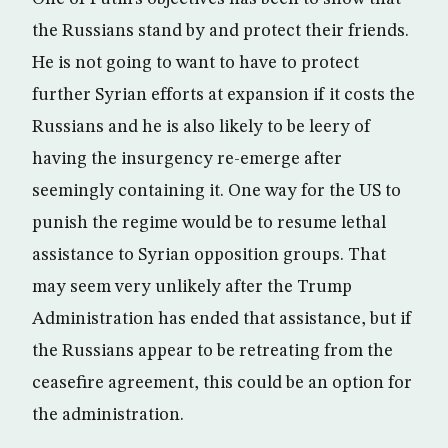
the Russians stand by and protect their friends.
He is not going to want to have to protect
further Syrian efforts at expansion if it costs the
Russians and he is also likely to be leery of
having the insurgency re-emerge after
seemingly containing it. One way for the US to
punish the regime would be to resume lethal
assistance to Syrian opposition groups. That
may seem very unlikely after the Trump
Administration has ended that assistance, but if
the Russians appear to be retreating from the
ceasefire agreement, this could be an option for
the administration.