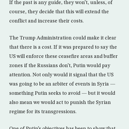
If the past is any guide, they won’t, unless, of
course, they decide that this will extend the
conflict and increase their costs.
The Trump Administration could make it clear
that there is a cost. If it was prepared to say the
US will enforce these ceasefire areas and buffer
zones if the Russians don’t, Putin would pay
attention. Not only would it signal that the US
was going to be an arbiter of events in Syria —
something Putin seeks to avoid — but it would
also mean we would act to punish the Syrian
regime for its transgressions.
One of Putin’s objectives has been to show that