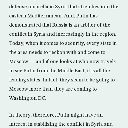
defense umbrella in Syria that stretches into the
eastern Mediterranean. And, Putin has
demonstrated that Russia is an arbiter of the
conflict in Syria and increasingly in the region.
Today, when it comes to security, every state in
the area needs to reckon with and come to
Moscow — and if one looks at who now travels
to see Putin from the Middle East, it is all the
leading states. In fact, they seem to be going to
Moscow more than they are coming to
Washington DC.
In theory, therefore, Putin might have an
interest in stabilizing the conflict in Syria and