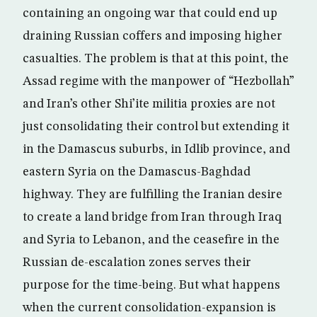
containing an ongoing war that could end up
draining Russian coffers and imposing higher
casualties. The problem is that at this point, the
Assad regime with the manpower of “Hezbollah”
and Iran’s other Shi’ite militia proxies are not
just consolidating their control but extending it
in the Damascus suburbs, in Idlib province, and
eastern Syria on the Damascus-Baghdad
highway. They are fulfilling the Iranian desire
to create a land bridge from Iran through Iraq
and Syria to Lebanon, and the ceasefire in the
Russian de-escalation zones serves their
purpose for the time-being. But what happens
when the current consolidation-expansion is