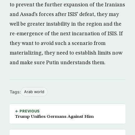
to prevent the further expansion of the Iranians
and Assad’s forces after ISIS’ defeat, they may
well be greater instability in the region and the
re-emergence of the next incarnation of ISIS. If
they want to avoid such a scenario from
materializing, they need to establish limits now
and make sure Putin understands them.
Tags:
Arab world
← PREVIOUS
Trump Unifies Germans Against Him