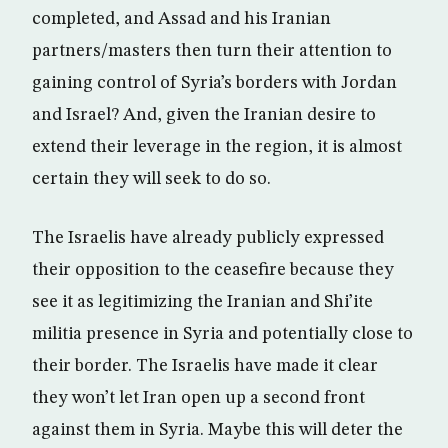
completed, and Assad and his Iranian
partners/masters then turn their attention to
gaining control of Syria’s borders with Jordan
and Israel? And, given the Iranian desire to
extend their leverage in the region, it is almost
certain they will seek to do so.
The Israelis have already publicly expressed
their opposition to the ceasefire because they
see it as legitimizing the Iranian and Shi’ite
militia presence in Syria and potentially close to
their border. The Israelis have made it clear
they won’t let Iran open up a second front
against them in Syria. Maybe this will deter the