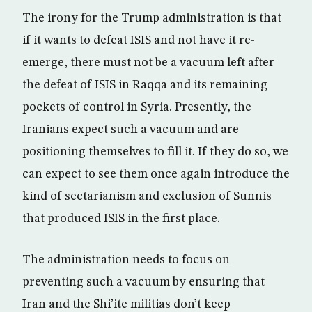
The irony for the Trump administration is that
if it wants to defeat ISIS and not have it re-
emerge, there must not be a vacuum left after
the defeat of ISIS in Raqqa and its remaining
pockets of control in Syria. Presently, the
Iranians expect such a vacuum and are
positioning themselves to fill it. If they do so, we
can expect to see them once again introduce the
kind of sectarianism and exclusion of Sunnis
that produced ISIS in the first place.
The administration needs to focus on
preventing such a vacuum by ensuring that
Iran and the Shi’ite militias don’t keep