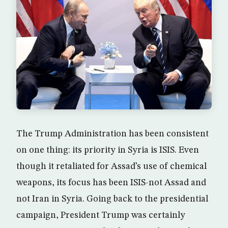
The Trump Administration has been consistent
on one thing: its priority in Syria is ISIS. Even
though it retaliated for Assad’s use of chemical
weapons, its focus has been ISIS-not Assad and
not Iran in Syria. Going back to the presidential
campaign, President Trump was certainly