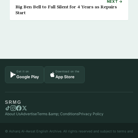
NEXT →
Big Ben Bell to Fall Silent for 4 Years as Repairs
Start
Get it on
Download on the
Google Play
App Store
SRMG
About Us
Advertise
Terms &amp; Conditions
Privacy Policy
© Asharq Al-Awsat English Archive. All rights reserved and subject to terms and