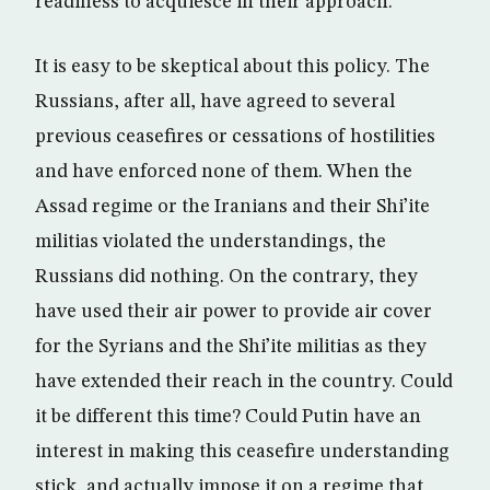
readiness to acquiesce in their approach.
It is easy to be skeptical about this policy. The
Russians, after all, have agreed to several
previous ceasefires or cessations of hostilities
and have enforced none of them. When the
Assad regime or the Iranians and their Shi’ite
militias violated the understandings, the
Russians did nothing. On the contrary, they
have used their air power to provide air cover
for the Syrians and the Shi’ite militias as they
have extended their reach in the country. Could
it be different this time? Could Putin have an
interest in making this ceasefire understanding
stick, and actually impose it on a regime that