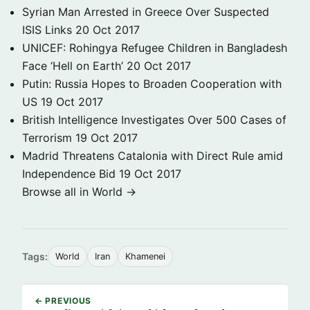
Syrian Man Arrested in Greece Over Suspected
ISIS Links
20 Oct 2017
UNICEF: Rohingya Refugee Children in Bangladesh
Face ‘Hell on Earth’
20 Oct 2017
Putin: Russia Hopes to Broaden Cooperation with
US
19 Oct 2017
British Intelligence Investigates Over 500 Cases of
Terrorism
19 Oct 2017
Madrid Threatens Catalonia with Direct Rule amid
Independence Bid
19 Oct 2017
Browse all in World →
Tags:
World
Iran
Khamenei
← PREVIOUS