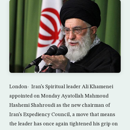
London- Iran’s Spiritual leader Ali Khamenei
appointed on Monday Ayatollah Mahmoud
Hashemi Shahroudi as the new chairman of
Iran’s Expediency Council, a move that means
the leader has once again tightened his grip on