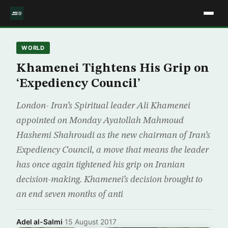
WORLD
Khamenei Tightens His Grip on
‘Expediency Council’
London- Iran’s Spiritual leader Ali Khamenei
appointed on Monday Ayatollah Mahmoud
Hashemi Shahroudi as the new chairman of Iran’s
Expediency Council, a move that means the leader
has once again tightened his grip on Iranian
decision-making. Khamenei’s decision brought to
an end seven months of anti
Adel al-Salmi
·
15 August 2017