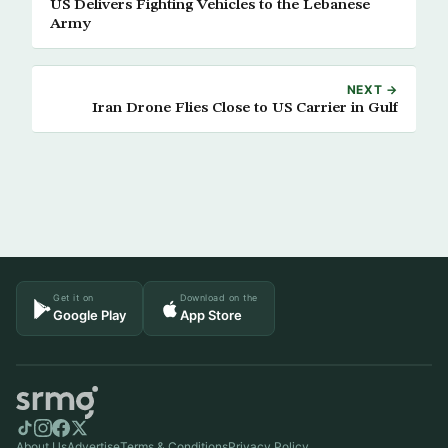
US Delivers Fighting Vehicles to the Lebanese
Army
NEXT →
Iran Drone Flies Close to US Carrier in Gulf
Get it on
Download on the
Google Play
App Store
About Us
Advertise
Terms & Conditions
Privacy Policy