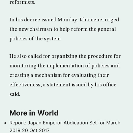
reformists.
In his decree issued Monday, Khamenei urged
the new chairman to help reform the general
policies of the system.
He also called for organizing the procedure for
monitoring the implementation of policies and
creating a mechanism for evaluating their
effectiveness, a statement issued by his office
said.
More in World
Report: Japan Emperor Abdication Set for March
2019
20 Oct 2017