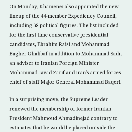
On Monday, Khamenei also appointed the new
lineup of the 44-member Expediency Council,
including 38 political figures. The list included
for the first time conservative presidential
candidates, Ebrahim Raisi and Mohammad
Bagher Ghalibaf in addition to Mohammad Sadr,
an adviser to Iranian Foreign Minister
Mohammad Javad Zarif and Iran’s armed forces
chief of staff Major General Mohammad Baqeri.
In a surprising move, the Supreme Leader
renewed the membership of former Iranian
President Mahmoud Ahmadinejad contrary to
estimates that he would be placed outside the