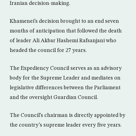
Iranian decision-making.
Khamenei’s decision brought to an end seven
months of anticipation that followed the death
of leader Ali Akbar Hashemi Rafsanjani who
headed the council for 27 years.
The Expediency Council serves as an advisory
body for the Supreme Leader and mediates on
legislative differences between the Parliament
and the oversight Guardian Council.
The Council’s chairman is directly appointed by
the country’s supreme leader every five years.