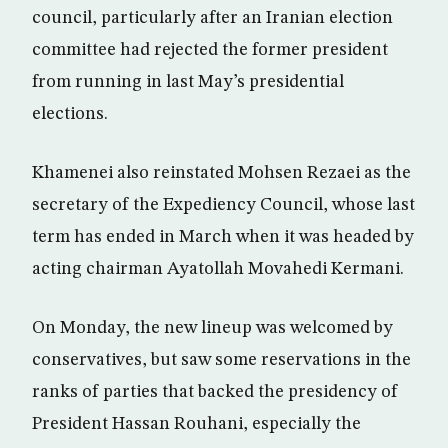
council, particularly after an Iranian election
committee had rejected the former president
from running in last May’s presidential
elections.
Khamenei also reinstated Mohsen Rezaei as the
secretary of the Expediency Council, whose last
term has ended in March when it was headed by
acting chairman Ayatollah Movahedi Kermani.
On Monday, the new lineup was welcomed by
conservatives, but saw some reservations in the
ranks of parties that backed the presidency of
President Hassan Rouhani, especially the