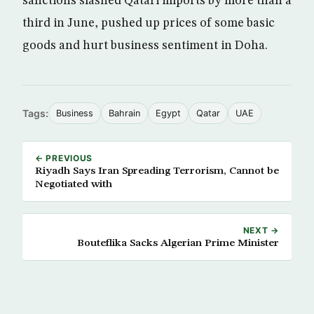
sanctions slashed Qatari imports by more than a
third in June, pushed up prices of some basic
goods and hurt business sentiment in Doha.
Tags:
Business
Bahrain
Egypt
Qatar
UAE
← PREVIOUS
Riyadh Says Iran Spreading Terrorism, Cannot be
Negotiated with
NEXT →
Bouteflika Sacks Algerian Prime Minister