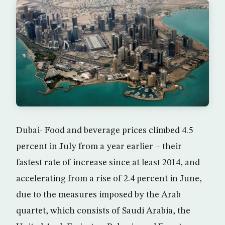
Dubai- Food and beverage prices climbed 4.5
percent in July from a year earlier – their
fastest rate of increase since at least 2014, and
accelerating from a rise of 2.4 percent in June,
due to the measures imposed by the Arab
quartet, which consists of Saudi Arabia, the