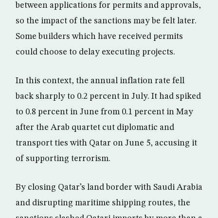
between applications for permits and approvals,
so the impact of the sanctions may be felt later.
Some builders which have received permits
could choose to delay executing projects.
In this context, the annual inflation rate fell
back sharply to 0.2 percent in July. It had spiked
to 0.8 percent in June from 0.1 percent in May
after the Arab quartet cut diplomatic and
transport ties with Qatar on June 5, accusing it
of supporting terrorism.
By closing Qatar’s land border with Saudi Arabia
and disrupting maritime shipping routes, the