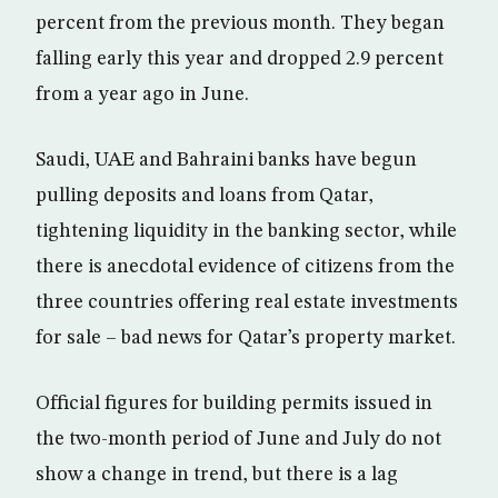
percent from the previous month. They began
falling early this year and dropped 2.9 percent
from a year ago in June.
Saudi, UAE and Bahraini banks have begun
pulling deposits and loans from Qatar,
tightening liquidity in the banking sector, while
there is anecdotal evidence of citizens from the
three countries offering real estate investments
for sale – bad news for Qatar’s property market.
Official figures for building permits issued in
the two-month period of June and July do not
show a change in trend, but there is a lag