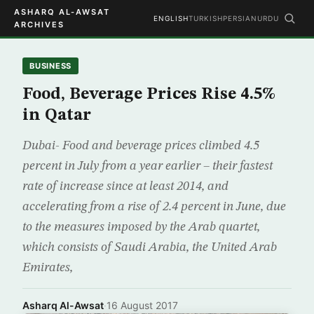
ASHARQ AL-AWSAT
ENGLISH
TURKISH
PERSIAN
URDU
ARCHIVES
BUSINESS
Food, Beverage Prices Rise 4.5%
in Qatar
Dubai- Food and beverage prices climbed 4.5
percent in July from a year earlier – their fastest
rate of increase since at least 2014, and
accelerating from a rise of 2.4 percent in June, due
to the measures imposed by the Arab quartet,
which consists of Saudi Arabia, the United Arab
Emirates,
Asharq Al-Awsat
·
16 August 2017