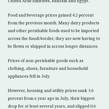
United Arab Emirates, Bahrain and Egypt.
Food and beverage prices gained 4.2 percent
from the previous month. Many dairy products
and other perishable foods used to be imported
across the Saudi border; they are now having to
be flown or shipped in across longer distances.
Prices of non-perishable goods such as
clothing, shoes, furniture and household
appliances fell in July.
However, housing and utility prices sank 3.6
percent from a year ago in July, their biggest
drop for at least several years, and slipped 0.6