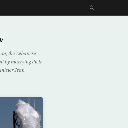
w
anon, the Lebanese
nt by marrying their
inister Jean