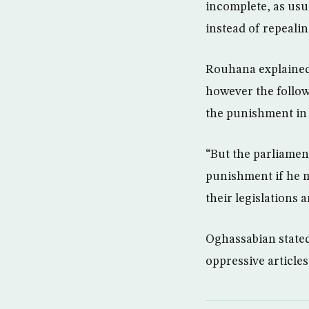
incomplete, as usua
instead of repeali
Rouhana explained 
however the follow
the punishment in 
“But the parliament
punishment if he m
their legislations 
Oghassabian stated 
oppressive article