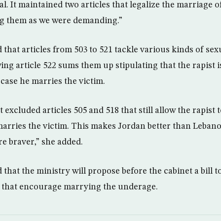
l. It maintained two articles that legalize the marriage 
ng them as we were demanding.”
that articles from 503 to 521 tackle various kinds of sex
ing article 522 sums them up stipulating that the rapist
case he marries the victim.
 excluded articles 505 and 518 that still allow the rapist 
arries the victim. This makes Jordan better than Leban
are braver,” she added.
that the ministry will propose before the cabinet a bill t
s that encourage marrying the underage.