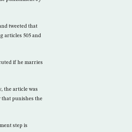
and tweeted that
g articles 505 and
cuted if he marries
, the article was
w that punishes the
ment step is