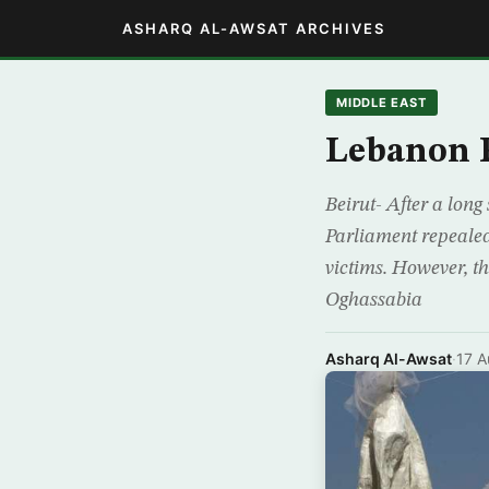
ASHARQ AL-AWSAT ARCHIVES
MIDDLE EAST
Lebanon R
Beirut- After a long
Parliament repealed
victims. However, t
Oghassabia
Asharq Al-Awsat
·
17 A