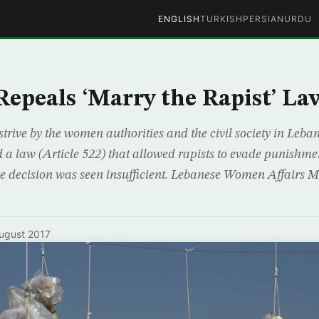
ENGLISH
TURKISH
PERSIAN
URDU
epeals ‘Marry the Rapist’ La
 strive by the women authorities and the civil society in Leb
 a law (Article 522) that allowed rapists to evade punishme
he decision was seen insufficient. Lebanese Women Affairs M
ugust 2017