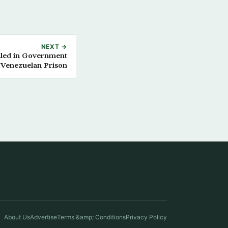
NEXT →
lled in Government
 Venezuelan Prison
About Us
Advertise
Terms &amp; Conditions
Privacy Policy