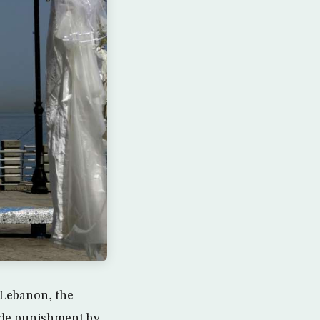
n Lebanon, the
vade punishment by