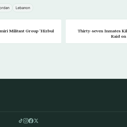
ordan
Lebanon
iri Militant Group ‘Hizbul
Thirty-seven Inmates Ki
Raid on