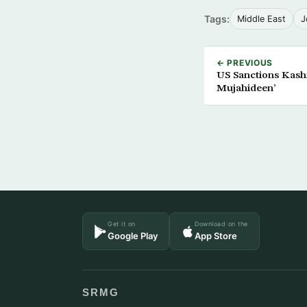
Tags:
Middle East
J
← PREVIOUS
US Sanctions Kashm
Mujahideen’
Get it on
Download on the
Google Play
App Store
SRMG