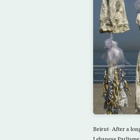
Beirut- After a lon
Lebanese Parliamen