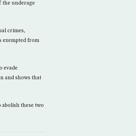
of the underage
ual crimes,
 is exempted from
to evade
on and shows that
o abolish these two