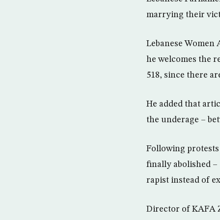
marrying their vic
Lebanese Women Aff
he welcomes the re
518, since there ar
He added that artic
the underage – bet
Following protests 
finally abolished –
rapist instead of e
Director of KAFA Z