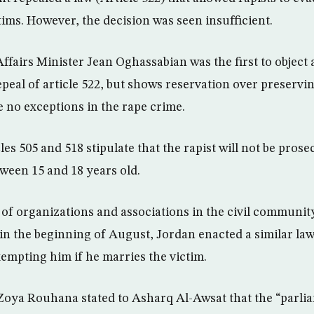
tims. However, the decision was seen insufficient.
airs Minister Jean Oghassabian was the first to object 
peal of article 522, but shows reservation over preservin
e no exceptions in the rape crime.
les 505 and 518 stipulate that the rapist will not be prose
ween 15 and 18 years old.
of organizations and associations in the civil community
 in the beginning of August, Jordan enacted a similar la
xempting him if he marries the victim.
oya Rouhana stated to Asharq Al-Awsat that the “parlia