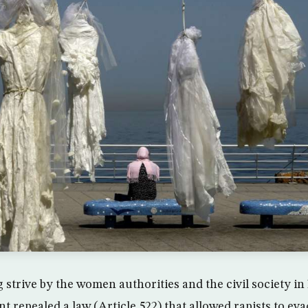
g strive by the women authorities and the civil society i
t repealed a law (Article 522) that allowed rapists to e