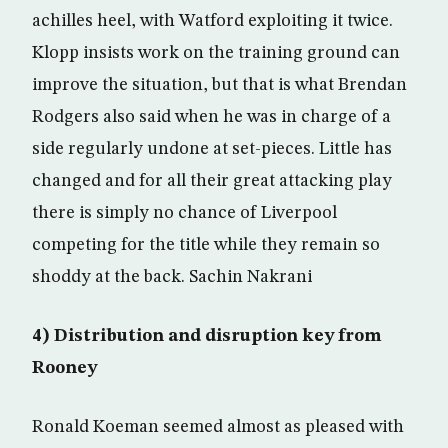
achilles heel, with Watford exploiting it twice.
Klopp insists work on the training ground can
improve the situation, but that is what Brendan
Rodgers also said when he was in charge of a
side regularly undone at set-pieces. Little has
changed and for all their great attacking play
there is simply no chance of Liverpool
competing for the title while they remain so
shoddy at the back. Sachin Nakrani
4) Distribution and disruption key from
Rooney
Ronald Koeman seemed almost as pleased with