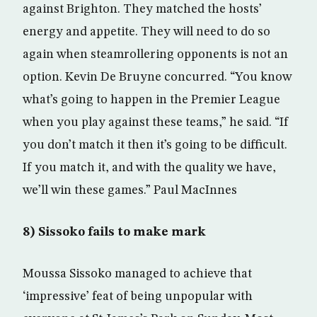
against Brighton. They matched the hosts’
energy and appetite. They will need to do so
again when steamrollering opponents is not an
option. Kevin De Bruyne concurred. “You know
what’s going to happen in the Premier League
when you play against these teams,” he said. “If
you don’t match it then it’s going to be difficult.
If you match it, and with the quality we have,
we’ll win these games.” Paul MacInnes
8) Sissoko fails to make mark
Moussa Sissoko managed to achieve that
‘impressive’ feat of being unpopular with