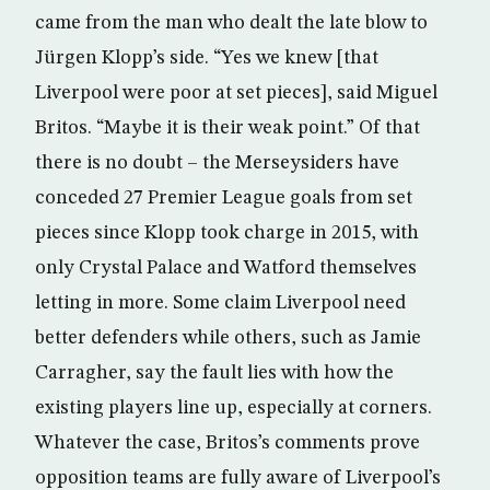
came from the man who dealt the late blow to
Jürgen Klopp’s side. “Yes we knew [that
Liverpool were poor at set pieces], said Miguel
Britos. “Maybe it is their weak point.” Of that
there is no doubt – the Merseysiders have
conceded 27 Premier League goals from set
pieces since Klopp took charge in 2015, with
only Crystal Palace and Watford themselves
letting in more. Some claim Liverpool need
better defenders while others, such as Jamie
Carragher, say the fault lies with how the
existing players line up, especially at corners.
Whatever the case, Britos’s comments prove
opposition teams are fully aware of Liverpool’s