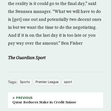
the reality is it could go to the final day,” said
the Swansea manager. “What we will have to do
is [get] one out and potentially two decent ones
in but we want the time to do the negotiating.
And if it is on the last day it is too late or you
pay way over the amount.” Ben Fisher
The Guardian Sport
Tags:
Sports
Premier League
sport
← PREVIOUS
Qatar Reduces Stake in Credit Suisse