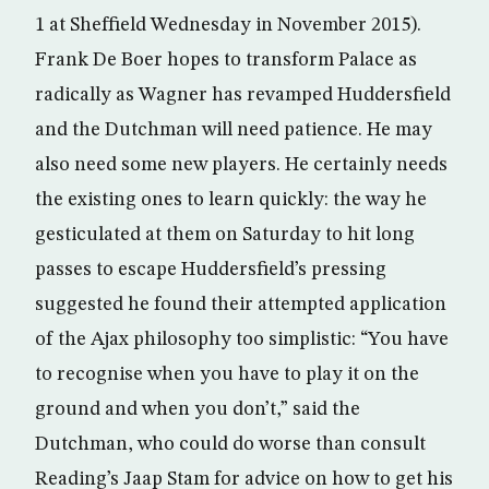
1 at Sheffield Wednesday in November 2015).
Frank De Boer hopes to transform Palace as
radically as Wagner has revamped Huddersfield
and the Dutchman will need patience. He may
also need some new players. He certainly needs
the existing ones to learn quickly: the way he
gesticulated at them on Saturday to hit long
passes to escape Huddersfield’s pressing
suggested he found their attempted application
of the Ajax philosophy too simplistic: “You have
to recognise when you have to play it on the
ground and when you don’t,” said the
Dutchman, who could do worse than consult
Reading’s Jaap Stam for advice on how to get his