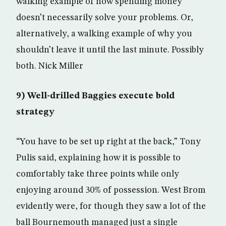
walking example of how spending money
doesn’t necessarily solve your problems. Or,
alternatively, a walking example of why you
shouldn’t leave it until the last minute. Possibly
both. Nick Miller
9) Well-drilled Baggies execute bold
strategy
“You have to be set up right at the back,” Tony
Pulis said, explaining how it is possible to
comfortably take three points while only
enjoying around 30% of possession. West Brom
evidently were, for though they saw a lot of the
ball Bournemouth managed just a single