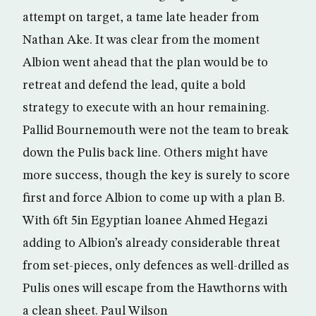
attempt on target, a tame late header from
Nathan Ake. It was clear from the moment
Albion went ahead that the plan would be to
retreat and defend the lead, quite a bold
strategy to execute with an hour remaining.
Pallid Bournemouth were not the team to break
down the Pulis back line. Others might have
more success, though the key is surely to score
first and force Albion to come up with a plan B.
With 6ft 5in Egyptian loanee Ahmed Hegazi
adding to Albion’s already considerable threat
from set-pieces, only defences as well-drilled as
Pulis ones will escape from the Hawthorns with
a clean sheet. Paul Wilson