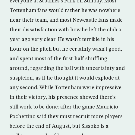
everyone at St James’s Park on Sunday. Most
Tottenham fans would rather he was nowhere
near their team, and most Newcastle fans made
their dissatisfaction with how he left the club a
year ago very clear. He wasn’t terrible in his
hour on the pitch but he certainly wasn’t good,
and spent most of the first-half shuffling
around, regarding the ball with uncertainty and
suspicion, as if he thought it would explode at
any second. While Tottenham were impressive
in their victory, his presence showed there’s
still work to be done: after the game Mauricio
Pochettino said they must recruit more players
before the end of August, but Sissoko is a