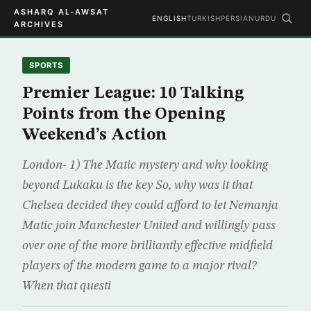
ASHARQ AL-AWSAT
ENGLISH
TURKISH
PERSIAN
URDU
ARCHIVES
SPORTS
Premier League: 10 Talking
Points from the Opening
Weekend’s Action
London- 1) The Matic mystery and why looking
beyond Lukaku is the key So, why was it that
Chelsea decided they could afford to let Nemanja
Matic join Manchester United and willingly pass
over one of the more brilliantly effective midfield
players of the modern game to a major rival?
When that questi