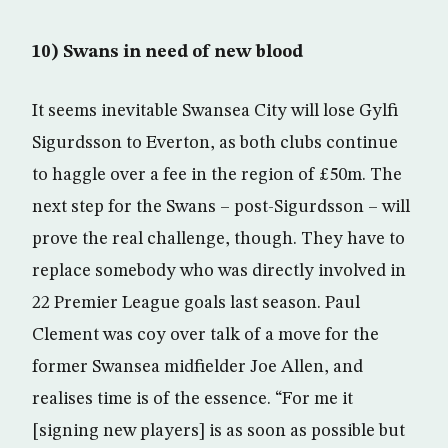
10) Swans in need of new blood
It seems inevitable Swansea City will lose Gylfi
Sigurdsson to Everton, as both clubs continue
to haggle over a fee in the region of £50m. The
next step for the Swans – post-Sigurdsson – will
prove the real challenge, though. They have to
replace somebody who was directly involved in
22 Premier League goals last season. Paul
Clement was coy over talk of a move for the
former Swansea midfielder Joe Allen, and
realises time is of the essence. “For me it
[signing new players] is as soon as possible but