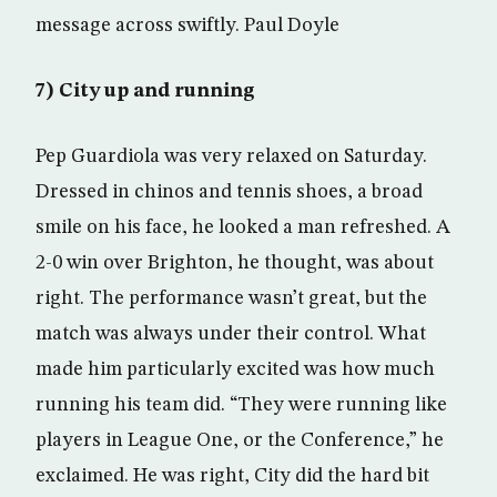
message across swiftly. Paul Doyle
7) City up and running
Pep Guardiola was very relaxed on Saturday.
Dressed in chinos and tennis shoes, a broad
smile on his face, he looked a man refreshed. A
2-0 win over Brighton, he thought, was about
right. The performance wasn’t great, but the
match was always under their control. What
made him particularly excited was how much
running his team did. “They were running like
players in League One, or the Conference,” he
exclaimed. He was right, City did the hard bit