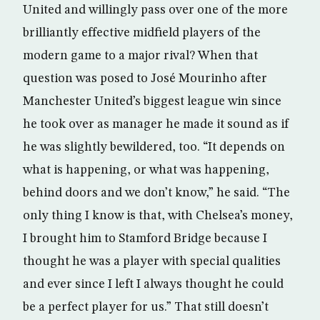
United and willingly pass over one of the more
brilliantly effective midfield players of the
modern game to a major rival? When that
question was posed to José Mourinho after
Manchester United’s biggest league win since
he took over as manager he made it sound as if
he was slightly bewildered, too. “It depends on
what is happening, or what was happening,
behind doors and we don’t know,” he said. “The
only thing I know is that, with Chelsea’s money,
I brought him to Stamford Bridge because I
thought he was a player with special qualities
and ever since I left I always thought he could
be a perfect player for us.” That still doesn’t