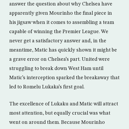
answer the question about why Chelsea have
apparently given Mourinho the final piece in
his jigsaw when it comes to assembling a team
capable of winning the Premier League. We
never get a satisfactory answer and, in the
meantime, Matic has quickly shown it might be
a grave error on Chelsea’s part. United were
struggling to break down West Ham until
Matic’s interception sparked the breakaway that
led to Romelu Lukaka’s first goal.
The excellence of Lukaku and Matic will attract
most attention, but equally crucial was what
went on around them. Because Mourinho