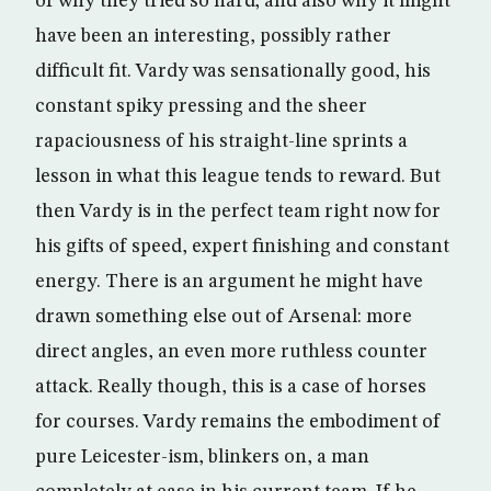
of why they tried so hard; and also why it might
have been an interesting, possibly rather
difficult fit. Vardy was sensationally good, his
constant spiky pressing and the sheer
rapaciousness of his straight-line sprints a
lesson in what this league tends to reward. But
then Vardy is in the perfect team right now for
his gifts of speed, expert finishing and constant
energy. There is an argument he might have
drawn something else out of Arsenal: more
direct angles, an even more ruthless counter
attack. Really though, this is a case of horses
for courses. Vardy remains the embodiment of
pure Leicester-ism, blinkers on, a man