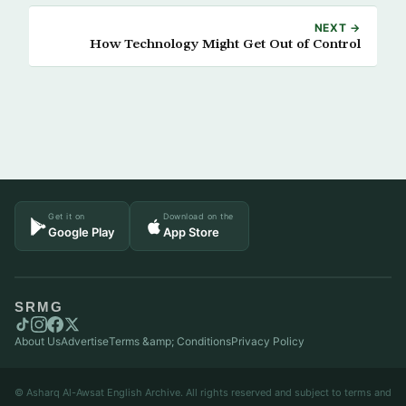
NEXT →
How Technology Might Get Out of Control
Get it on
Download on the
Google Play
App Store
SRMG
About Us
Advertise
Terms &amp; Conditions
Privacy Policy
© Asharq Al-Awsat English Archive. All rights reserved and subject to terms and