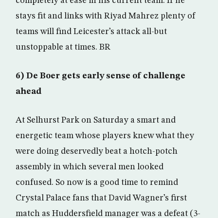
completely at ease in his current team. If he
stays fit and links with Riyad Mahrez plenty of
teams will find Leicester’s attack all-but
unstoppable at times. BR
6) De Boer gets early sense of challenge
ahead
At Selhurst Park on Saturday a smart and
energetic team whose players knew what they
were doing deservedly beat a hotch-potch
assembly in which several men looked
confused. So now is a good time to remind
Crystal Palace fans that David Wagner’s first
match as Huddersfield manager was a defeat (3-