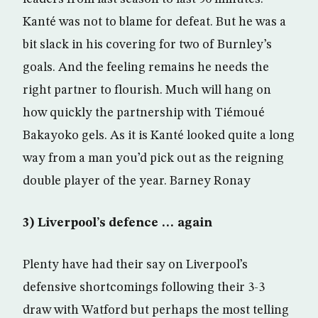
Kanté was not to blame for defeat. But he was a
bit slack in his covering for two of Burnley’s
goals. And the feeling remains he needs the
right partner to flourish. Much will hang on
how quickly the partnership with Tiémoué
Bakayoko gels. As it is Kanté looked quite a long
way from a man you’d pick out as the reigning
double player of the year. Barney Ronay
3) Liverpool’s defence … again
Plenty have had their say on Liverpool’s
defensive shortcomings following their 3-3
draw with Watford but perhaps the most telling