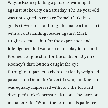
Wayne Rooney killing a game as winning it
against Stoke City on Saturday. The 31-year-old
was not signed to replace Romelu Lukaku’s
goals at Everton – although he made a fine start
with an outstanding header against Mark
Hughes’s team – but for the experience and
intelligence that was also on display in his first
Premier League start for the club for 13 years.
Rooney’s distribution caught the eye
throughout, particularly his perfectly weighted
passes into Dominic Calvert-Lewin, but Koeman
was equally impressed with how the forward
disrupted Stoke’s pressure late on. The Everton
manager said: “When the team needs patience,