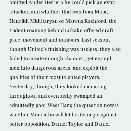
omitted Ander Herrera he could pick an extra
attacker, and whether that was Juan Mata,
Henrikh Mkhitaryan or Marcus Rashford, the
trident roaming behind Lukaku offered craft,
pace, movement and numbers. Last season,
though United’s finishing was useless, they also
failed to create enough chances, get enough
men into dangerous areas, and exploit the
qualities of their most talented players.
Yesterday, though, they looked menacing
throughout and eventually swamped an
admittedly poor West Ham; the question now is
whether Mourinho will let his team go against
better opposition. Daniel Taylor and Daniel