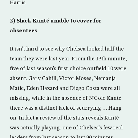
Harris
2) Slack Kanté unable to cover for
absentees
It isn’t hard to see why Chelsea looked half the
team they were last year. From the 13th minute,
five of last season’s first-choice outfield 10 were
absent. Gary Cahill, Victor Moses, Nemanja
Matic, Eden Hazard and Diego Costa were all
missing, while in the absence of N’Golo Kanté
there was a distinct lack of scurrying … Hang
on. In fact a review of the stats reveals Kanté
was actually playing, one of Chelsea’s few real
leaders from last season to last 90 minutes.