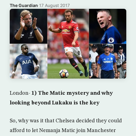
The Guardian
·
17 August 2017
London-
1) The Matic mystery and why
looking beyond Lukaku is the key
So, why was it that Chelsea decided they could
afford to let Nemanja Matic join Manchester