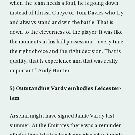
when the team needs a foul, he is going down
instead of Idrissa Gueye or Tom Davies who try
and always stand and win the battle. That is
down to the cleverness of the player. It was like
the moments in his ball possession – every time
the right choice and the right decision. That is
quality, that is experience and that was really
important.” Andy Hunter
5) Outstanding Vardy embodies Leicester-
ism
Arsenal might have signed Jamie Vardy last
summer. At the Emirates there was a reminder