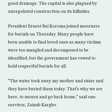
good drainage. The capital is also plagued by
unregulated construction on its hillsides.
President Ernest Bai Koroma joined mourners
for burials on Thursday. Many people have
been unable to find loved ones as many victims
were too mangled and decomposed to be
identified, but the government has vowed to
hold respectful burials for all.
“The water took away my mother and sister and
they have buried them today. That’s why we are
here, to mourn and go back home,” said one
survivor, Zainab Kargbo.