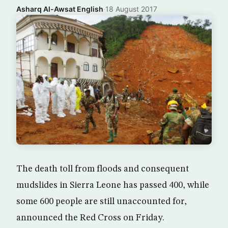
Asharq Al-Awsat English
·
18 August 2017
The death toll from floods and consequent
mudslides in Sierra Leone has passed 400, while
some 600 people are still unaccounted for,
announced the Red Cross on Friday.