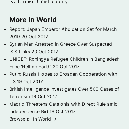
is a former British colony.
More in World
Report: Japan Emperor Abdication Set for March
2019
20 Oct 2017
Syrian Man Arrested in Greece Over Suspected
ISIS Links
20 Oct 2017
UNICEF: Rohingya Refugee Children in Bangladesh
Face ‘Hell on Earth’
20 Oct 2017
Putin: Russia Hopes to Broaden Cooperation with
US
19 Oct 2017
British Intelligence Investigates Over 500 Cases of
Terrorism
19 Oct 2017
Madrid Threatens Catalonia with Direct Rule amid
Independence Bid
19 Oct 2017
Browse all in World →