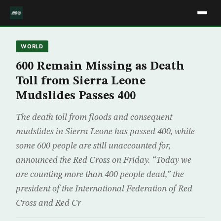
WORLD
600 Remain Missing as Death
Toll from Sierra Leone
Mudslides Passes 400
The death toll from floods and consequent
mudslides in Sierra Leone has passed 400, while
some 600 people are still unaccounted for,
announced the Red Cross on Friday. “Today we
are counting more than 400 people dead,” the
president of the International Federation of Red
Cross and Red Cr