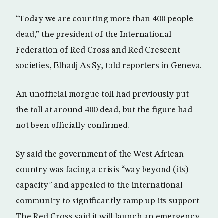
“Today we are counting more than 400 people
dead,” the president of the International
Federation of Red Cross and Red Crescent
societies, Elhadj As Sy, told reporters in Geneva.
An unofficial morgue toll had previously put
the toll at around 400 dead, but the figure had
not been officially confirmed.
Sy said the government of the West African
country was facing a crisis “way beyond (its)
capacity” and appealed to the international
community to significantly ramp up its support.
The Red Cross said it will launch an emergency