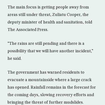
The main focus is getting people away from
areas still under threat, Zuliatu Cooper, the
deputy minister of health and sanitation, told
The Associated Press.
“The rains are still pending and there is a
possibility that we will have another incident,”
he said.
The government has warned residents to
evacuate a mountainside where a large crack
has opened. Rainfall remains in the forecast for
the coming days, slowing recovery efforts and
bringing the threat of further mudslides.