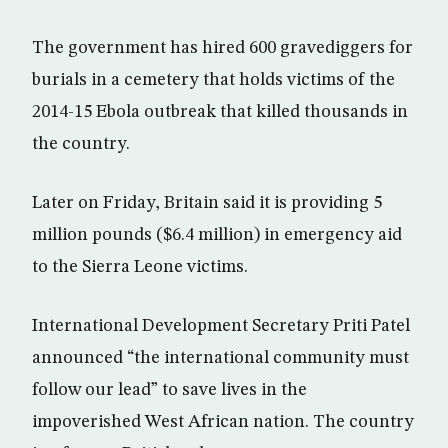
The government has hired 600 gravediggers for
burials in a cemetery that holds victims of the
2014-15 Ebola outbreak that killed thousands in
the country.
Later on Friday, Britain said it is providing 5
million pounds ($6.4 million) in emergency aid
to the Sierra Leone victims.
International Development Secretary Priti Patel
announced “the international community must
follow our lead” to save lives in the
impoverished West African nation. The country