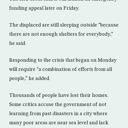
funding appeal later on Friday.
The displaced are still sleeping outside “because
there are not enough shelters for everybody,”
he said.
Responding to the crisis that began on Monday
will require “a combination of efforts from all
people,” he added.
Thousands of people have lost their homes.
Some critics accuse the government of not
learning from past disasters in a city where
many poor areas are near sea level and lack