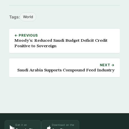
Tags:
World
← PREVIOUS
Moody’s: Reduced Saudi Budget Deficit Credit
Positive to Sovereign
NEXT →
Saudi Arabia Supports Compound Feed Industry
Get it on
Download on the