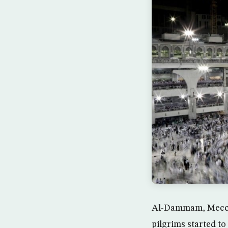
Al-Dammam, Mecca 
pilgrims started t