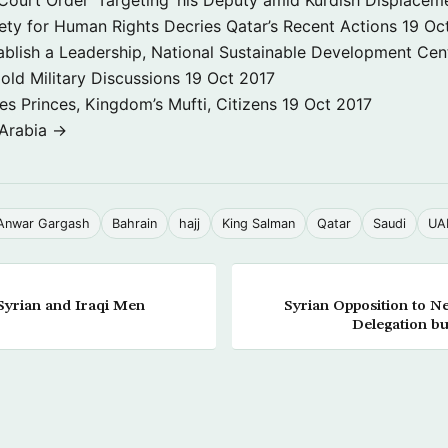
ety for Human Rights Decries Qatar’s Recent Actions
19 Oc
ablish a Leadership, National Sustainable Development Cen
old Military Discussions
19 Oct 2017
s Princes, Kingdom’s Mufti, Citizens
19 Oct 2017
 Arabia →
Anwar Gargash
Bahrain
hajj
King Salman
Qatar
Saudi
UA
Syrian and Iraqi Men
Syrian Opposition to N
Delegation bu