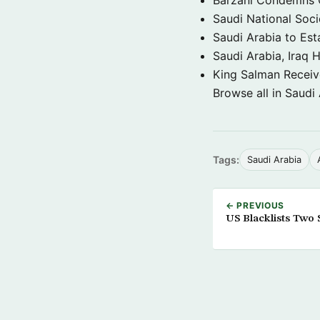
Saudi National Soci
Saudi Arabia to Est
Saudi Arabia, Iraq H
King Salman Receive
Browse all in Saudi
Tags:
Saudi Arabia
← PREVIOUS
US Blacklists Two 