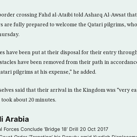
order crossing Fahd al-Ataibi told Asharq Al-Awsat that a
 are fully prepared to welcome the Qatari pilgrims, who
hursday.
ces have been put at their disposal for their entry throug
bstacles have been removed from their path in accordanc
atari pilgrims at his expense,” he added.
lves said that their arrival in the Kingdom was “very ea
 took about 20 minutes.
i Arabia
l Forces Conclude ‘Bridge 18’ Drill
20 Oct 2017
ourt Order ‘Targeting’ his Deputy amid Kurdish Displacem