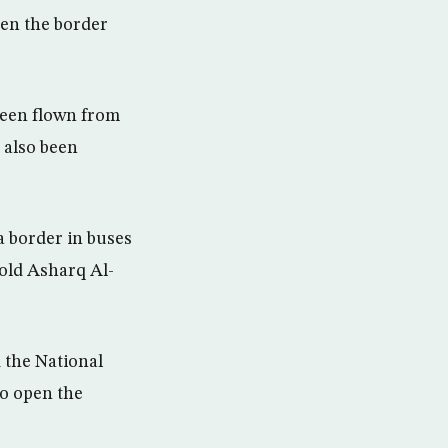
pen the border
been flown from
 also been
a border in buses
told Asharq Al-
the National
o open the