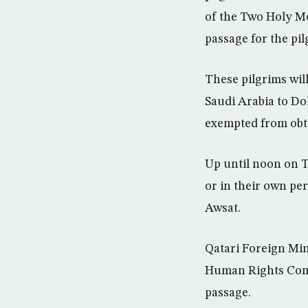
of the Two Holy Mo
passage for the pil
These pilgrims wil
Saudi Arabia to Do
exempted from obta
Up until noon on T
or in their own pe
Awsat.
Qatari Foreign Mi
Human Rights Comm
passage.