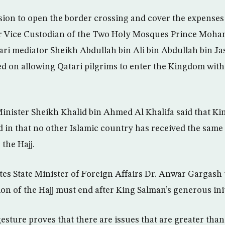
sion to open the border crossing and cover the expenses 
er Vice Custodian of the Two Holy Mosques Prince Moh
tari mediator Sheikh Abdullah bin Ali bin Abdullah bin J
d on allowing Qatari pilgrims to enter the Kingdom with
inister Sheikh Khalid bin Ahmed Al Khalifa said that Ki
in that no other Islamic country has received the same f
 the Hajj.
es State Minister of Foreign Affairs Dr. Anwar Gargash 
tion of the Hajj must end after King Salman’s generous init
esture proves that there are issues that are greater than 