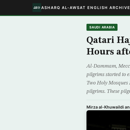
ASHARQ AL-AWSAT ENGLISH ARCHIV
SAUDI ARABIA
Qatari Ha
Hours aft
Al-Dammam, Mecca –
pilgrims started to 
Two Holy Mosques Ki
pilgrims. These pilg
Mirza al-Khuwaildi a