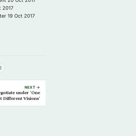
t 2017
ter
19 Oct 2017
E
NEXT →
egotiate under ‘One
t Different Visions’