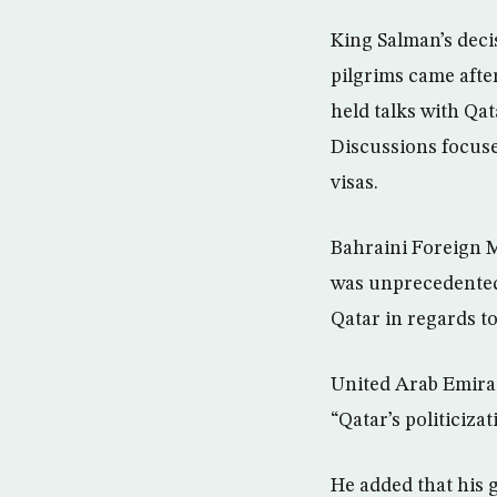
King Salman’s deci
pilgrims came aft
held talks with Qa
Discussions focuse
visas.
Bahraini Foreign M
was unprecedented 
Qatar in regards to
United Arab Emirat
“Qatar’s politiciza
He added that his g