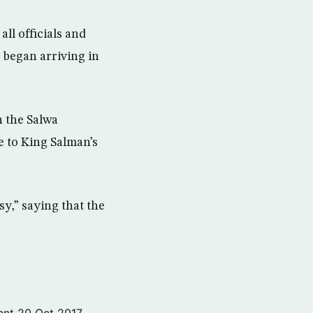
ll officials and
 began arriving in
h the Salwa
e to King Salman’s
sy,” saying that the
ent
20 Oct 2017