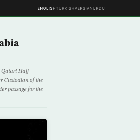
ENGLISH
TURKISH
PERSIAN
URDU
abia
 Qatari Hajj
er Custodian of the
er passage for the