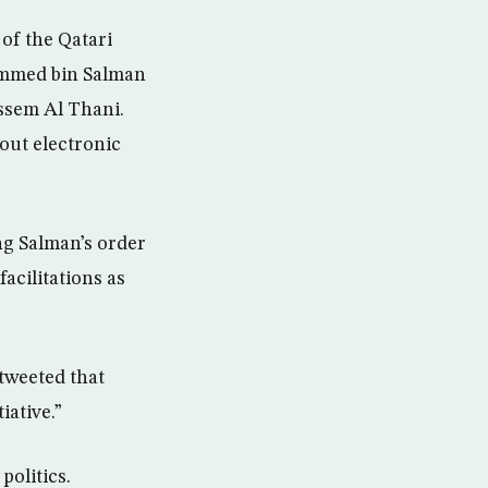
of the Qatari
ammed bin Salman
assem Al Thani.
out electronic
ng Salman’s order
acilitations as
tweeted that
iative.”
politics.