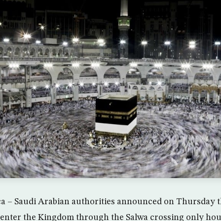
– Saudi Arabian authorities announced on Thursday th
o enter the Kingdom through the Salwa crossing only hou