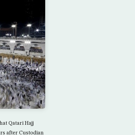
at Qatari Hajj
rs after Custodian