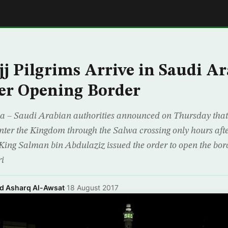
E
jj Pilgrims Arrive in Saudi Ar
er Opening Border
 Saudi Arabian authorities announced on Thursday that
enter the Kingdom through the Salwa crossing only hours aft
ng Salman bin Abdulaziz issued the order to open the bord
ri
nd Asharq Al-Awsat
·
18 August 2017