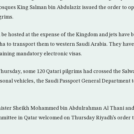
sques King Salman bin Abdulaziz issued the order to o
grims.
l be hosted at the expense of the Kingdom and jets have 
ha to transport them to western Saudi Arabia. They have
ining mandatory electronic visas.
hursday, some 120 Qatari pilgrims had crossed the Salw
rsonal vehicles, the Saudi Passport General Department 
nister Sheikh Mohammed bin Abdulrahman Al Thani and 
ittee in Qatar welcomed on Thursday Riyadh’s order t