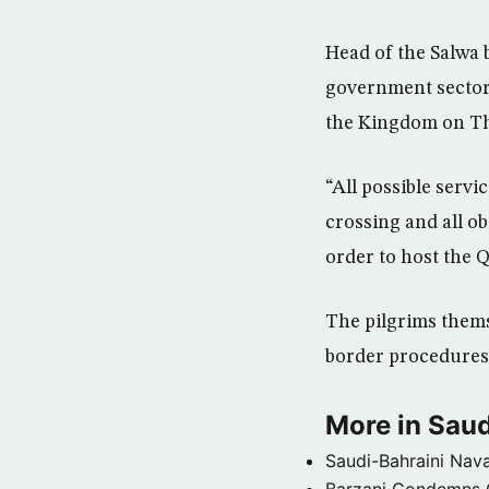
Head of the Salwa b
government sectors
the Kingdom on T
“All possible servi
crossing and all o
order to host the Q
The pilgrims themse
border procedures
More in Saud
Saudi-Bahraini Nava
Barzani Condemns C