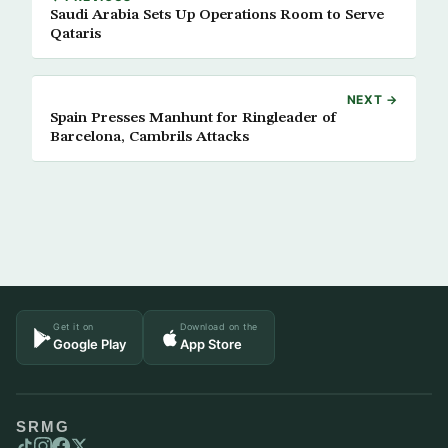
Saudi Arabia Sets Up Operations Room to Serve
Qataris
NEXT →
Spain Presses Manhunt for Ringleader of
Barcelona, Cambrils Attacks
Get it on
Download on the
Google Play
App Store
SRMG