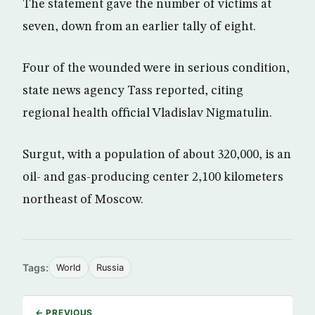
The statement gave the number of victims at
seven, down from an earlier tally of eight.
Four of the wounded were in serious condition,
state news agency Tass reported, citing
regional health official Vladislav Nigmatulin.
Surgut, with a population of about 320,000, is an
oil- and gas-producing center 2,100 kilometers
northeast of Moscow.
Tags:
World
Russia
← PREVIOUS