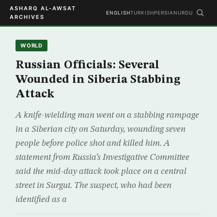
ASHARQ AL-AWSAT
ENGLISH
TURKISH
PERSIAN
URDU
ARCHIVES
WORLD
Russian Officials: Several
Wounded in Siberia Stabbing
Attack
A knife-wielding man went on a stabbing rampage
in a Siberian city on Saturday, wounding seven
people before police shot and killed him. A
statement from Russia’s Investigative Committee
said the mid-day attack took place on a central
street in Surgut. The suspect, who had been
identified as a