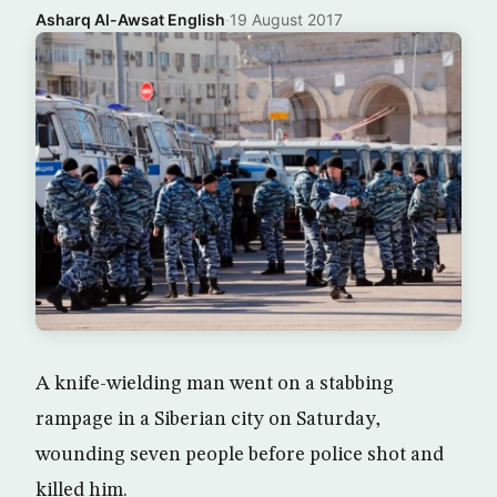
Asharq Al-Awsat English
·
19 August 2017
A knife-wielding man went on a stabbing
rampage in a Siberian city on Saturday,
wounding seven people before police shot and
killed him.