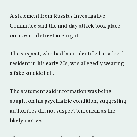
A statement from Russia’s Investigative
Committee said the mid-day attack took place
on a central street in Surgut.
The suspect, who had been identified as a local
resident in his early 20s, was allegedly wearing
a fake suicide belt.
The statement said information was being
sought on his psychiatric condition, suggesting
authorities did not suspect terrorism as the
likely motive.