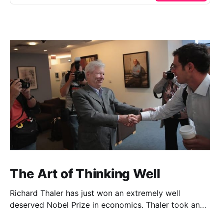
The Art of Thinking Well
Richard Thaler has just won an extremely well
deserved Nobel Prize in economics. Thaler took an
obvious point, that people don’t always behave