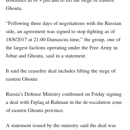
Ghouta.
“Following three days of negotiations with the Russian
side, an agreement was signed to stop fighting as of
18/8/2017 at 21:00 Damascus time,” the group, one of
the largest factions operating under the Free Army in
Jobar and Ghouta, said in a statement.
It said the ceasefire deal includes lifting the siege of
eastern Ghouta
Russia’s Defense Ministry confirmed on Friday signing
a deal with Faylaq al-Rahman in the de-escalation zone
of eastern Ghouta province.
A statement issued by the ministry said the deal was