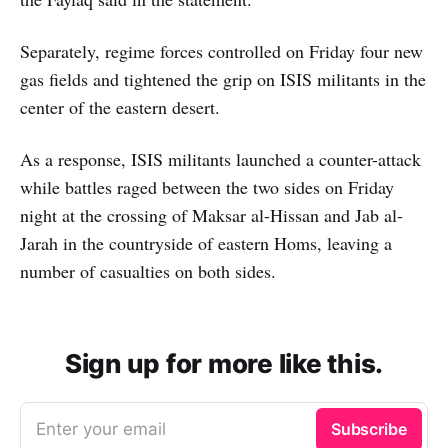
Separately, regime forces controlled on Friday four new
gas fields and tightened the grip on ISIS militants in the
center of the eastern desert.
As a response, ISIS militants launched a counter-attack
while battles raged between the two sides on Friday
night at the crossing of Maksar al-Hissan and Jab al-
Jarah in the countryside of eastern Homs, leaving a
number of casualties on both sides.
Sign up for more like this.
Enter your email
Subscribe