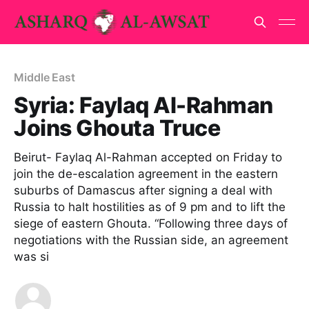
Middle East
Syria: Faylaq Al-Rahman
Joins Ghouta Truce
Beirut- Faylaq Al-Rahman accepted on Friday to
join the de-escalation agreement in the eastern
suburbs of Damascus after signing a deal with
Russia to halt hostilities as of 9 pm and to lift the
siege of eastern Ghouta. “Following three days of
negotiations with the Russian side, an agreement
was si