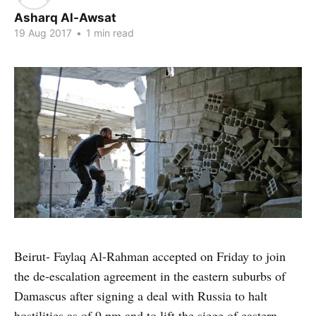
Asharq Al-Awsat
19 Aug 2017
•
1 min read
Beirut- Faylaq Al-Rahman accepted on Friday to join
the de-escalation agreement in the eastern suburbs of
Damascus after signing a deal with Russia to halt
hostilities as of 9 pm and to lift the siege of eastern