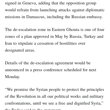
signed in Geneva, adding that the opposition group
would refrain from launching attacks against diplomatic
missions in Damascus, including the Russian embassy.
The de-escalation zone in Eastern Ghouta is one of four
zones of a plan approved in May by Russia, Turkey and
Iran to stipulate a cessation of hostilities over
designated areas.
Details of the de-escalation agreement would be
announced in a press conference scheduled for next
Monday.
“We promise the Syrian people to protect the principles
of the Revolution in all our political works and military
confrontations, until we see a free and dignified Syria,”
the Faylaq said in the statement.