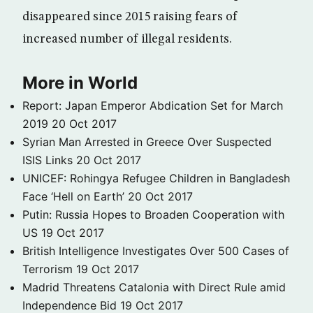
disappeared since 2015 raising fears of
increased number of illegal residents.
More in World
Report: Japan Emperor Abdication Set for March
2019
20 Oct 2017
Syrian Man Arrested in Greece Over Suspected
ISIS Links
20 Oct 2017
UNICEF: Rohingya Refugee Children in Bangladesh
Face ‘Hell on Earth’
20 Oct 2017
Putin: Russia Hopes to Broaden Cooperation with
US
19 Oct 2017
British Intelligence Investigates Over 500 Cases of
Terrorism
19 Oct 2017
Madrid Threatens Catalonia with Direct Rule amid
Independence Bid
19 Oct 2017