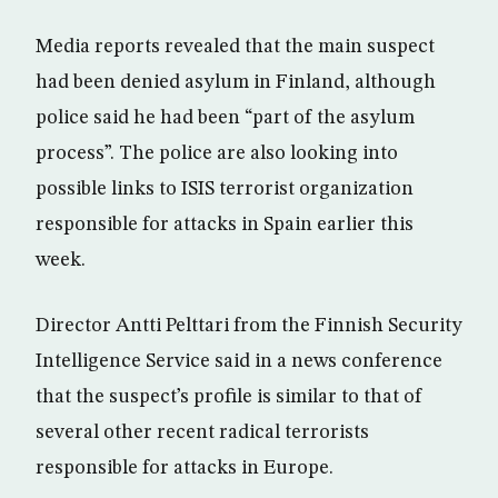
Media reports revealed that the main suspect
had been denied asylum in Finland, although
police said he had been “part of the asylum
process”. The police are also looking into
possible links to ISIS terrorist organization
responsible for attacks in Spain earlier this
week.
Director Antti Pelttari from the Finnish Security
Intelligence Service said in a news conference
that the suspect’s profile is similar to that of
several other recent radical terrorists
responsible for attacks in Europe.