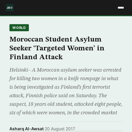
WORLD
Moroccan Student Asylum
Seeker ‘Targeted Women’ in
Finland Attack
Helsinki– A Moroccan asylum seeker was arrested
for killing two women in a knife rampage in what
is being investigated as Finland’s first terrorist
attack, Finnish police said on Saturday. The
suspect, 18 years old student, attacked eight people,
six of which were women, in the crowded market
Asharq Al-Awsat
·
20 August 2017