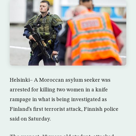
Helsinki– A Moroccan asylum seeker was
arrested for killing two women in a knife
rampage in what is being investigated as
Finland’s first terrorist attack, Finnish police
said on Saturday.