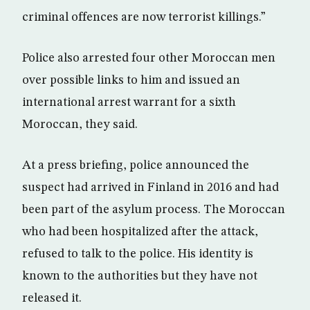
criminal offences are now terrorist killings.”
Police also arrested four other Moroccan men
over possible links to him and issued an
international arrest warrant for a sixth
Moroccan, they said.
At a press briefing, police announced the
suspect had arrived in Finland in 2016 and had
been part of the asylum process. The Moroccan
who had been hospitalized after the attack,
refused to talk to the police. His identity is
known to the authorities but they have not
released it.