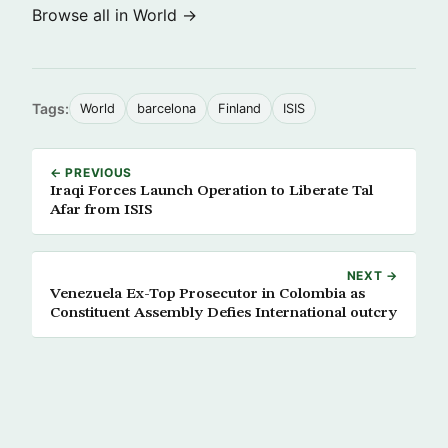
Browse all in World →
Tags:
World
barcelona
Finland
ISIS
← PREVIOUS
Iraqi Forces Launch Operation to Liberate Tal
Afar from ISIS
NEXT →
Venezuela Ex-Top Prosecutor in Colombia as
Constituent Assembly Defies International outcry