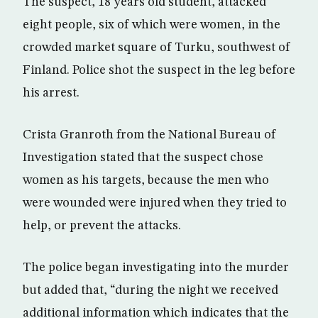
The suspect, 18 years old student, attacked
eight people, six of which were women, in the
crowded market square of Turku, southwest of
Finland. Police shot the suspect in the leg before
his arrest.
Crista Granroth from the National Bureau of
Investigation stated that the suspect chose
women as his targets, because the men who
were wounded were injured when they tried to
help, or prevent the attacks.
The police began investigating into the murder
but added that, “during the night we received
additional information which indicates that the