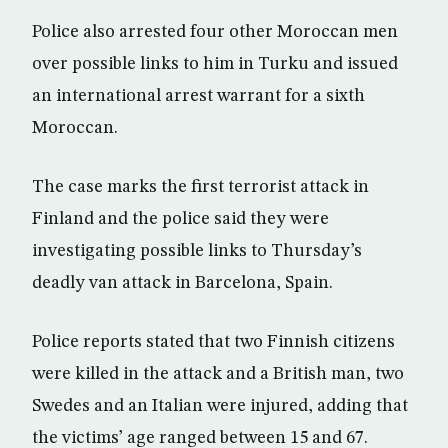
Police also arrested four other Moroccan men
over possible links to him in Turku and issued
an international arrest warrant for a sixth
Moroccan.
The case marks the first terrorist attack in
Finland and the police said they were
investigating possible links to Thursday’s
deadly van attack in Barcelona, Spain.
Police reports stated that two Finnish citizens
were killed in the attack and a British man, two
Swedes and an Italian were injured, adding that
the victims’ age ranged between 15 and 67.