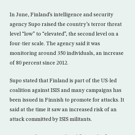
In June, Finland’s intelligence and security
agency Supo raised the country’s terror threat
level “low” to “elevated”, the second level on a
four-tier scale. The agency said it was
monitoring around 350 individuals, an increase
of 80 percent since 2012.
Supo stated that Finland is part of the US-led
coalition against ISIS and many campaigns has
been issued in Finnish to promote for attacks. It
said at the time it saw an increased risk of an
attack committed by ISIS militants.