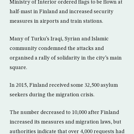
Ministry of Interior ordered flags to be flown at
half-mast in Finland and increased security
measures in airports and train stations.
Many of Turku’s Iraqi, Syrian and Islamic
community condemned the attacks and
organised a rally of solidarity in the city’s main
square.
In 2015, Finland received some 32,500 asylum
seekers during the migration crisis.
The number decreased to 10,000 after Finland
increased its measures and migration laws, but
authorities indicate that over 4,000 requests had