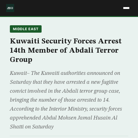
MIDDLE EAST
Kuwaiti Security Forces Arrest
14th Member of Abdali Terror
Group
Kuwait– The Kuwaiti authorities announced on
Saturday that they have arrested a new fugitive
convict involved in the Abdali terror group case,
bringing the number of those arrested to 14.
According to the Interior Ministry, security forces
apprehended Abdul Mohsen Jamal Husain Al
Shatti on Saturday