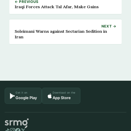
← PREVIOUS
Iraqi Forces Attack Tal Afar, Make Gains
NEXT →
Soleimani Warns against Sectarian Sedition in
Iran
Get it on
Download on the
Google Play
App Store