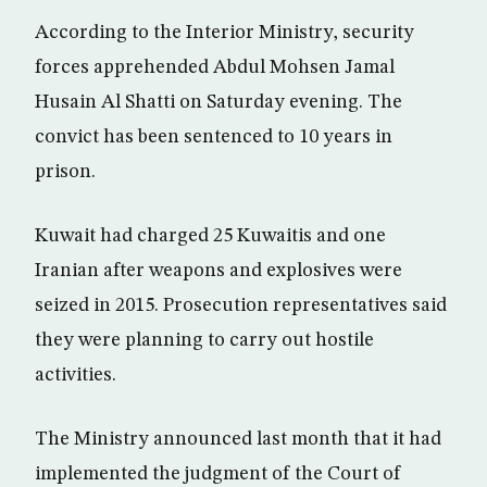
According to the Interior Ministry, security
forces apprehended Abdul Mohsen Jamal
Husain Al Shatti on Saturday evening. The
convict has been sentenced to 10 years in
prison.
Kuwait had charged 25 Kuwaitis and one
Iranian after weapons and explosives were
seized in 2015. Prosecution representatives said
they were planning to carry out hostile
activities.
The Ministry announced last month that it had
implemented the judgment of the Court of