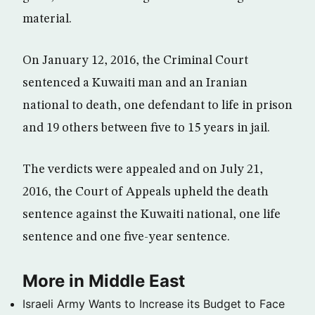
material.
On January 12, 2016, the Criminal Court
sentenced a Kuwaiti man and an Iranian
national to death, one defendant to life in prison
and 19 others between five to 15 years in jail.
The verdicts were appealed and on July 21,
2016, the Court of Appeals upheld the death
sentence against the Kuwaiti national, one life
sentence and one five-year sentence.
More in Middle East
Israeli Army Wants to Increase its Budget to Face