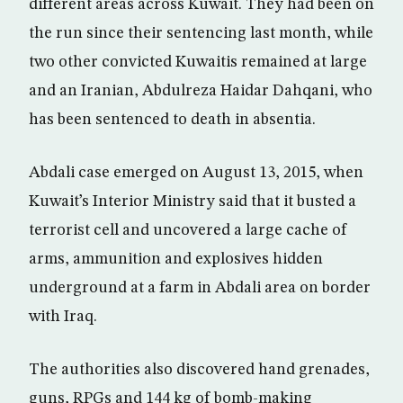
different areas across Kuwait. They had been on
the run since their sentencing last month, while
two other convicted Kuwaitis remained at large
and an Iranian, Abdulreza Haidar Dahqani, who
has been sentenced to death in absentia.
Abdali case emerged on August 13, 2015, when
Kuwait’s Interior Ministry said that it busted a
terrorist cell and uncovered a large cache of
arms, ammunition and explosives hidden
underground at a farm in Abdali area on border
with Iraq.
The authorities also discovered hand grenades,
guns, RPGs and 144 kg of bomb-making