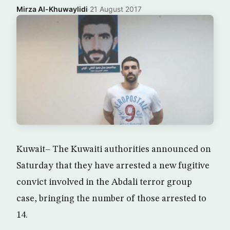
Mirza Al-Khuwaylidi
·
21 August 2017
Kuwait– The Kuwaiti authorities announced on
Saturday that they have arrested a new fugitive
convict involved in the Abdali terror group
case, bringing the number of those arrested to
14.