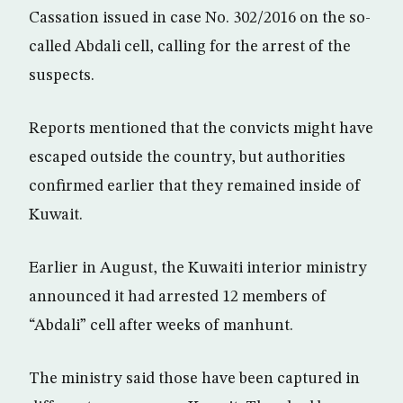
Cassation issued in case No. 302/2016 on the so-
called Abdali cell, calling for the arrest of the
suspects.
Reports mentioned that the convicts might have
escaped outside the country, but authorities
confirmed earlier that they remained inside of
Kuwait.
Earlier in August, the Kuwaiti interior ministry
announced it had arrested 12 members of
“Abdali” cell after weeks of manhunt.
The ministry said those have been captured in