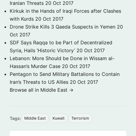
Iranian Threats
20 Oct 2017
Kirkuk in the Hands of Iraqi Forces after Clashes
with Kurds
20 Oct 2017
Drone Strike Kills 3 Qaeda Suspects in Yemen
20
Oct 2017
SDF Says Raqqa to be Part of Decentralized
Syria, Hails ‘Historic Victory’
20 Oct 2017
Lebanon: More Should be Done in Wissam al-
Hassan’s Murder Case
20 Oct 2017
Pentagon to Send Military Battalions to Contain
Iran’s Threats to US Allies
20 Oct 2017
Browse all in Middle East →
Tags:
Middle East
Kuwait
Terrorism