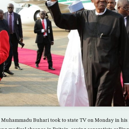
t Muhammadu Buhari took to state TV on Monday in his f