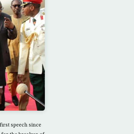
irst speech since