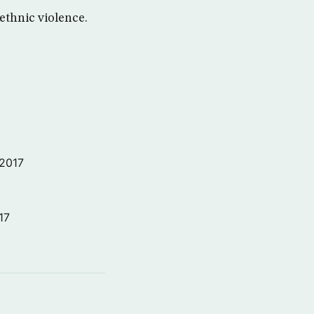
ethnic violence.
 2017
17