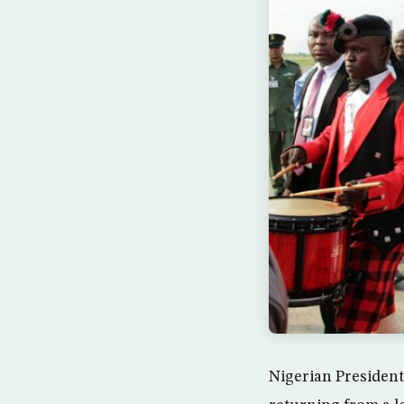
Nigerian Presiden