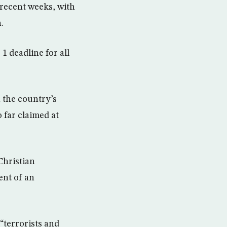
 recent weeks, with
.
1 deadline for all
 the country’s
o far claimed at
Christian
ent of an
“terrorists and