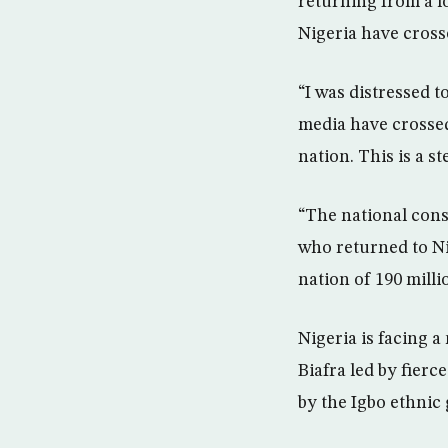
returning from a lo
Nigeria have crosse
“I was distressed t
media have crossed 
nation. This is a st
“The national conse
who returned to Ni
nation of 190 milli
Nigeria is facing 
Biafra led by fier
by the Igbo ethnic