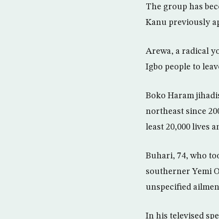
The group has beco
Kanu previously a
Arewa, a radical y
Igbo people to leav
Boko Haram jihadis
northeast since 2009
least 20,000 lives 
Buhari, 74, who to
southerner Yemi Os
unspecified ailmen
In his televised s