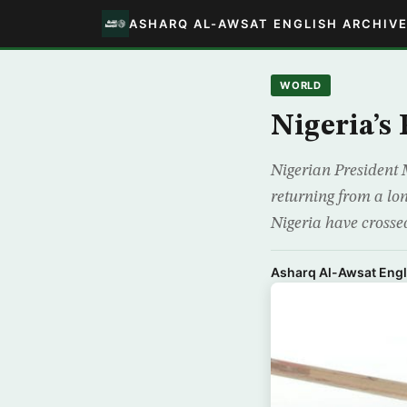
ASHARQ AL-AWSAT ENGLISH ARCHIV
WORLD
Nigeria’s
Nigerian President 
returning from a lon
Nigeria have crossed
Asharq Al-Awsat Engl