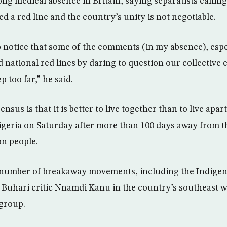
ng medical absence in Britain, saying separatists calling
d a red line and the country’s unity is not negotiable.
o notice that some of the comments (in my absence), espec
national red lines by daring to question our collective e
ep too far,” he said.
nsus is that it is better to live together than to live apar
geria on Saturday after more than 100 days away from t
on people.
a number of breakaway movements, including the Indigen
ce Buhari critic Nnamdi Kanu in the country’s southeast 
 group.