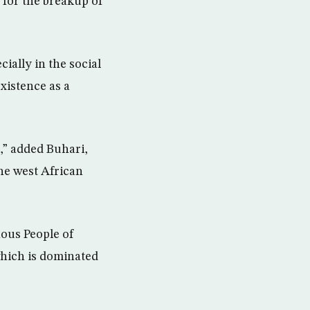
 for the breakup of
ially in the social
xistence as a
t,” added Buhari,
he west African
ous People of
which is dominated