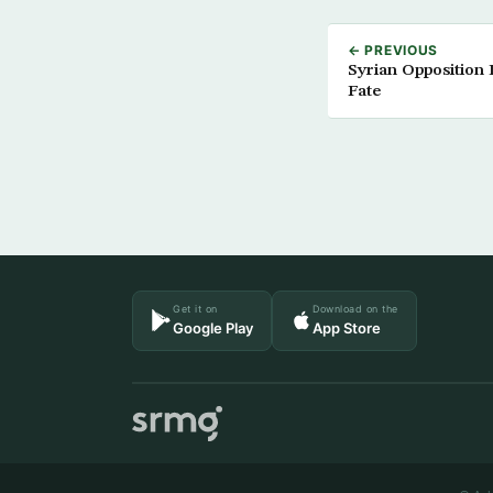
← PREVIOUS
Syrian Opposition 
Fate
Get it on
Download on the
Google Play
App Store