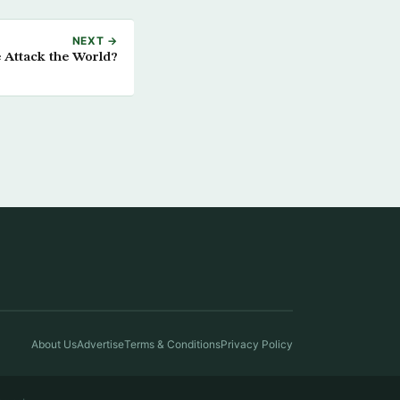
NEXT →
Attack the World?
About Us
Advertise
Terms & Conditions
Privacy Policy