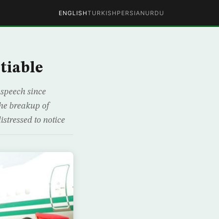
ENGLISH
TURKISH
PERSIAN
URDU
tiable
speech since
the breakup of
istressed to notice