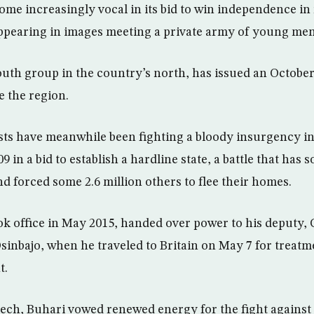
me increasingly vocal in its bid to win independence in
ppearing in images meeting a private army of young men
outh group in the country’s north, has issued an October 
e the region.
ts have meanwhile been fighting a bloody insurgency in
 in a bid to establish a hardline state, a battle that has s
and forced some 2.6 million others to flee their homes.
ok office in May 2015, handed over power to his deputy, 
inbajo, when he traveled to Britain on May 7 for treatm
t.
peech, Buhari vowed renewed energy for the fight against 