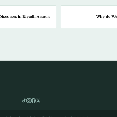
Discusses in Riyadh Assad’s
Why do We 