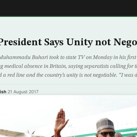
E
 President Says Unity not Nego
Muhammadu Buhari took to state TV on Monday in his first 
g medical absence in Britain, saying separatists calling for 
 a red line and the country’s unity is not negotiable. “I was d
ish
·
21 August 2017