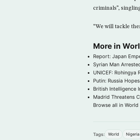
criminals”, singli
“We will tackle them
More in Wor
Report: Japan Empe
Syrian Man Arrested
UNICEF: Rohingya Re
Putin: Russia Hope
British Intelligenc
Madrid Threatens C
Browse all in World
Tags:
World
Nigeria