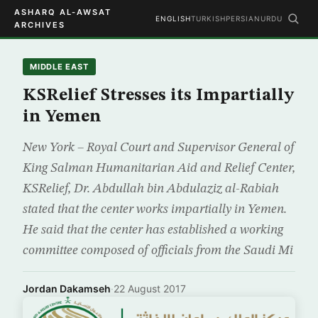
ASHARQ AL-AWSAT
ENGLISH
TURKISH
PERSIAN
URDU
ARCHIVES
MIDDLE EAST
KSRelief Stresses its Impartially
in Yemen
New York – Royal Court and Supervisor General of
King Salman Humanitarian Aid and Relief Center,
KSRelief, Dr. Abdullah bin Abdulaziz al-Rabiah
stated that the center works impartially in Yemen.
He said that the center has established a working
committee composed of officials from the Saudi Mi
Jordan Dakamseh
·
22 August 2017