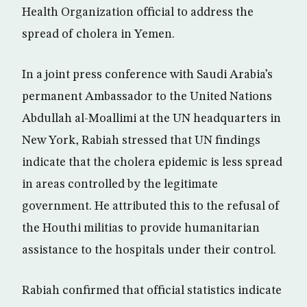
Health Organization official to address the
spread of cholera in Yemen.
In a joint press conference with Saudi Arabia’s
permanent Ambassador to the United Nations
Abdullah al-Moallimi at the UN headquarters in
New York, Rabiah stressed that UN findings
indicate that the cholera epidemic is less spread
in areas controlled by the legitimate
government. He attributed this to the refusal of
the Houthi militias to provide humanitarian
assistance to the hospitals under their control.
Rabiah confirmed that official statistics indicate