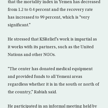
that the mortality index in Yemen has decreased
from 1.2 to 0.4 percent and the recovery rate
has increased to 99 percent, which is “very
significant.”
He stressed that KSRelief’s work is impartial as
it works with its partners, such as the United
Nations and other NGOs.
“The center has donated medical equipment
and provided funds to all Yemeni areas
regardless whether it is in the south or north of
the country,” Rabiah said.
He participated in an informal meeting held by