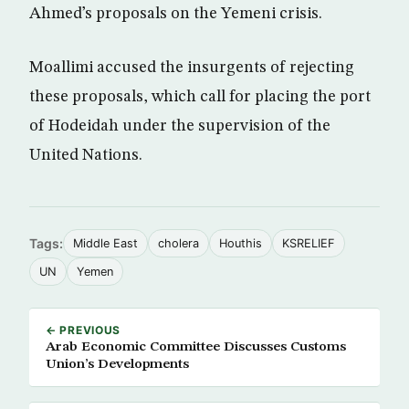
Ahmed’s proposals on the Yemeni crisis.
Moallimi accused the insurgents of rejecting
these proposals, which call for placing the port
of Hodeidah under the supervision of the
United Nations.
Tags:
Middle East
cholera
Houthis
KSRELIEF
UN
Yemen
← PREVIOUS
Arab Economic Committee Discusses Customs
Union’s Developments