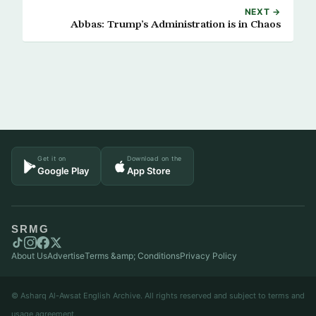
NEXT →
Abbas: Trump’s Administration is in Chaos
Get it on
Download on the
Google Play
App Store
SRMG
About Us
Advertise
Terms &amp; Conditions
Privacy Policy
© Asharq Al-Awsat English Archive. All rights reserved and subject to terms and
usage agreement.