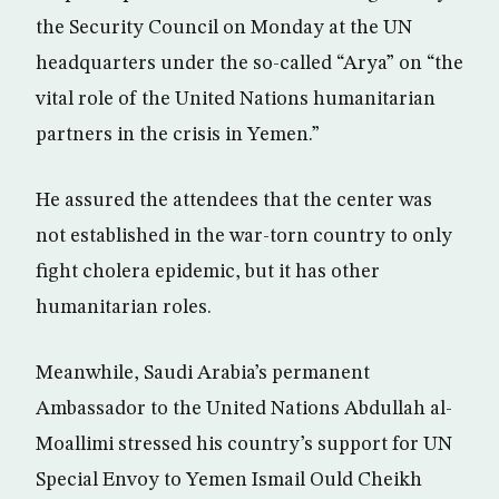
the Security Council on Monday at the UN
headquarters under the so-called “Arya” on “the
vital role of the United Nations humanitarian
partners in the crisis in Yemen.”
He assured the attendees that the center was
not established in the war-torn country to only
fight cholera epidemic, but it has other
humanitarian roles.
Meanwhile, Saudi Arabia’s permanent
Ambassador to the United Nations Abdullah al-
Moallimi stressed his country’s support for UN
Special Envoy to Yemen Ismail Ould Cheikh