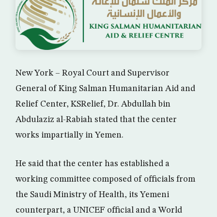
New York – Royal Court and Supervisor
General of King Salman Humanitarian Aid and
Relief Center, KSRelief, Dr. Abdullah bin
Abdulaziz al-Rabiah stated that the center
works impartially in Yemen.
He said that the center has established a
working committee composed of officials from
the Saudi Ministry of Health, its Yemeni
counterpart, a UNICEF official and a World