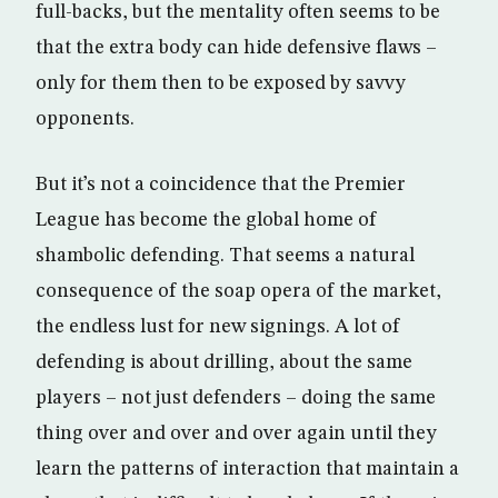
full-backs, but the mentality often seems to be
that the extra body can hide defensive flaws –
only for them then to be exposed by savvy
opponents.
But it’s not a coincidence that the Premier
League has become the global home of
shambolic defending. That seems a natural
consequence of the soap opera of the market,
the endless lust for new signings. A lot of
defending is about drilling, about the same
players – not just defenders – doing the same
thing over and over and over again until they
learn the patterns of interaction that maintain a