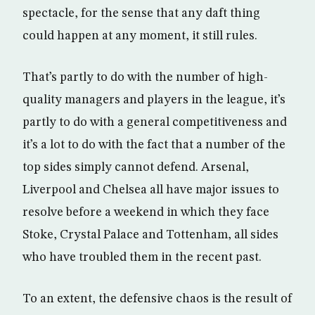
spectacle, for the sense that any daft thing
could happen at any moment, it still rules.
That’s partly to do with the number of high-
quality managers and players in the league, it’s
partly to do with a general competitiveness and
it’s a lot to do with the fact that a number of the
top sides simply cannot defend. Arsenal,
Liverpool and Chelsea all have major issues to
resolve before a weekend in which they face
Stoke, Crystal Palace and Tottenham, all sides
who have troubled them in the recent past.
To an extent, the defensive chaos is the result of