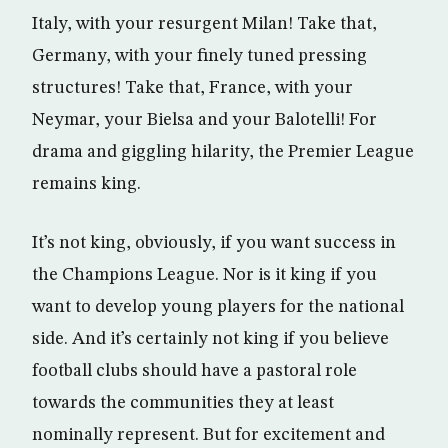
Italy, with your resurgent Milan! Take that,
Germany, with your finely tuned pressing
structures! Take that, France, with your
Neymar, your Bielsa and your Balotelli! For
drama and giggling hilarity, the Premier League
remains king.
It’s not king, obviously, if you want success in
the Champions League. Nor is it king if you
want to develop young players for the national
side. And it’s certainly not king if you believe
football clubs should have a pastoral role
towards the communities they at least
nominally represent. But for excitement and