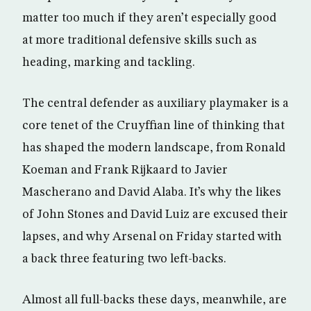
matter too much if they aren’t especially good
at more traditional defensive skills such as
heading, marking and tackling.
The central defender as auxiliary playmaker is a
core tenet of the Cruyffian line of thinking that
has shaped the modern landscape, from Ronald
Koeman and Frank Rijkaard to Javier
Mascherano and David Alaba. It’s why the likes
of John Stones and David Luiz are excused their
lapses, and why Arsenal on Friday started with
a back three featuring two left-backs.
Almost all full-backs these days, meanwhile, are