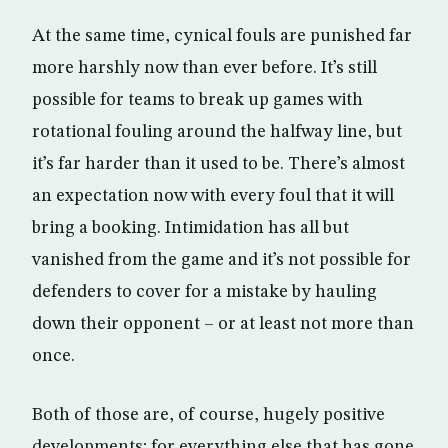
At the same time, cynical fouls are punished far
more harshly now than ever before. It’s still
possible for teams to break up games with
rotational fouling around the halfway line, but
it’s far harder than it used to be. There’s almost
an expectation now with every foul that it will
bring a booking. Intimidation has all but
vanished from the game and it’s not possible for
defenders to cover for a mistake by hauling
down their opponent – or at least not more than
once.
Both of those are, of course, hugely positive
developments; for everything else that has gone