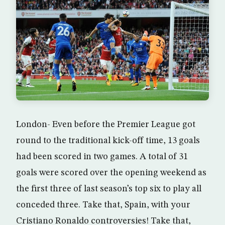
London- Even before the Premier League got
round to the traditional kick-off time, 13 goals
had been scored in two games. A total of 31
goals were scored over the opening weekend as
the first three of last season’s top six to play all
conceded three. Take that, Spain, with your
Cristiano Ronaldo controversies! Take that,