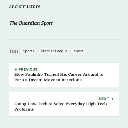
and structure.
The Guardian Sport
Tags:
Sports
Premier League
sport
← PREVIOUS
How Paulinho Turned His Career Around to
Earn a Dream Move to Barcelona
NEXT →
Going Low-Tech to Solve Everyday High-Tech
Problems