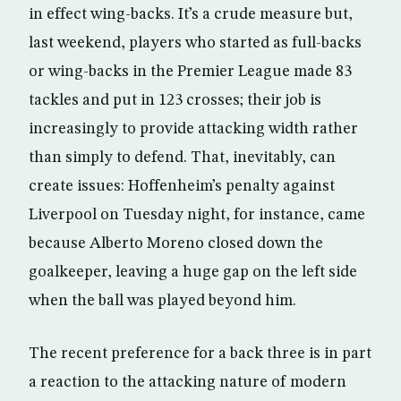
in effect wing-backs. It’s a crude measure but,
last weekend, players who started as full-backs
or wing-backs in the Premier League made 83
tackles and put in 123 crosses; their job is
increasingly to provide attacking width rather
than simply to defend. That, inevitably, can
create issues: Hoffenheim’s penalty against
Liverpool on Tuesday night, for instance, came
because Alberto Moreno closed down the
goalkeeper, leaving a huge gap on the left side
when the ball was played beyond him.
The recent preference for a back three is in part
a reaction to the attacking nature of modern