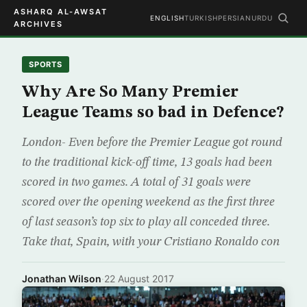
ASHARQ AL-AWSAT
ENGLISH
TURKISH
PERSIAN
URDU
ARCHIVES
SPORTS
Why Are So Many Premier
League Teams so bad in Defence?
London- Even before the Premier League got round
to the traditional kick-off time, 13 goals had been
scored in two games. A total of 31 goals were
scored over the opening weekend as the first three
of last season’s top six to play all conceded three.
Take that, Spain, with your Cristiano Ronaldo con
Jonathan Wilson
·
22 August 2017