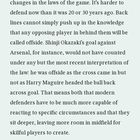
changes in the laws of the game. It’s harder to
defend now than it was 20 or 30 years ago. Back
lines cannot simply push up in the knowledge
that any opposing player in behind them will be
called offside. Shinji Okazaki’s goal against
Arsenal, for instance, would not have counted
under any but the most recent interpretation of
the law: he was offside as the cross came in but
not as Harry Maguire headed the ball back
across goal. That means both that modern
defenders have to be much more capable of
reacting to specific circumstances and that they
sit deeper, leaving more room in midfield for
skilful players to create.