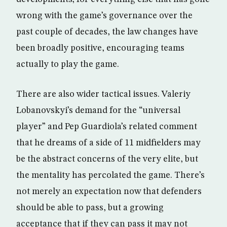
wrong with the game’s governance over the
past couple of decades, the law changes have
been broadly positive, encouraging teams
actually to play the game.
There are also wider tactical issues. Valeriy
Lobanovskyi’s demand for the “universal
player” and Pep Guardiola’s related comment
that he dreams of a side of 11 midfielders may
be the abstract concerns of the very elite, but
the mentality has percolated the game. There’s
not merely an expectation now that defenders
should be able to pass, but a growing
acceptance that if they can pass it may not