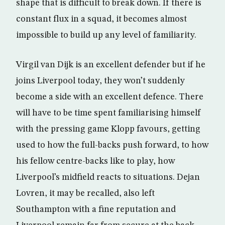
shape that is difficult to break down. If there is
constant flux in a squad, it becomes almost
impossible to build up any level of familiarity.
Virgil van Dijk is an excellent defender but if he
joins Liverpool today, they won’t suddenly
become a side with an excellent defence. There
will have to be time spent familiarising himself
with the pressing game Klopp favours, getting
used to how the full-backs push forward, to how
his fellow centre-backs like to play, how
Liverpool’s midfield reacts to situations. Dejan
Lovren, it may be recalled, also left
Southampton with a fine reputation and