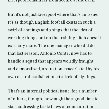
Liverpool remain far from secure at the back.
But it’s not just Liverpool where that’s an issue.
It’s as though English football exists in such a
swirl of comings and goings that the idea of
working things out on the training pitch doesn’t
exist any more. The one manager who did do
that last season, Antonio Conte, now has to
handle a squad that appears weirdly fraught
and demoralised, a situation exacerbated by his
own clear dissatisfaction at a lack of signings.
That’s an internal political issue; for a number
of others, though, now might be a good time to
start addressing basic flaws of concentration