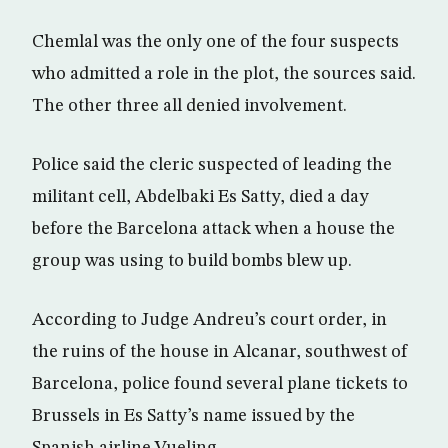
Chemlal was the only one of the four suspects
who admitted a role in the plot, the sources said.
The other three all denied involvement.
Police said the cleric suspected of leading the
militant cell, Abdelbaki Es Satty, died a day
before the Barcelona attack when a house the
group was using to build bombs blew up.
According to Judge Andreu’s court order, in
the ruins of the house in Alcanar, southwest of
Barcelona, police found several plane tickets to
Brussels in Es Satty’s name issued by the
Spanish airline Vueling.