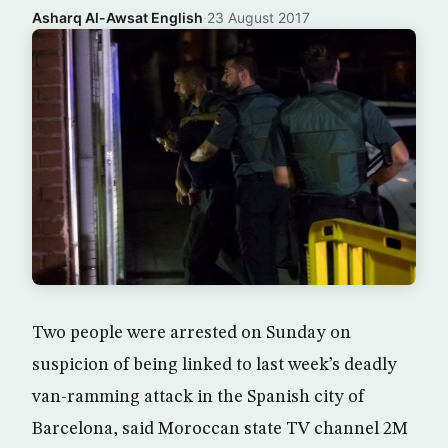
Asharq Al-Awsat English
·
23 August 2017
Two people were arrested on Sunday on
suspicion of being linked to last week’s deadly
van-ramming attack in the Spanish city of
Barcelona, said Moroccan state TV channel 2M