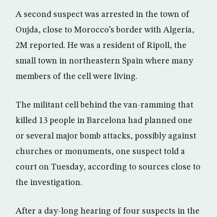
A second suspect was arrested in the town of
Oujda, close to Morocco’s border with Algeria,
2M reported. He was a resident of Ripoll, the
small town in northeastern Spain where many
members of the cell were living.
The militant cell behind the van-ramming that
killed 13 people in Barcelona had planned one
or several major bomb attacks, possibly against
churches or monuments, one suspect told a
court on Tuesday, according to sources close to
the investigation.
After a day-long hearing of four suspects in the