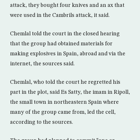
attack, they bought four knives and an ax that
were used in the Cambrils attack, it said.
Chemlal told the court in the closed hearing
that the group had obtained materials for
making explosives in Spain, abroad and via the
internet, the sources said.
Chemlal, who told the court he regretted his
part in the plot, said Es Satty, the imam in Ripoll,
the small town in northeastern Spain where
many of the group came from, led the cell,
according to the sources.