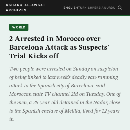
ASHARQ AL-AWSAT
ENGLISH
TURKISH
PERSIAN
URDU
ARCHIVES
WORLD
2 Arrested in Morocco over
Barcelona Attack as Suspects’
Trial Kicks off
Two people were arrested on Sunday on suspicion
of being linked to last week’s deadly van-ramming
attack in the Spanish city of Barcelona, said
Moroccan state TV channel 2M on Tuesday. One of
the men, a 28-year-old detained in the Nador, close
to the Spanish enclave of Melilla, lived for 12 years
in