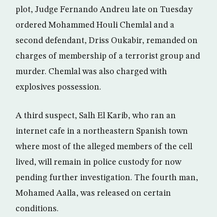
plot, Judge Fernando Andreu late on Tuesday
ordered Mohammed Houli Chemlal and a
second defendant, Driss Oukabir, remanded on
charges of membership of a terrorist group and
murder. Chemlal was also charged with
explosives possession.
A third suspect, Salh El Karib, who ran an
internet cafe in a northeastern Spanish town
where most of the alleged members of the cell
lived, will remain in police custody for now
pending further investigation. The fourth man,
Mohamed Aalla, was released on certain
conditions.