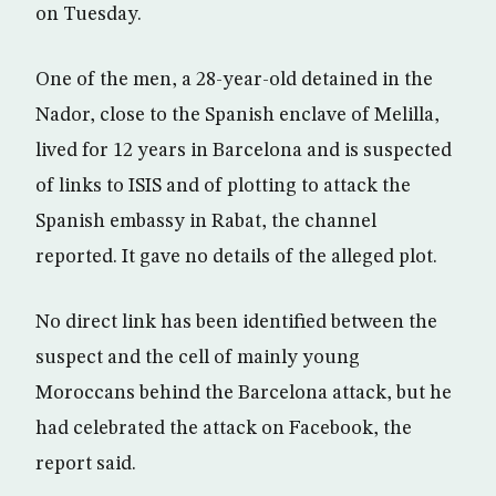
on Tuesday.
One of the men, a 28-year-old detained in the
Nador, close to the Spanish enclave of Melilla,
lived for 12 years in Barcelona and is suspected
of links to ISIS and of plotting to attack the
Spanish embassy in Rabat, the channel
reported. It gave no details of the alleged plot.
No direct link has been identified between the
suspect and the cell of mainly young
Moroccans behind the Barcelona attack, but he
had celebrated the attack on Facebook, the
report said.