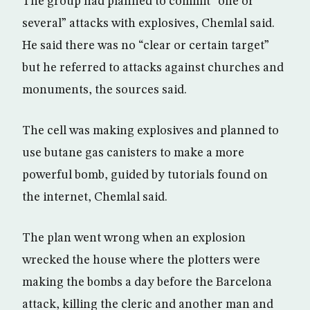
The group had planned to commit “one or
several” attacks with explosives, Chemlal said.
He said there was no “clear or certain target”
but he referred to attacks against churches and
monuments, the sources said.
The cell was making explosives and planned to
use butane gas canisters to make a more
powerful bomb, guided by tutorials found on
the internet, Chemlal said.
The plan went wrong when an explosion
wrecked the house where the plotters were
making the bombs a day before the Barcelona
attack, killing the cleric and another man and