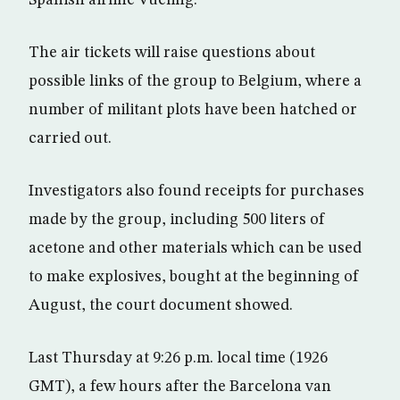
The air tickets will raise questions about
possible links of the group to Belgium, where a
number of militant plots have been hatched or
carried out.
Investigators also found receipts for purchases
made by the group, including 500 liters of
acetone and other materials which can be used
to make explosives, bought at the beginning of
August, the court document showed.
Last Thursday at 9:26 p.m. local time (1926
GMT), a few hours after the Barcelona van