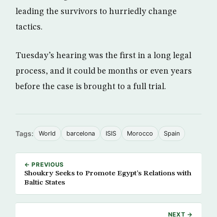
leading the survivors to hurriedly change
tactics.
Tuesday’s hearing was the first in a long legal
process, and it could be months or even years
before the case is brought to a full trial.
Tags:
World
barcelona
ISIS
Morocco
Spain
← PREVIOUS
Shoukry Seeks to Promote Egypt’s Relations with
Baltic States
NEXT →