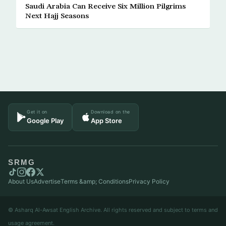
Saudi Arabia Can Receive Six Million Pilgrims
Next Hajj Seasons
Get it on
Download on the
Google Play
App Store
SRMG
About Us
Advertise
Terms &amp; Conditions
Privacy Policy
© Asharq Al-Awsat English Archive. All rights reserved and subject to terms and
usage agreement.