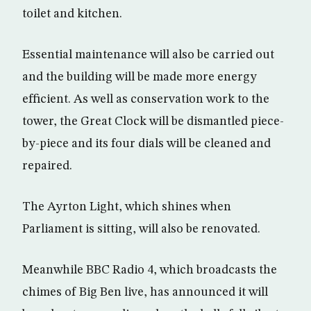
toilet and kitchen.
Essential maintenance will also be carried out
and the building will be made more energy
efficient. As well as conservation work to the
tower, the Great Clock will be dismantled piece-
by-piece and its four dials will be cleaned and
repaired.
The Ayrton Light, which shines when
Parliament is sitting, will also be renovated.
Meanwhile BBC Radio 4, which broadcasts the
chimes of Big Ben live, has announced it will