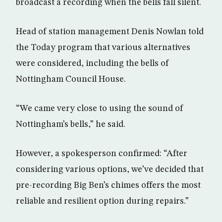
broadcast a recording when the bells fall silent.
Head of station management Denis Nowlan told
the Today program that various alternatives
were considered, including the bells of
Nottingham Council House.
“We came very close to using the sound of
Nottingham’s bells,” he said.
However, a spokesperson confirmed: “After
considering various options, we’ve decided that
pre-recording Big Ben’s chimes offers the most
reliable and resilient option during repairs.”