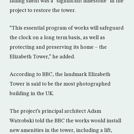
falling silent was a “significant milestone” in the
project to restore the tower.
“This essential program of works will safeguard
the clock on a long term basis, as well as
protecting and preserving its home – the
Elizabeth Tower,” he added.
According to BBC, the landmark Elizabeth
Tower is said to be the most photographed
building in the UK.
The project’s principal architect Adam
Watrobski told the BBC the works would install
new amenities in the tower, including a lift,