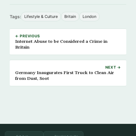
Tags:
Lifestyle & Culture
Britain
London
← PREVIOUS
Internet Abuse to be Considered a Crime in
Britain
NEXT →
Germany Inaugurates First Truck to Clean Air
from Dust, Soot