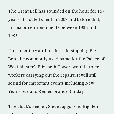
The Great Bell has sounded on the hour for 157
years. It last fell silent in 2007 and before that,
for major refurbishments between 1983 and
1985.
Parliamentary authorities said stopping Big
Ben, the commonly used name for the Palace of
Westminster’s Elizabeth Tower, would protect
workers carrying out the repairs. It will still
sound for important events including New
Year’s Eve and Remembrance Sunday.
The clock’s keeper, Steve Jaggs, said Big Ben