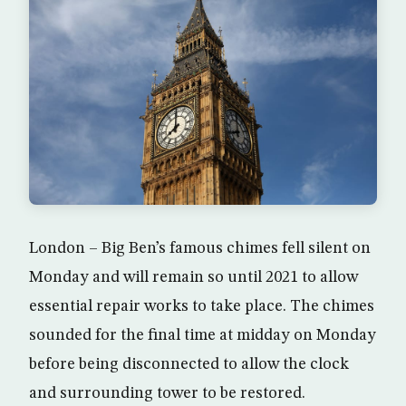
London – Big Ben’s famous chimes fell silent on
Monday and will remain so until 2021 to allow
essential repair works to take place. The chimes
sounded for the final time at midday on Monday
before being disconnected to allow the clock
and surrounding tower to be restored.