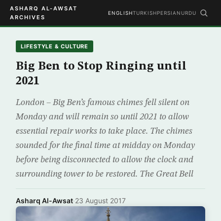
ASHARQ AL-AWSAT
ENGLISH
TURKISH
PERSIAN
URDU
ARCHIVES
LIFESTYLE & CULTURE
Big Ben to Stop Ringing until
2021
London – Big Ben’s famous chimes fell silent on
Monday and will remain so until 2021 to allow
essential repair works to take place. The chimes
sounded for the final time at midday on Monday
before being disconnected to allow the clock and
surrounding tower to be restored. The Great Bell
Asharq Al-Awsat
·
23 August 2017