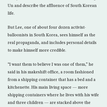
Un and describe the affluence of South Korean
life.
But Lee, one of about four dozen activist-
balloonists in South Korea, sees himself as the
real propaganda, and includes personal details
to make himself more credible.
“I want them to believe I was one of them,” he
said in his makeshift office, a room fashioned
from a shipping container that has a bed and a
kitchenette. His main living space — more
shipping containers where he lives with his wife
and three children — are stacked above the