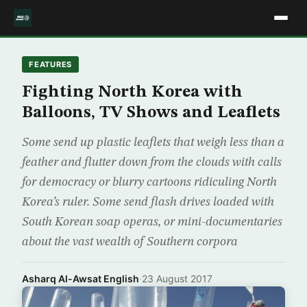
FEATURES
Fighting North Korea with
Balloons, TV Shows and Leaflets
Some send up plastic leaflets that weigh less than a
feather and flutter down from the clouds with calls
for democracy or blurry cartoons ridiculing North
Korea’s ruler. Some send flash drives loaded with
South Korean soap operas, or mini-documentaries
about the vast wealth of Southern corpora
Asharq Al-Awsat English
·
23 August 2017