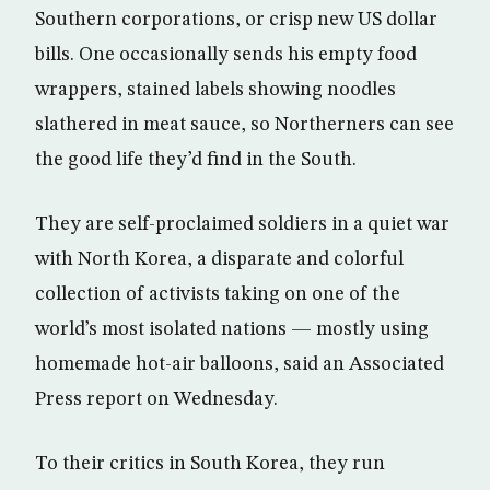
Southern corporations, or crisp new US dollar
bills. One occasionally sends his empty food
wrappers, stained labels showing noodles
slathered in meat sauce, so Northerners can see
the good life they’d find in the South.
They are self-proclaimed soldiers in a quiet war
with North Korea, a disparate and colorful
collection of activists taking on one of the
world’s most isolated nations — mostly using
homemade hot-air balloons, said an Associated
Press report on Wednesday.
To their critics in South Korea, they run