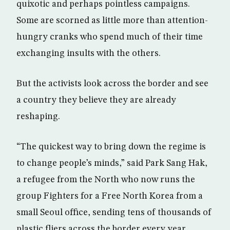
quixotic and perhaps pointless campaigns.
Some are scorned as little more than attention-
hungry cranks who spend much of their time
exchanging insults with the others.
But the activists look across the border and see
a country they believe they are already
reshaping.
“The quickest way to bring down the regime is
to change people’s minds,” said Park Sang Hak,
a refugee from the North who now runs the
group Fighters for a Free North Korea from a
small Seoul office, sending tens of thousands of
plastic fliers across the border every year.