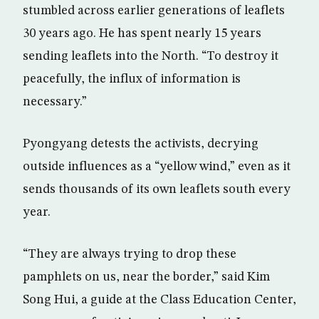
stumbled across earlier generations of leaflets
30 years ago. He has spent nearly 15 years
sending leaflets into the North. “To destroy it
peacefully, the influx of information is
necessary.”
Pyongyang detests the activists, decrying
outside influences as a “yellow wind,” even as it
sends thousands of its own leaflets south every
year.
“They are always trying to drop these
pamphlets on us, near the border,” said Kim
Song Hui, a guide at the Class Education Center,