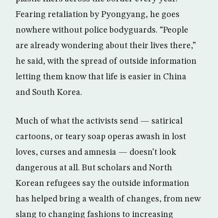
Fearing retaliation by Pyongyang, he goes
nowhere without police bodyguards. “People
are already wondering about their lives there,”
he said, with the spread of outside information
letting them know that life is easier in China
and South Korea.
Much of what the activists send — satirical
cartoons, or teary soap operas awash in lost
loves, curses and amnesia — doesn’t look
dangerous at all. But scholars and North
Korean refugees say the outside information
has helped bring a wealth of changes, from new
slang to changing fashions to increasing