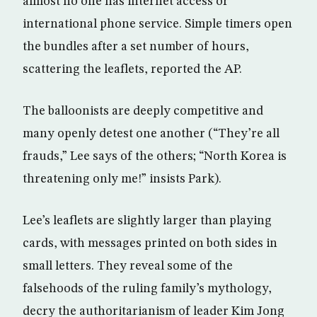
almost no one has internet access or
international phone service. Simple timers open
the bundles after a set number of hours,
scattering the leaflets, reported the AP.
The balloonists are deeply competitive and
many openly detest one another (“They’re all
frauds,” Lee says of the others; “North Korea is
threatening only me!” insists Park).
Lee’s leaflets are slightly larger than playing
cards, with messages printed on both sides in
small letters. They reveal some of the
falsehoods of the ruling family’s mythology,
decry the authoritarianism of leader Kim Jong