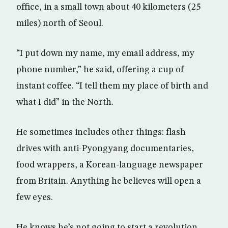
office, in a small town about 40 kilometers (25
miles) north of Seoul.
“I put down my name, my email address, my
phone number,” he said, offering a cup of
instant coffee. “I tell them my place of birth and
what I did” in the North.
He sometimes includes other things: flash
drives with anti-Pyongyang documentaries,
food wrappers, a Korean-language newspaper
from Britain. Anything he believes will open a
few eyes.
He knows he’s not going to start a revolution.