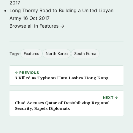
2017
Long Thorny Road to Building a United Libyan
Army
16 Oct 2017
Browse all in Features →
Tags:
Features
North Korea
South Korea
← PREVIOUS
3 Killed as Typhoon Hato Lashes Hong Kong
NEXT →
Chad Accuses Qatar of Destabilizing Regional
Security, Expels Diplomats