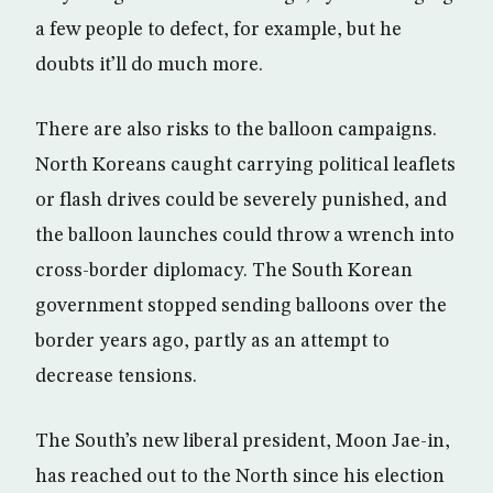
a few people to defect, for example, but he
doubts it’ll do much more.
There are also risks to the balloon campaigns.
North Koreans caught carrying political leaflets
or flash drives could be severely punished, and
the balloon launches could throw a wrench into
cross-border diplomacy. The South Korean
government stopped sending balloons over the
border years ago, partly as an attempt to
decrease tensions.
The South’s new liberal president, Moon Jae-in,
has reached out to the North since his election