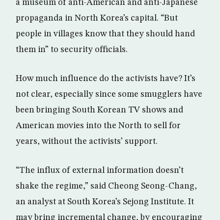
a museum of anti-American and anti-Japanese
propaganda in North Korea’s capital. “But
people in villages know that they should hand
them in” to security officials.
How much influence do the activists have? It’s
not clear, especially since some smugglers have
been bringing South Korean TV shows and
American movies into the North to sell for
years, without the activists’ support.
“The influx of external information doesn’t
shake the regime,” said Cheong Seong-Chang,
an analyst at South Korea’s Sejong Institute. It
may bring incremental change, by encouraging