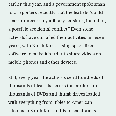
earlier this year, and a government spokesman
told reporters recently that the leaflets “could
spark unnecessary military tensions, including
a possible accidental conflict.” Even some
activists have curtailed their activities in recent
years, with North Korea using specialized
software to make it harder to share videos on
mobile phones and other devices.
Still, every year the activists send hundreds of
thousands of leaflets across the border, and
thousands of DVDs and thumb drives loaded
with everything from Bibles to American
sitcoms to South Korean historical dramas.