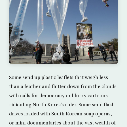
Some send up plastic leaflets that weigh less
than a feather and flutter down from the clouds
with calls for democracy or blurry cartoons
ridiculing North Korea’s ruler. Some send flash
drives loaded with South Korean soap operas,
or mini-documentaries about the vast wealth of