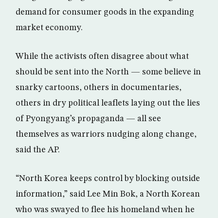
demand for consumer goods in the expanding
market economy.
While the activists often disagree about what
should be sent into the North — some believe in
snarky cartoons, others in documentaries,
others in dry political leaflets laying out the lies
of Pyongyang’s propaganda — all see
themselves as warriors nudging along change,
said the AP.
“North Korea keeps control by blocking outside
information,” said Lee Min Bok, a North Korean
who was swayed to flee his homeland when he