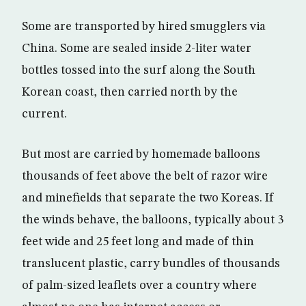
Some are transported by hired smugglers via
China. Some are sealed inside 2-liter water
bottles tossed into the surf along the South
Korean coast, then carried north by the
current.
But most are carried by homemade balloons
thousands of feet above the belt of razor wire
and minefields that separate the two Koreas. If
the winds behave, the balloons, typically about 3
feet wide and 25 feet long and made of thin
translucent plastic, carry bundles of thousands
of palm-sized leaflets over a country where