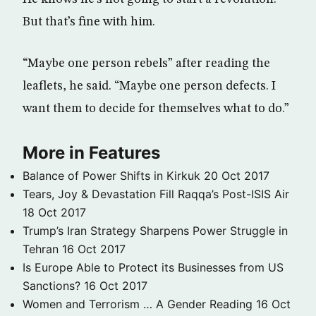
But that’s fine with him.
“Maybe one person rebels” after reading the
leaflets, he said. “Maybe one person defects. I
want them to decide for themselves what to do.”
More in Features
Balance of Power Shifts in Kirkuk
20 Oct 2017
Tears, Joy & Devastation Fill Raqqa’s Post-ISIS Air
18 Oct 2017
Trump’s Iran Strategy Sharpens Power Struggle in
Tehran
16 Oct 2017
Is Europe Able to Protect its Businesses from US
Sanctions?
16 Oct 2017
Women and Terrorism … A Gender Reading
16 Oct