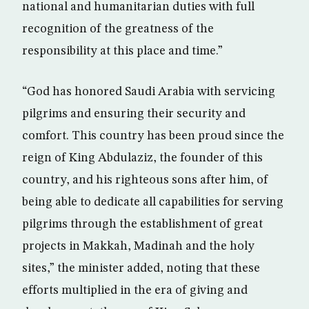
national and humanitarian duties with full
recognition of the greatness of the
responsibility at this place and time.”
“God has honored Saudi Arabia with servicing
pilgrims and ensuring their security and
comfort. This country has been proud since the
reign of King Abdulaziz, the founder of this
country, and his righteous sons after him, of
being able to dedicate all capabilities for serving
pilgrims through the establishment of great
projects in Makkah, Madinah and the holy
sites,” the minister added, noting that these
efforts multiplied in the era of giving and