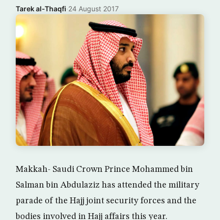
Tarek al-Thaqfi
·
24 August 2017
Makkah- Saudi Crown Prince Mohammed bin
Salman bin Abdulaziz has attended the military
parade of the Hajj joint security forces and the
bodies involved in Hajj affairs this year.