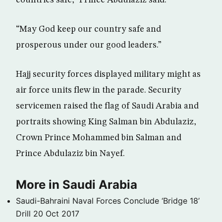
countries safe,” Prince Abdulaziz said.
“May God keep our country safe and
prosperous under our good leaders.”
Hajj security forces displayed military might as
air force units flew in the parade. Security
servicemen raised the flag of Saudi Arabia and
portraits showing King Salman bin Abdulaziz,
Crown Prince Mohammed bin Salman and
Prince Abdulaziz bin Nayef.
More in Saudi Arabia
Saudi-Bahraini Naval Forces Conclude ‘Bridge 18’
Drill
20 Oct 2017