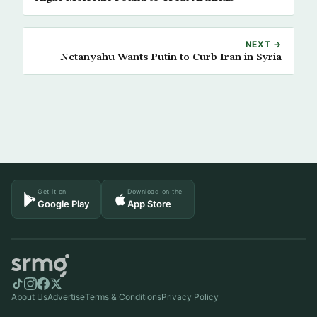
NEXT →
Netanyahu Wants Putin to Curb Iran in Syria
Get it on
Download on the
Google Play
App Store
About Us
Advertise
Terms & Conditions
Privacy Policy