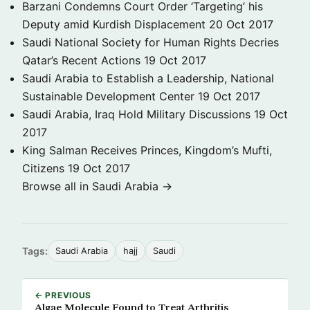
Barzani Condemns Court Order ‘Targeting’ his
Deputy amid Kurdish Displacement
20 Oct 2017
Saudi National Society for Human Rights Decries
Qatar’s Recent Actions
19 Oct 2017
Saudi Arabia to Establish a Leadership, National
Sustainable Development Center
19 Oct 2017
Saudi Arabia, Iraq Hold Military Discussions
19 Oct
2017
King Salman Receives Princes, Kingdom’s Mufti,
Citizens
19 Oct 2017
Browse all in Saudi Arabia →
Tags:
Saudi Arabia
hajj
Saudi
← PREVIOUS
Algae Molecule Found to Treat Arthritis