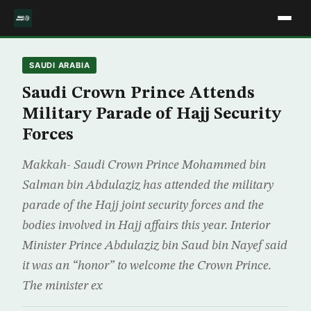
SAUDI ARABIA
Saudi Crown Prince Attends
Military Parade of Hajj Security
Forces
Makkah- Saudi Crown Prince Mohammed bin
Salman bin Abdulaziz has attended the military
parade of the Hajj joint security forces and the
bodies involved in Hajj affairs this year. Interior
Minister Prince Abdulaziz bin Saud bin Nayef said
it was an “honor” to welcome the Crown Prince.
The minister ex