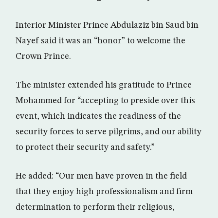
Interior Minister Prince Abdulaziz bin Saud bin
Nayef said it was an “honor” to welcome the
Crown Prince.
The minister extended his gratitude to Prince
Mohammed for “accepting to preside over this
event, which indicates the readiness of the
security forces to serve pilgrims, and our ability
to protect their security and safety.”
He added: “Our men have proven in the field
that they enjoy high professionalism and firm
determination to perform their religious,