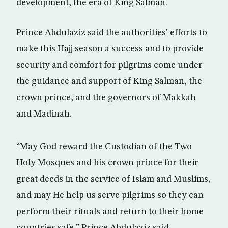
development, the era of King Salman.
Prince Abdulaziz said the authorities’ efforts to
make this Hajj season a success and to provide
security and comfort for pilgrims come under
the guidance and support of King Salman, the
crown prince, and the governors of Makkah
and Madinah.
“May God reward the Custodian of the Two
Holy Mosques and his crown prince for their
great deeds in the service of Islam and Muslims,
and may He help us serve pilgrims so they can
perform their rituals and return to their home