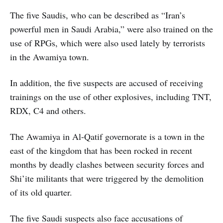
The five Saudis, who can be described as “Iran’s
powerful men in Saudi Arabia,” were also trained on the
use of RPGs, which were also used lately by terrorists
in the Awamiya town.
In addition, the five suspects are accused of receiving
trainings on the use of other explosives, including TNT,
RDX, C4 and others.
The Awamiya in Al-Qatif governorate is a town in the
east of the kingdom that has been rocked in recent
months by deadly clashes between security forces and
Shi’ite militants that were triggered by the demolition
of its old quarter.
The five Saudi suspects also face accusations of