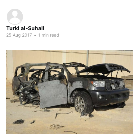
Turki al-Suhail
25 Aug 2017
•
1 min read