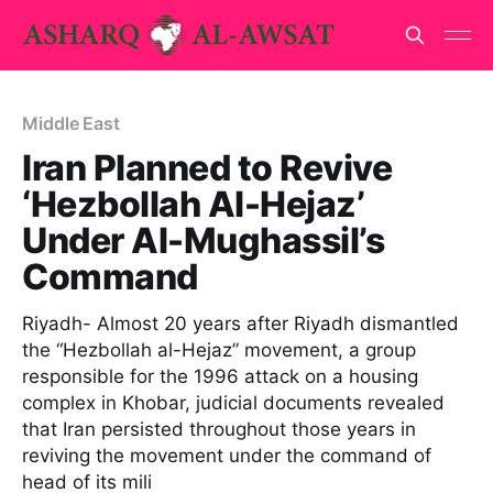
Middle East
Iran Planned to Revive
‘Hezbollah Al-Hejaz’
Under Al-Mughassil’s
Command
Riyadh- Almost 20 years after Riyadh dismantled
the “Hezbollah al-Hejaz” movement, a group
responsible for the 1996 attack on a housing
complex in Khobar, judicial documents revealed
that Iran persisted throughout those years in
reviving the movement under the command of
head of its mili