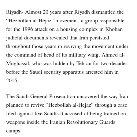
Riyadh- Almost 20 years after Riyadh dismantled the
“Hezbollah al-Hejaz” movement, a group responsible
for the 1996 attack on a housing complex in Khobar,
judicial documents revealed that Iran persisted
throughout those years in reviving the movement under
the command of head of its military wing, Ahmed al-
Mughassil, who was hidden by Tehran for two decades
before the Saudi security apparatus arrested him in
2015.
The Saudi General Prosecution uncovered the way Iran
planned to revive “Hezbollah al-Hejaz” through a case
filed against five Saudis it accused of being trained on
weapons inside the Iranian Revolutionary Guards
camps.