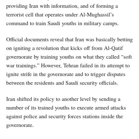
providing Iran with information, and of forming a
terrorist cell that operates under Al-Mughassil’s
command to train Saudi youths in military camps.
Official documents reveal that Iran was basically betting
on igniting a revolution that kicks off from Al-Qatif
governorate by training youths on what they called “soft
war trainings.” However, Tehran failed in its attempt to
ignite strife in the governorate and to trigger disputes
between the residents and Saudi security officials.
Iran shifted its policy to another level by sending a
number of its trained youths to execute armed attacks
against police and security forces stations inside the
governorate.