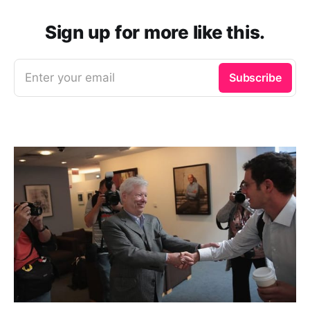
Sign up for more like this.
Enter your email
Subscribe