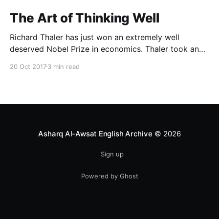
The Art of Thinking Well
Richard Thaler has just won an extremely well
deserved Nobel Prize in economics. Thaler took an
obvious point, that people don’t always behave
20 Oct 2017
3 min read
rationally, and showed the ways we are
systematically irrational. Thanks to his work and
others’, we know a lot more about the biases and
anomalies that dist
Asharq Al-Awsat English Archive
© 2026
Sign up
Powered by Ghost