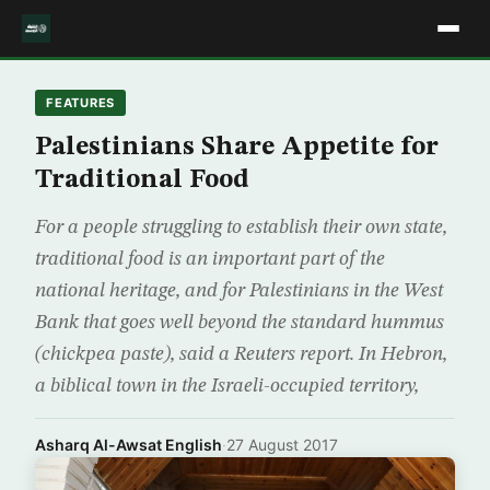
FEATURES
Palestinians Share Appetite for
Traditional Food
For a people struggling to establish their own state,
traditional food is an important part of the
national heritage, and for Palestinians in the West
Bank that goes well beyond the standard hummus
(chickpea paste), said a Reuters report. In Hebron,
a biblical town in the Israeli-occupied territory,
Asharq Al-Awsat English
·
27 August 2017