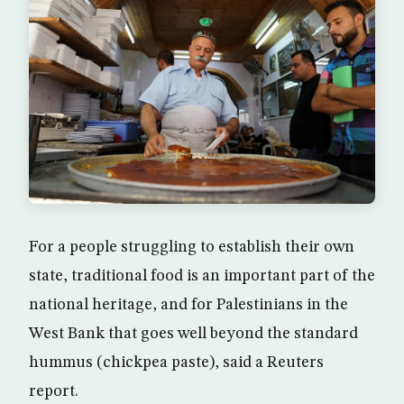
For a people struggling to establish their own
state, traditional food is an important part of the
national heritage, and for Palestinians in the
West Bank that goes well beyond the standard
hummus (chickpea paste), said a Reuters
report.