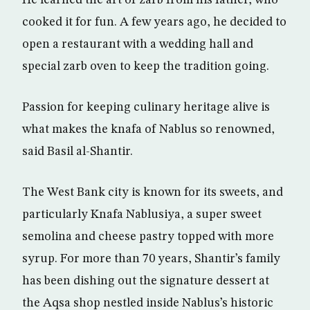
cooked it for fun. A few years ago, he decided to
open a restaurant with a wedding hall and
special zarb oven to keep the tradition going.
Passion for keeping culinary heritage alive is
what makes the knafa of Nablus so renowned,
said Basil al-Shantir.
The West Bank city is known for its sweets, and
particularly Knafa Nablusiya, a super sweet
semolina and cheese pastry topped with more
syrup. For more than 70 years, Shantir’s family
has been dishing out the signature dessert at
the Aqsa shop nestled inside Nablus’s historic