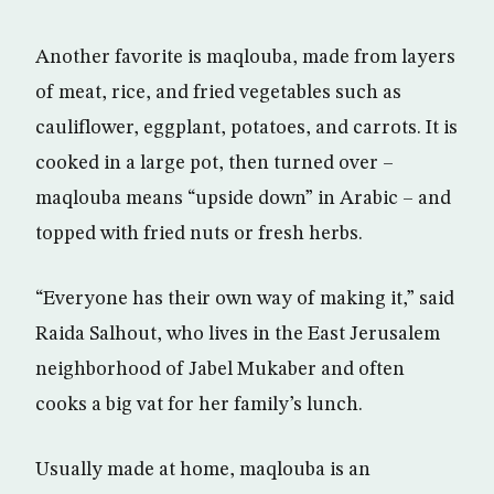
Another favorite is maqlouba, made from layers
of meat, rice, and fried vegetables such as
cauliflower, eggplant, potatoes, and carrots. It is
cooked in a large pot, then turned over –
maqlouba means “upside down” in Arabic – and
topped with fried nuts or fresh herbs.
“Everyone has their own way of making it,” said
Raida Salhout, who lives in the East Jerusalem
neighborhood of Jabel Mukaber and often
cooks a big vat for her family’s lunch.
Usually made at home, maqlouba is an