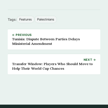
Tags:
Features
Palestinians
← PREVIOUS
Tunisia: Dispute Between Parties Delays
Ministerial Amendment
NEXT →
Transfer Window: Players Who Should Move to
Help Their World Cup Chances