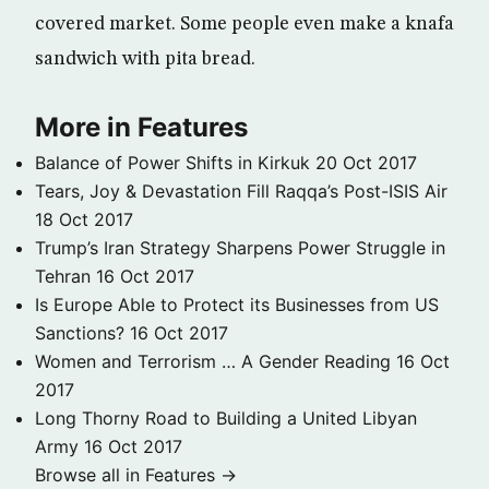
covered market. Some people even make a knafa
sandwich with pita bread.
More in Features
Balance of Power Shifts in Kirkuk
20 Oct 2017
Tears, Joy & Devastation Fill Raqqa’s Post-ISIS Air
18 Oct 2017
Trump’s Iran Strategy Sharpens Power Struggle in
Tehran
16 Oct 2017
Is Europe Able to Protect its Businesses from US
Sanctions?
16 Oct 2017
Women and Terrorism … A Gender Reading
16 Oct
2017
Long Thorny Road to Building a United Libyan
Army
16 Oct 2017
Browse all in Features →