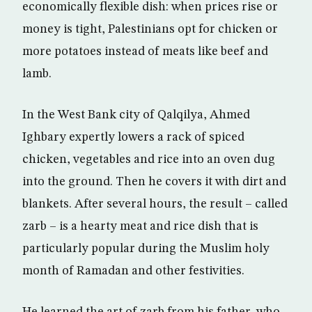
economically flexible dish: when prices rise or
money is tight, Palestinians opt for chicken or
more potatoes instead of meats like beef and
lamb.
In the West Bank city of Qalqilya, Ahmed
Ighbary expertly lowers a rack of spiced
chicken, vegetables and rice into an oven dug
into the ground. Then he covers it with dirt and
blankets. After several hours, the result – called
zarb – is a hearty meat and rice dish that is
particularly popular during the Muslim holy
month of Ramadan and other festivities.
He learned the art of zarb from his father, who