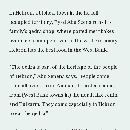
In Hebron, a biblical town in the Israeli-
occupied territory, Eyad Abu Seena runs his
family’s qedra shop, where potted meat bakes
over rice in an open oven in the wall. For many,
Hebron has the best food in the West Bank.
“The qedra is part of the heritage of the people
of Hebron,” Abu Senena says. “People come
from all over – from Amman, from Jerusalem,
from (West Bank towns in) the north like Jenin
and Tulkarm. They come especially to Hebron
to eat the qedra.”