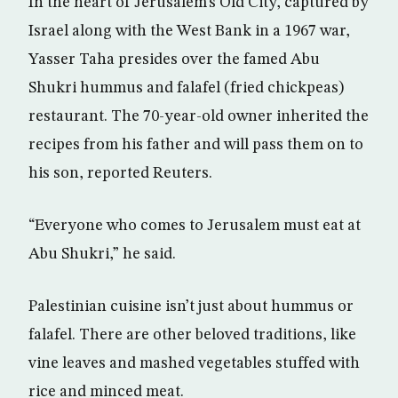
In the heart of Jerusalem’s Old City, captured by
Israel along with the West Bank in a 1967 war,
Yasser Taha presides over the famed Abu
Shukri hummus and falafel (fried chickpeas)
restaurant. The 70-year-old owner inherited the
recipes from his father and will pass them on to
his son, reported Reuters.
“Everyone who comes to Jerusalem must eat at
Abu Shukri,” he said.
Palestinian cuisine isn’t just about hummus or
falafel. There are other beloved traditions, like
vine leaves and mashed vegetables stuffed with
rice and minced meat.