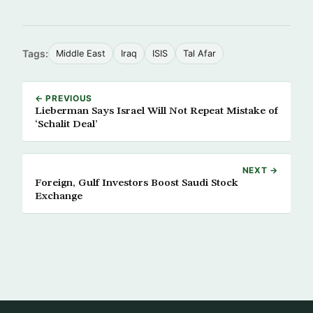
Tags:
Middle East
Iraq
ISIS
Tal Afar
← PREVIOUS
Lieberman Says Israel Will Not Repeat Mistake of
‘Schalit Deal’
NEXT →
Foreign, Gulf Investors Boost Saudi Stock
Exchange