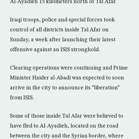
Al-Ayadieh 15 kilometers north of Tal Afar.
Iraqi troops, police and special forces took
control of all districts inside Tal Afar on
Sunday, a week after launching their latest
offensive against an ISIS stronghold.
Clearing operations were continuing and Prime
Minister Haider al-Abadi was expected to soon
arrive in the city to announce its “liberation”
from ISIS.
Some of those inside Tal Afar were believed to
have fled to Al-Ayadieh, located on the road
between the city and the Syrian border, where