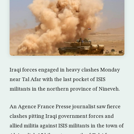
Iraqi forces engaged in heavy clashes Monday
near Tal Afar with the last pocket of ISIS
militants in the northern province of Nineveh.
An Agence France Presse journalist saw fierce
clashes pitting Iraqi government forces and
allied militia against ISIS militants in the town of