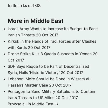
hallmarks of ISIS.
More in Middle East
Israeli Army Wants to Increase its Budget to Face
Iranian Threats
20 Oct 2017
Kirkuk in the Hands of Iraqi Forces after Clashes
with Kurds
20 Oct 2017
Drone Strike Kills 3 Qaeda Suspects in Yemen
20
Oct 2017
SDF Says Raqqa to be Part of Decentralized
Syria, Hails ‘Historic Victory’
20 Oct 2017
Lebanon: More Should be Done in Wissam al-
Hassan’s Murder Case
20 Oct 2017
Pentagon to Send Military Battalions to Contain
Iran’s Threats to US Allies
20 Oct 2017
Browse all in Middle East →