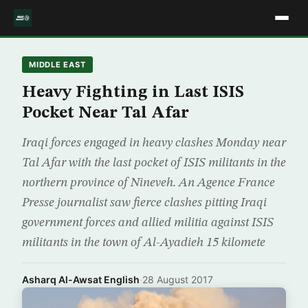
MIDDLE EAST
Heavy Fighting in Last ISIS
Pocket Near Tal Afar
Iraqi forces engaged in heavy clashes Monday near
Tal Afar with the last pocket of ISIS militants in the
northern province of Nineveh. An Agence France
Presse journalist saw fierce clashes pitting Iraqi
government forces and allied militia against ISIS
militants in the town of Al-Ayadieh 15 kilomete
Asharq Al-Awsat English
·
28 August 2017