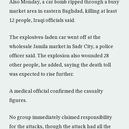
Also Monday, a car bomb ripped through a busy
market area in eastern Baghdad, killing at least
12 people, Iraqi officials said.
The explosives-laden car went off at the
wholesale Jamila market in Sadr City, a police
officer said. The explosion also wounded 28
other people, he added, saying the death toll
was expected to rise further.
A medical official confirmed the casualty
figures.
No group immediately claimed responsibility
for the attacks, though the attack had all the