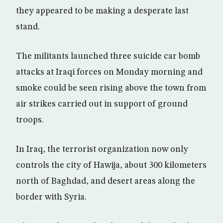
they appeared to be making a desperate last
stand.
The militants launched three suicide car bomb
attacks at Iraqi forces on Monday morning and
smoke could be seen rising above the town from
air strikes carried out in support of ground
troops.
In Iraq, the terrorist organization now only
controls the city of Hawija, about 300 kilometers
north of Baghdad, and desert areas along the
border with Syria.