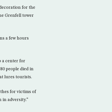
decoration for the
he Grenfell tower
ons a few hours
 a center for
 80 people died in
t lures tourists.
thes for victims of
h in adversity.”