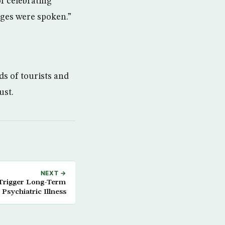
f celebrating
ages were spoken.”
ds of tourists and
ust.
NEXT →
 Trigger Long-Term
Psychiatric Illness