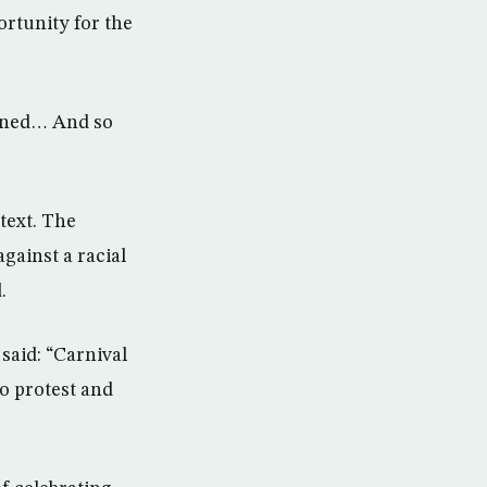
ortunity for the
pened… And so
text. The
against a racial
.
said: “Carnival
to protest and