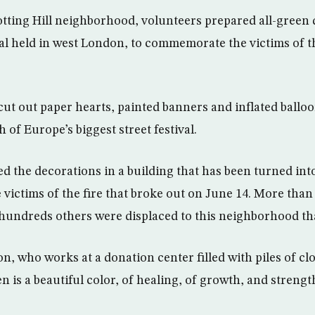
tting Hill neighborhood, volunteers prepared all-green 
l held in west London, to commemorate the victims of t
ut out paper hearts, painted banners and inflated ballo
 of Europe’s biggest street festival.
d the decorations in a building that has been turned into
 victims of the fire that broke out on June 14. More than
 hundreds others were displaced to this neighborhood tha
, who works at a donation center filled with piles of clo
en is a beautiful color, of healing, of growth, and strengt