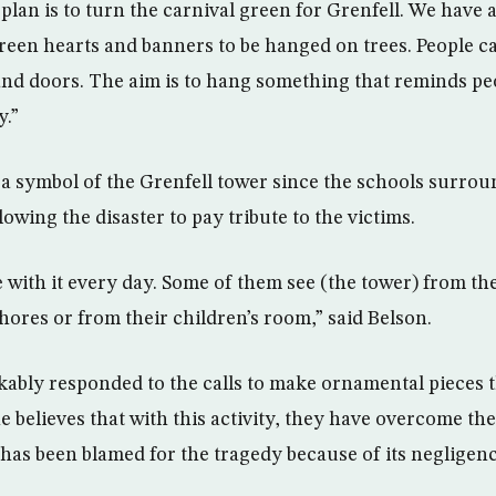
plan is to turn the carnival green for Grenfell. We have a
reen hearts and banners to be hanged on trees. People c
nd doors. The aim is to hang something that reminds peo
y.”
 symbol of the Grenfell tower since the schools surro
lowing the disaster to pay tribute to the victims.
ve with it every day. Some of them see (the tower) from t
ores or from their children’s room,” said Belson.
ably responded to the calls to make ornamental pieces t
 believes that with this activity, they have overcome the
 has been blamed for the tragedy because of its negligenc