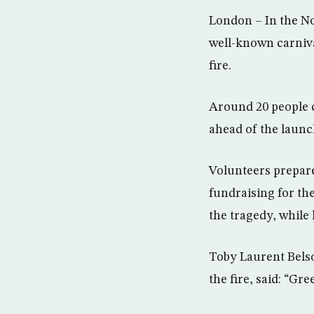
London – In the No
well-known carniva
fire.
Around 20 people c
ahead of the launch
Volunteers prepare
fundraising for the
the tragedy, while
Toby Laurent Belson
the fire, said: “Gre