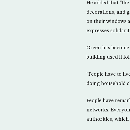
He added that “the 
decorations, and g
on their windows a
expresses solidarit
Green has become a
building used it fol
“People have to li
doing household ch
People have remark
networks. Everyone
authorities, which