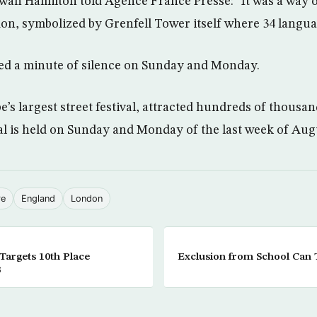
wan Hamilton told Agence France Presse: “It was a way o
on, symbolized by Grenfell Tower itself where 34 langu
ed a minute of silence on Sunday and Monday.
e’s largest street festival, attracted hundreds of thousan
val is held on Sunday and Monday of the last week of Aug
re
England
London
argets 10th Place
Exclusion from School Can
3