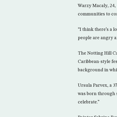
Warzy Macaly, 24, 
communities to co
“I think there’s a
people are angry an
The Notting Hill C
Caribbean-style fes
background in whi
Ursula Parvex, a 37
was born through su
celebrate.”