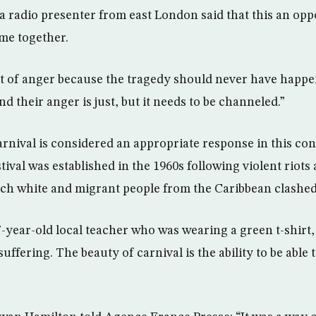
a radio presenter from east London said that this an opp
me together.
 lot of anger because the tragedy should never have hap
d their anger is just, but it needs to be channeled.”
arnival is considered an appropriate response in this con
tival was established in the 1960s following violent riots 
ch white and migrant people from the Caribbean clashed
-year-old local teacher who was wearing a green t-shirt, 
ffering. The beauty of carnival is the ability to be able 