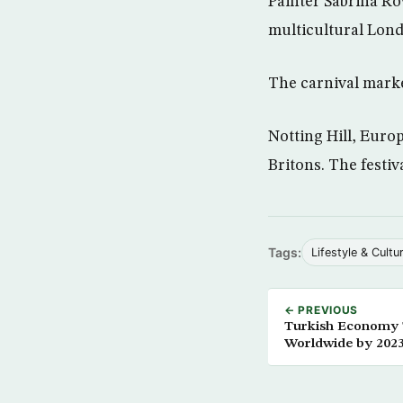
Painter Sabrina Ro
multicultural Lond
The carnival mark
Notting Hill, Europ
Britons. The festi
Tags:
Lifestyle & Cultu
← PREVIOUS
Turkish Economy T
Worldwide by 202