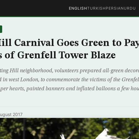
ENGLISH
TURKISH
PERSIAN
URDU
ill Carnival Goes Green to Pa
s of Grenfell Tower Blaze
ing Hill neighborhood, volunteers prepared all-green decora
 in west London, to commemorate the victims of the Grenfel
aper hearts, painted banners and inflated balloons a few ho
ugust 2017