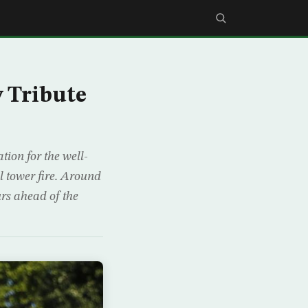
y Tribute
tion for the well-
l tower fire. Around
urs ahead of the