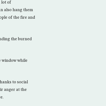
 lot of
an also hang them
ple of the fire and
unding the burned
he window while
hanks to social
ir anger at the
e.