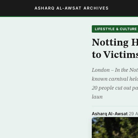
ASHARQ AL-AWSAT ARCHIVES
LIFESTYLE & CULTURE
Notting H
to Victim
London – In the Nott
known carnival held
20 people cut out p
laun
Asharq Al-Awsat
·
29 A