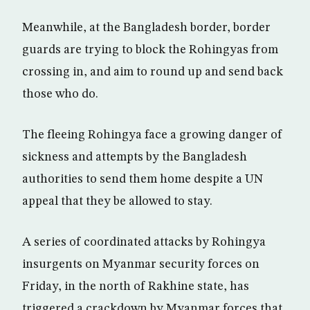
Meanwhile, at the Bangladesh border, border
guards are trying to block the Rohingyas from
crossing in, and aim to round up and send back
those who do.
The fleeing Rohingya face a growing danger of
sickness and attempts by the Bangladesh
authorities to send them home despite a UN
appeal that they be allowed to stay.
A series of coordinated attacks by Rohingya
insurgents on Myanmar security forces on
Friday, in the north of Rakhine state, has
triggered a crackdown by Myanmar forces that