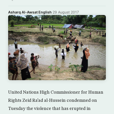
Asharq Al-Awsat English
·
29 August 2017
United Nations High Commissioner for Human
Rights Zeid Ra’ad al-Hussein condemned on
Tuesday the violence that has erupted in