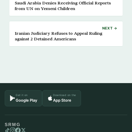
Saudi Arabia Denies Receiving Official Reports
from UN on Yemeni Children
NEXT →
Iranian Judiciary Refuses to Appeal Ruling
against 2 Detained Americans
Get it on
Download on the
Google Play
App Store
SRMG