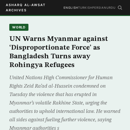
ASHARQ AL-AWSAT
ENGLISH
TURKISH
PERSIAN
URDU
ARCHIVES
WORLD
UN Warns Myanmar against
‘Disproportionate Force’ as
Bangladesh Turns away
Rohingya Refugees
United Nations High Commissioner for Human
Rights Zeid Ra’ad al-Hussein condemned on
Tuesday the violence that has erupted in
Myanmar’s volatile Rakhine State, urging the
authorities to uphold international law. He warned
all sides against fueling further violence, saying
Myanmar authorities s