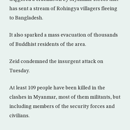
has sent a stream of Rohingya villagers fleeing
to Bangladesh.
It also sparked a mass evacuation of thousands
of Buddhist residents of the area.
Zeid condemned the insurgent attack on
Tuesday.
At least 109 people have been killed in the
clashes in Myanmar, most of them militants, but
including members of the security forces and
civilians.