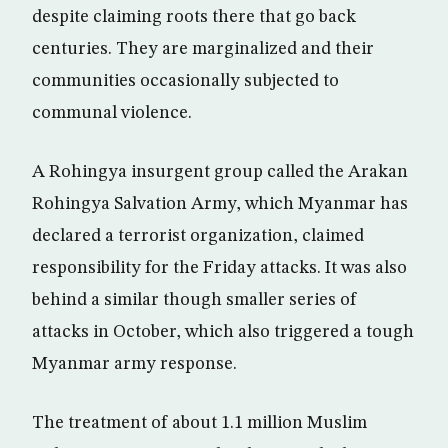
despite claiming roots there that go back
centuries. They are marginalized and their
communities occasionally subjected to
communal violence.
A Rohingya insurgent group called the Arakan
Rohingya Salvation Army, which Myanmar has
declared a terrorist organization, claimed
responsibility for the Friday attacks. It was also
behind a similar though smaller series of
attacks in October, which also triggered a tough
Myanmar army response.
The treatment of about 1.1 million Muslim