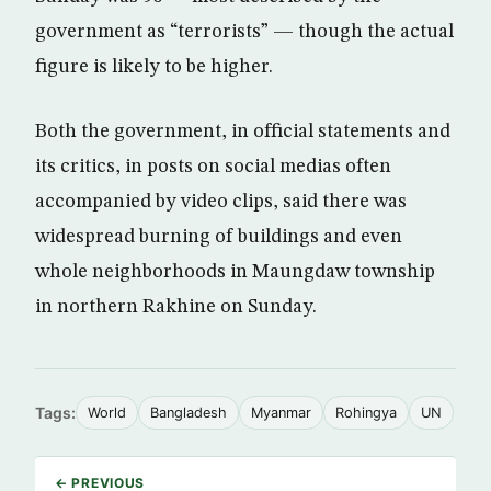
government as “terrorists” — though the actual
figure is likely to be higher.
Both the government, in official statements and
its critics, in posts on social medias often
accompanied by video clips, said there was
widespread burning of buildings and even
whole neighborhoods in Maungdaw township
in northern Rakhine on Sunday.
Tags:
World
Bangladesh
Myanmar
Rohingya
UN
← PREVIOUS