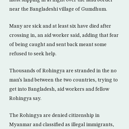
near the Bangladeshi village of Gumdhum.
Many are sick and at least six have died after
crossing in, an aid worker said, adding that fear
of being caught and sent back meant some
refused to seek help.
Thousands of Rohingya are stranded in the no
man’s land between the two countries, trying to
get into Bangladesh, aid workers and fellow
Rohingya say.
The Rohingya are denied citizenship in
Myanmar and classified as illegal immigrants,