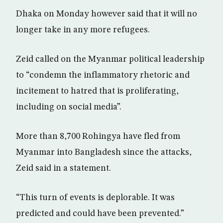
Dhaka on Monday however said that it will no
longer take in any more refugees.
Zeid called on the Myanmar political leadership
to “condemn the inflammatory rhetoric and
incitement to hatred that is proliferating,
including on social media”.
More than 8,700 Rohingya have fled from
Myanmar into Bangladesh since the attacks,
Zeid said in a statement.
“This turn of events is deplorable. It was
predicted and could have been prevented.”