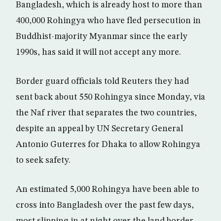
Bangladesh, which is already host to more than
400,000 Rohingya who have fled persecution in
Buddhist-majority Myanmar since the early
1990s, has said it will not accept any more.
Border guard officials told Reuters they had
sent back about 550 Rohingya since Monday, via
the Naf river that separates the two countries,
despite an appeal by UN Secretary General
Antonio Guterres for Dhaka to allow Rohingya
to seek safety.
An estimated 5,000 Rohingya have been able to
cross into Bangladesh over the past few days,
most slipping in at night over the land border