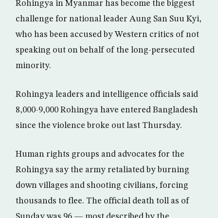
Rohingya in Myanmar has become the biggest
challenge for national leader Aung San Suu Kyi,
who has been accused by Western critics of not
speaking out on behalf of the long-persecuted
minority.
Rohingya leaders and intelligence officials said
8,000-9,000 Rohingya have entered Bangladesh
since the violence broke out last Thursday.
Human rights groups and advocates for the
Rohingya say the army retaliated by burning
down villages and shooting civilians, forcing
thousands to flee. The official death toll as of
Sunday was 96 — most described by the