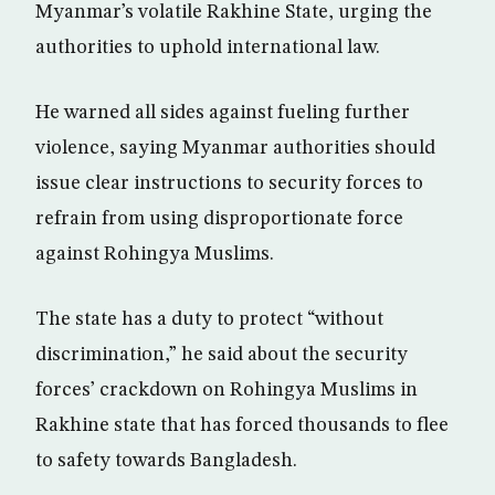
Myanmar’s volatile Rakhine State, urging the
authorities to uphold international law.
He warned all sides against fueling further
violence, saying Myanmar authorities should
issue clear instructions to security forces to
refrain from using disproportionate force
against Rohingya Muslims.
The state has a duty to protect “without
discrimination,” he said about the security
forces’ crackdown on Rohingya Muslims in
Rakhine state that has forced thousands to flee
to safety towards Bangladesh.