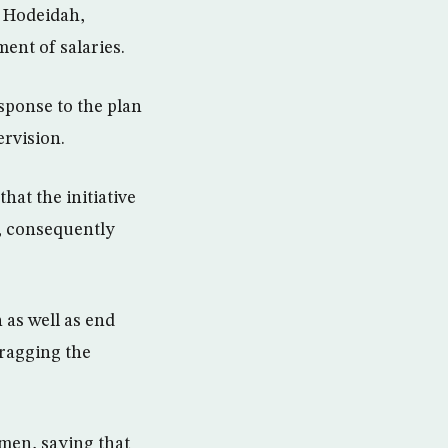
 Hodeidah,
ent of salaries.
sponse to the plan
ervision.
at the initiative
y, consequently
 as well as end
dragging the
emen, saying that