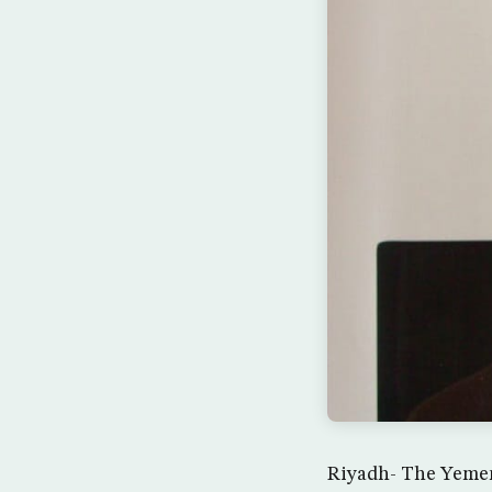
Riyadh- The Yemeni