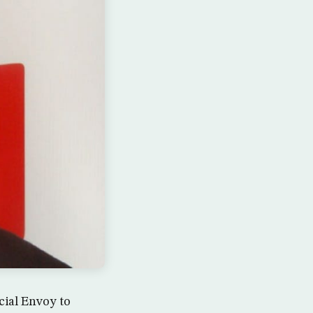
cial Envoy to