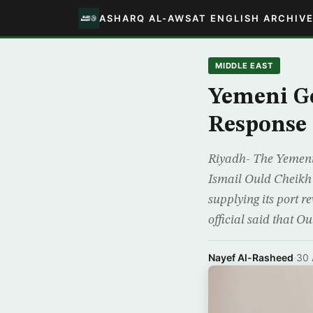
ASHARQ AL-AWSAT ENGLISH ARCHIV
MIDDLE EAST
Yemeni G
Response
Riyadh- The Yemeni 
Ismail Ould Cheikh
supplying its port 
official said that Ou
Nayef Al-Rasheed
·
30 