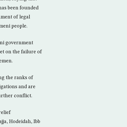
t has been founded
hment of legal
emeni people.
meni government
t on the failure of
Yemen.
ng the ranks of
ligations and are
rther conflict.
elief
ajja, Hodeidah, Ibb