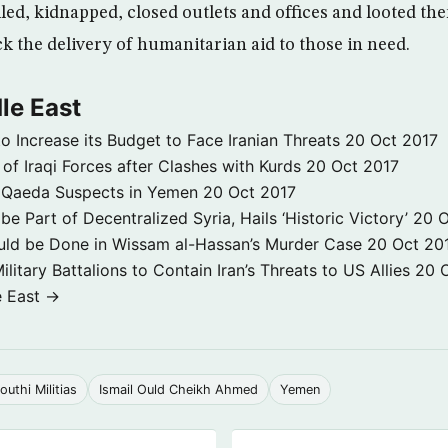
led, kidnapped, closed outlets and offices and looted t
ock the delivery of humanitarian aid to those in need.
le East
to Increase its Budget to Face Iranian Threats
20 Oct 2017
 of Iraqi Forces after Clashes with Kurds
20 Oct 2017
 3 Qaeda Suspects in Yemen
20 Oct 2017
e Part of Decentralized Syria, Hails ‘Historic Victory’
20 O
ld be Done in Wissam al-Hassan’s Murder Case
20 Oct 20
itary Battalions to Contain Iran’s Threats to US Allies
20 
e East →
outhi Militias
Ismail Ould Cheikh Ahmed
Yemen