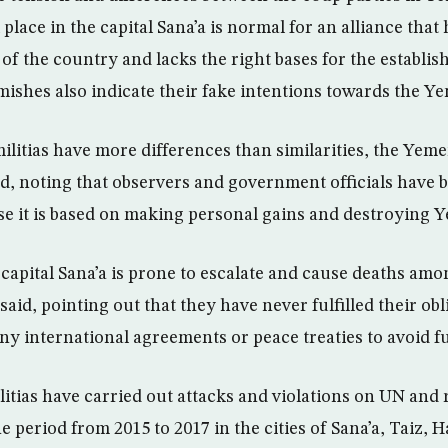
place in the capital Sana’a is normal for an alliance tha
of the country and lacks the right bases for the establis
rmishes also indicate their fake intentions towards the Y
ilitias have more differences than similarities, the Ye
, noting that observers and government officials have be
use it is based on making personal gains and destroying 
 capital Sana’a is prone to escalate and cause deaths amo
said, pointing out that they have never fulfilled their ob
ny international agreements or peace treaties to avoid fu
itias have carried out attacks and violations on UN and r
e period from 2015 to 2017 in the cities of Sana’a, Taiz, H