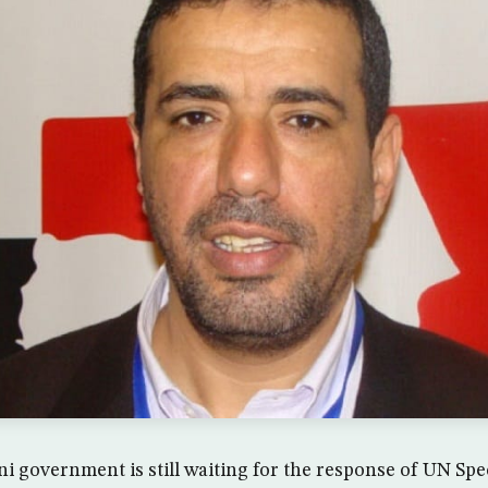
 government is still waiting for the response of UN Spe