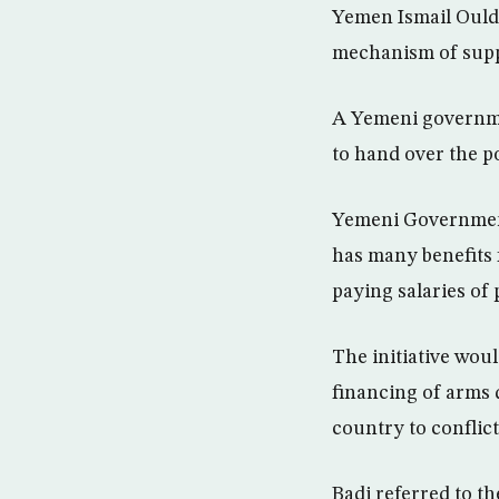
Yemen Ismail Ould
mechanism of suppl
A Yemeni governmen
to hand over the po
Yemeni Government
has many benefits 
paying salaries of
The initiative wou
financing of arms d
country to conflic
Badi referred to t