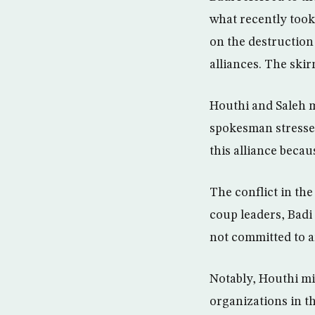
what recently took 
on the destruction 
alliances. The ski
Houthi and Saleh m
spokesman stressed
this alliance beca
The conflict in the
coup leaders, Badi 
not committed to a
Notably, Houthi mil
organizations in th