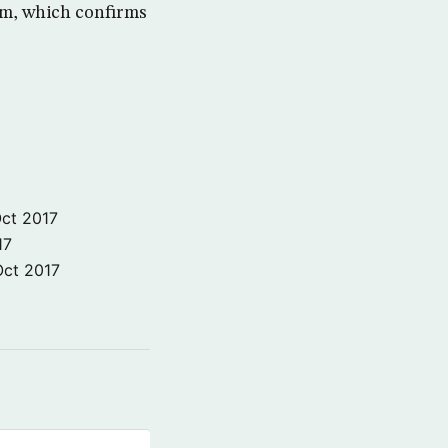
hem, which confirms
ct 2017
17
Oct 2017