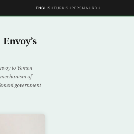
ENGLISH
TURKISH
PERSIAN
URDU
 Envoy’s
 Envoy to Yemen
, mechanism of
 Yemeni government