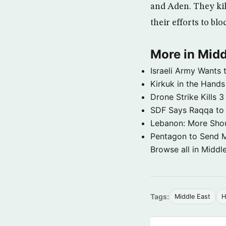
and Aden. They kil
their efforts to bl
More in Midd
Israeli Army Wants 
Kirkuk in the Hands
Drone Strike Kills
SDF Says Raqqa to b
Lebanon: More Shou
Pentagon to Send Mil
Browse all in Middl
Tags:
Middle East
H