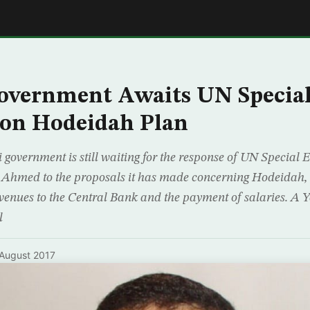
E
overnment Awaits UN Special
 on Hodeidah Plan
government is still waiting for the response of UN Special
 Ahmed to the proposals it has made concerning Hodeidah
revenues to the Central Bank and the payment of salaries. A
l
August 2017