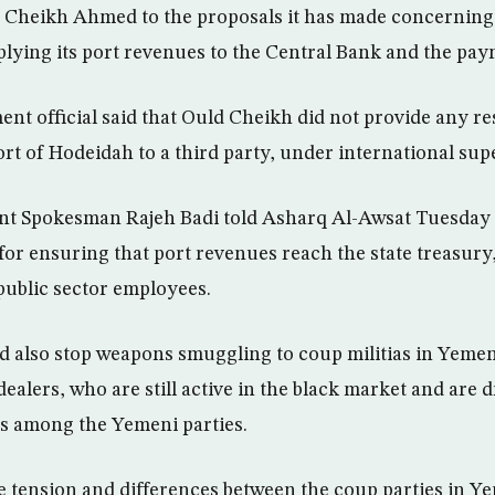
 Cheikh Ahmed to the proposals it has made concerning
ying its port revenues to the Central Bank and the paym
t official said that Ould Cheikh did not provide any re
rt of Hodeidah to a third party, under international sup
 Spokesman Rajeh Badi told Asharq Al-Awsat Tuesday th
for ensuring that port revenues reach the state treasur
 public sector employees.
ld also stop weapons smuggling to coup militias in Yemen
ealers, who are still active in the black market and are 
ts among the Yemeni parties.
he tension and differences between the coup parties in Y