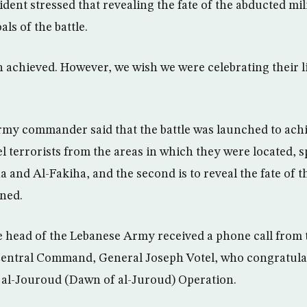
dent stressed that revealing the fate of the abducted mi
ls of the battle.
n achieved. However, we wish we were celebrating their li
Army commander said that the battle was launched to achi
pel terrorists from the areas in which they were located, s
a and Al-Fakiha, and the second is to reveal the fate of 
ined.
 head of the Lebanese Army received a phone call fro
 Central Command, General Joseph Votel, who congratul
r al-Jouroud (Dawn of al-Juroud) Operation.