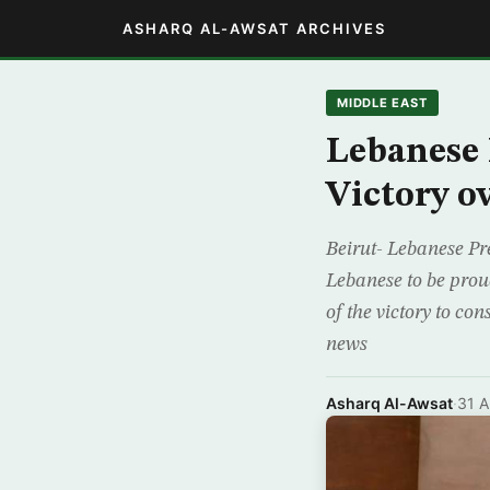
ASHARQ AL-AWSAT ARCHIVES
MIDDLE EAST
Lebanese
Victory o
Beirut- Lebanese Pr
Lebanese to be prou
of the victory to co
news
Asharq Al-Awsat
·
31 A