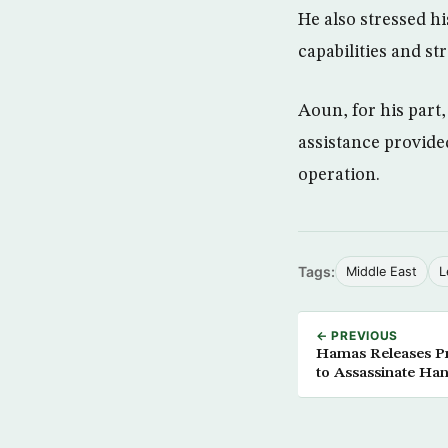
He also stressed h
capabilities and st
Aoun, for his part
assistance provided
operation.
Tags:
Middle East
L
← PREVIOUS
Hamas Releases Pr
to Assassinate Ha