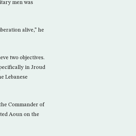
litary men was
beration alive,” he
eve two objectives.
pecifically in Jroud
the Lebanese
m the Commander of
ated Aoun on the