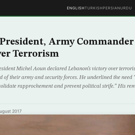
ENGLISH
TURKISH
PERSIAN
URDU
 President, Army Commander 
ver Terrorism
esident Michel Aoun declared Lebanon’s victory over terroris
d of their army and security forces. He underlined the need 
nsolidate rapprochement and prevent political strife.” His r
ugust 2017