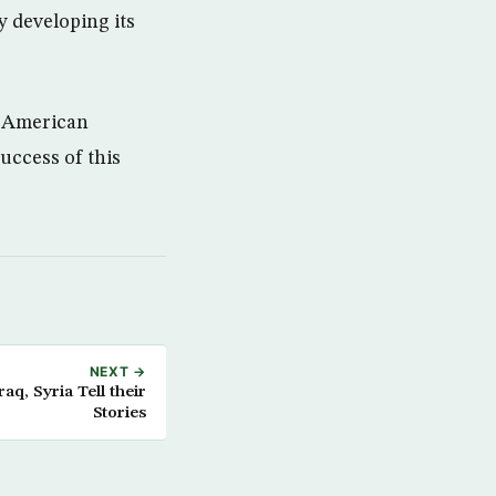
y developing its
e American
success of this
NEXT →
q, Syria Tell their
Stories