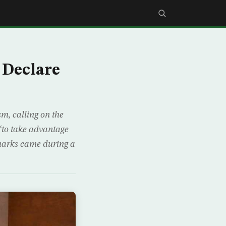
Declare
m, calling on the
“to take advantage
emarks came during a