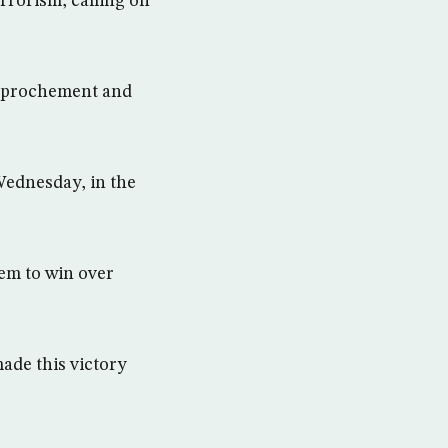
rrorism, calling on
rapprochement and
Wednesday, in the
hem to win over
ade this victory