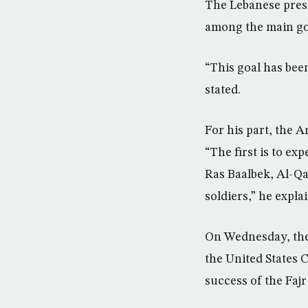
The Lebanese presi
among the main goa
“This goal has bee
stated.
For his part, the 
“The first is to ex
Ras Baalbek, Al-Qa
soldiers,” he expla
On Wednesday, the
the United States
success of the Faj