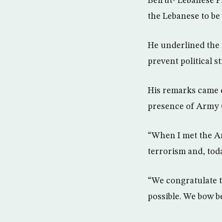
Beirut- Lebanese P
the Lebanese to be
He underlined the 
prevent political st
His remarks came 
presence of Army
“When I met the Ar
terrorism and, toda
“We congratulate 
possible. We bow b