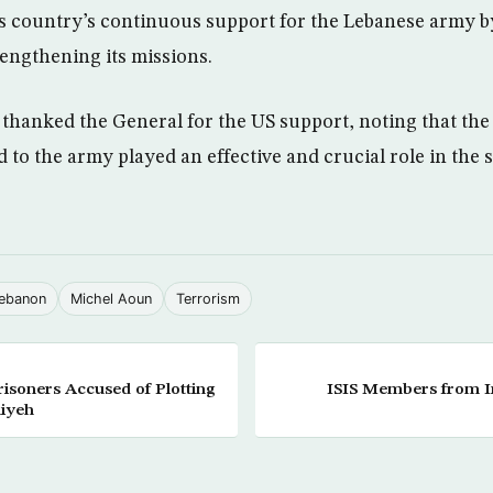
is country’s continuous support for the Lebanese army b
rengthening its missions.
, thanked the General for the US support, noting that th
 to the army played an effective and crucial role in the 
ebanon
Michel Aoun
Terrorism
isoners Accused of Plotting
ISIS Members from Ira
niyeh