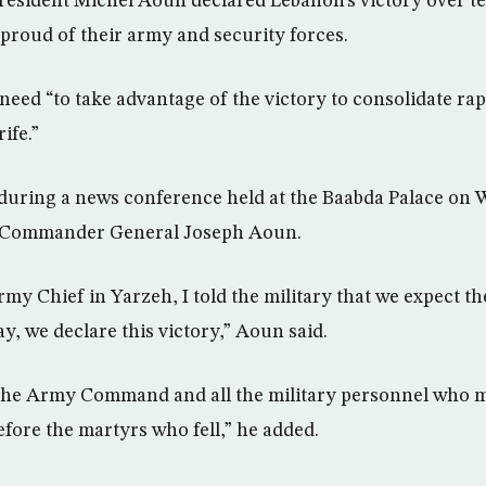
resident Michel Aoun declared Lebanon’s victory over te
 proud of their army and security forces.
need “to take advantage of the victory to consolidate 
rife.”
during a news conference held at the Baabda Palace on 
 Commander General Joseph Aoun.
my Chief in Yarzeh, I told the military that we expect t
y, we declare this victory,” Aoun said.
the Army Command and all the military personnel who m
efore the martyrs who fell,” he added.