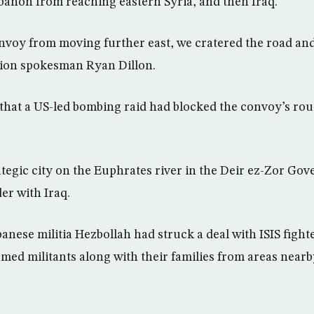
anon from reaching eastern Syria, and then Iraq.
nvoy from moving further east, we cratered the road and
ition spokesman Ryan Dillon.
that a US-led bombing raid had blocked the convoy’s ro
ategic city on the Euphrates river in the Deir ez-Zor Gov
er with Iraq.
nese militia Hezbollah had struck a deal with ISIS fight
med militants along with their families from areas near