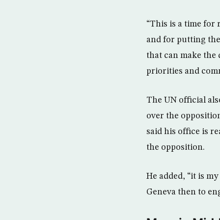
“This is a time for
and for putting the 
that can make the d
priorities and com
The UN official al
over the oppositio
said his office is 
the opposition.
He added, “it is m
Geneva then to eng