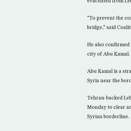
evacuated from Leb
“To prevent the co
bridge,” said Coal
He also confirmed 
city of Abu Kamal.
Abu Kamal is a str
Syria near the bord
Tehran-backed Leba
Monday to clear ar
Syrian borderline.