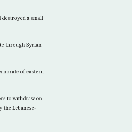
 destroyed a small
ute through Syrian
ernorate of eastern
ers to withdraw on
by the Lebanese-