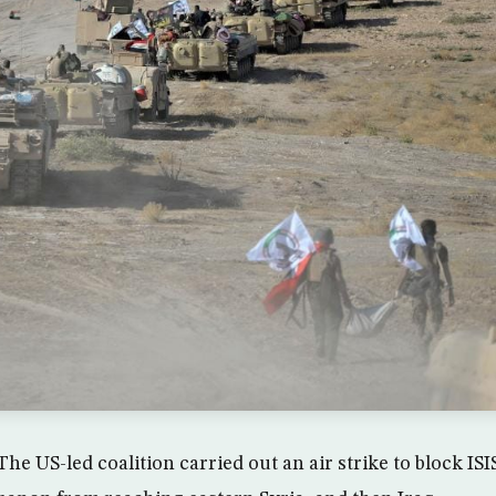
he US-led coalition carried out an air strike to block ISIS