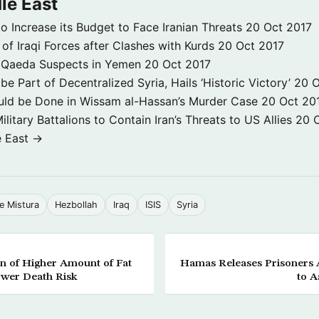
le East
to Increase its Budget to Face Iranian Threats
20 Oct 2017
 of Iraqi Forces after Clashes with Kurds
20 Oct 2017
 3 Qaeda Suspects in Yemen
20 Oct 2017
e Part of Decentralized Syria, Hails ‘Historic Victory’
20 O
ld be Done in Wissam al-Hassan’s Murder Case
20 Oct 20
itary Battalions to Contain Iran’s Threats to US Allies
20 
e East →
e Mistura
Hezbollah
Iraq
ISIS
Syria
n of Higher Amount of Fat
Hamas Releases Prisoners A
ower Death Risk
to A