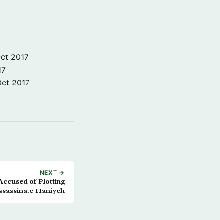
ct 2017
17
Oct 2017
NEXT →
ccused of Plotting
ssassinate Haniyeh