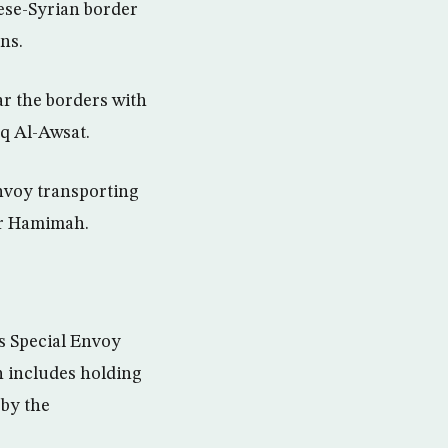
ese-Syrian border
ns.
r the borders with
q Al-Awsat.
nvoy transporting
ar Hamimah.
ns Special Envoy
h includes holding
 by the