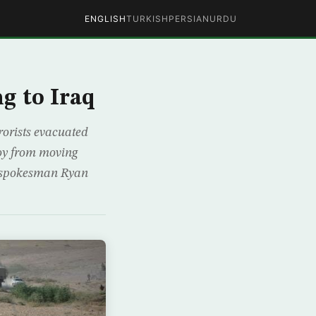
ENGLISH
TURKISH
PERSIAN
URDU
g to Iraq
rrorists evacuated
voy from moving
on spokesman Ryan