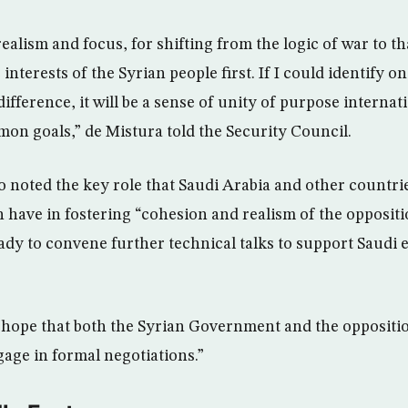
 realism and focus, for shifting from the logic of war to th
interests of the Syrian people first. If I could identify o
ifference, it will be a sense of unity of purpose internat
mon goals,” de Mistura told the Security Council.
so noted the key role that Saudi Arabia and other countri
n have in fostering “cohesion and realism of the oppositi
ready to convene further technical talks to support Saudi 
y hope that both the Syrian Government and the oppositio
age in formal negotiations.”