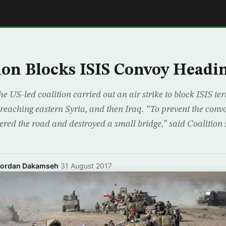
E
ion Blocks ISIS Convoy Headin
e US-led coalition carried out an air strike to block ISIS te
eaching eastern Syria, and then Iraq. “To prevent the con
atered the road and destroyed a small bridge,” said Coaliti
Jordan Dakamseh
·
31 August 2017