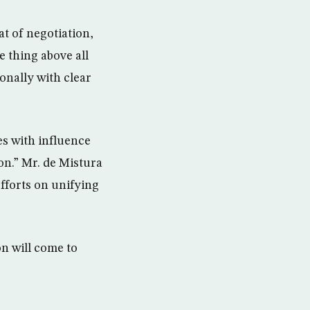
at of negotiation,
ne thing above all
ionally with clear
es with influence
on.” Mr. de Mistura
efforts on unifying
n will come to