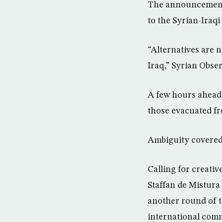
The announcement o
to the Syrian-Iraq
“Alternatives are 
Iraq,” Syrian Obs
A few hours ahead 
those evacuated f
Ambiguity covered 
Calling for creati
Staffan de Mistura
another round of t
international com