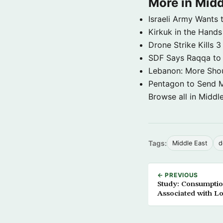
More in Midd
Israeli Army Wants 
Kirkuk in the Hands
Drone Strike Kills
SDF Says Raqqa to b
Lebanon: More Shou
Pentagon to Send Mil
Browse all in Middl
Tags:
Middle East
d
← PREVIOUS
Study: Consumptio
Associated with L