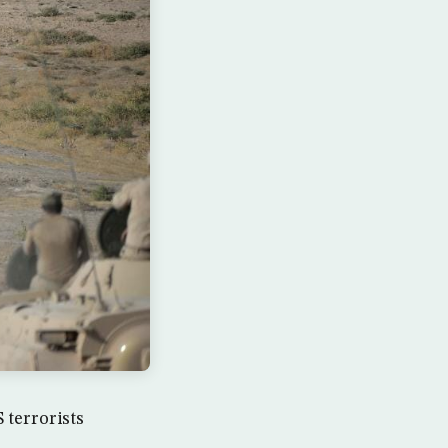
 terrorists