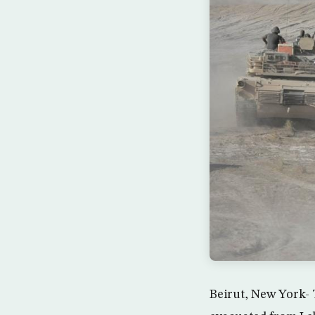
Beirut, New York- T