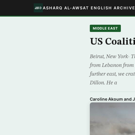
ASHARQ AL-AWSAT ENGLISH ARCHIV
MIDDLE EAST
US Coalit
Beirut, New York- Th
from Lebanon from r
further east, we cr
Dillon. He a
Caroline Akoum and 