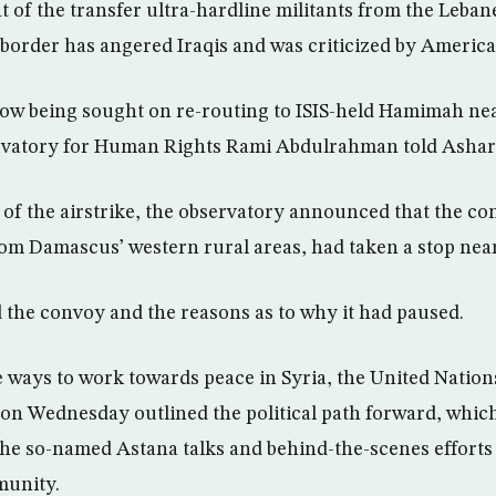
f the transfer ultra-hardline militants from the Leban
i border has angered Iraqis and was criticized by America
now being sought on re-routing to ISIS-held Hamimah nea
ervatory for Human Rights Rami Abdulrahman told Ashar
of the airstrike, the observatory announced that the co
rom Damascus’ western rural areas, had taken a stop ne
the convoy and the reasons as to why it had paused.
ve ways to work towards peace in Syria, the United Natio
 on Wednesday outlined the political path forward, whic
he so-named Astana talks and behind-the-scenes efforts
munity.