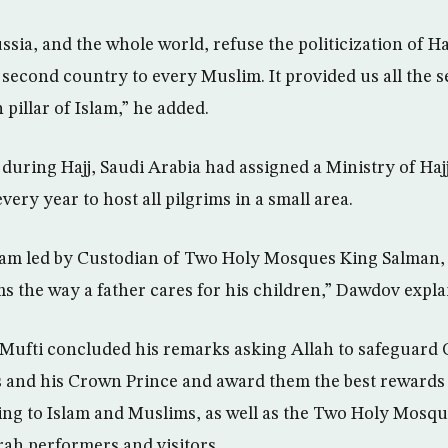
sia, and the whole world, refuse the politicization of H
 second country to every Muslim. It provided us all the se
 pillar of Islam,” he added.
during Hajj, Saudi Arabia had assigned a Ministry of Haj
very year to host all pilgrims in a small area.
gram led by Custodian of Two Holy Mosques King Salman
ims the way a father cares for his children,” Dawdov expla
ufti concluded his remarks asking Allah to safeguard 
and his Crown Prince and award them the best rewards f
ding to Islam and Muslims, as well as the Two Holy Mosqu
ah performers and visitors.