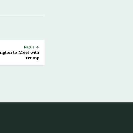
NEXT →
ington to Meet with
Trump