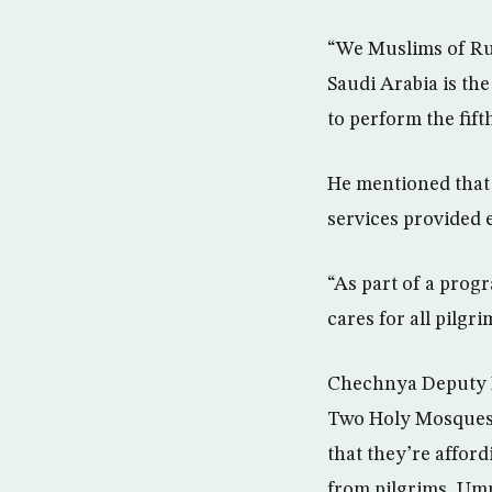
“We Muslims of Rus
Saudi Arabia is the
to perform the fifth
He mentioned that 
services provided e
“As part of a pro
cares for all pilgr
Chechnya Deputy M
Two Holy Mosques 
that they’re affor
from pilgrims, Umr