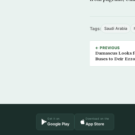
Tags:
Saudi Arabia
← PREVIOUS
Damascus Looks fo
Buses to Deir Ezz
Get it on
Download on the
Google Play
App Store