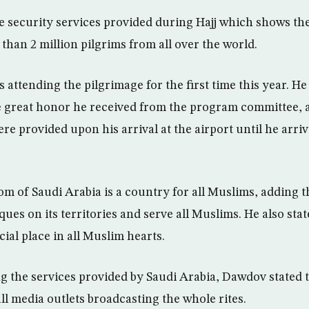
 security services provided during Hajj which shows the 
than 2 million pilgrims from all over the world.
 attending the pilgrimage for the first time this year. H
 great honor he received from the program committee, as
were provided upon his arrival at the airport until he arri
m of Saudi Arabia is a country for all Muslims, adding tha
es on its territories and serve all Muslims. He also stat
ial place in all Muslim hearts.
 the services provided by Saudi Arabia, Dawdov stated 
ll media outlets broadcasting the whole rites.