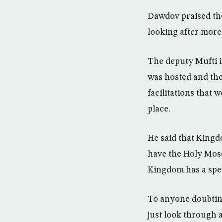
Dawdov praised the
looking after more 
The deputy Mufti is
was hosted and the
facilitations that 
place.
He said that Kingdo
have the Holy Mosqu
Kingdom has a spec
To anyone doubting
just look through a