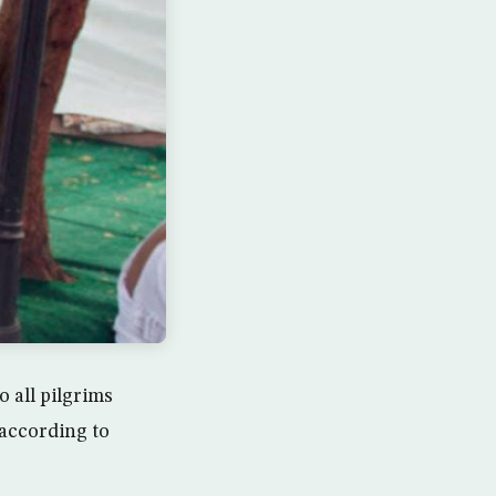
 all pilgrims
 according to