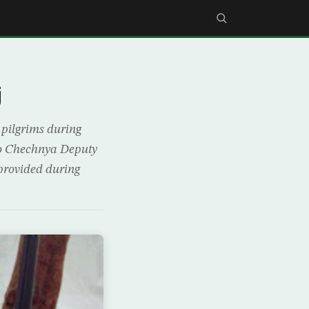
j
 pilgrims during
to Chechnya Deputy
 provided during