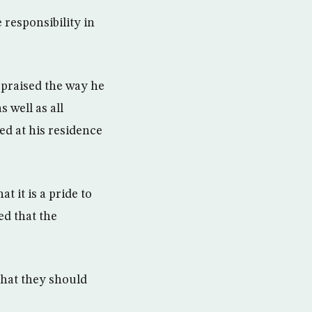
responsibility in
e praised the way he
 well as all
ved at his residence
t it is a pride to
ed that the
that they should