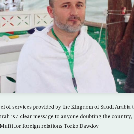
el of services provided by the Kingdom of Saudi Arabia to
rah is a clear message to anyone doubting the country,
ufti for foreign relations Torko Dawdov.