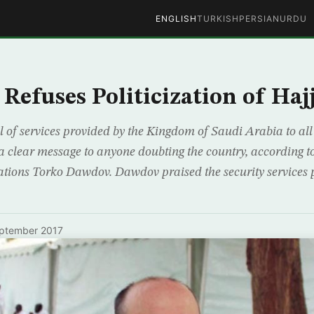
ENGLISH
TURKISH
PERSIAN
URDU
Refuses Politicization of Haj
l of services provided by the Kingdom of Saudi Arabia to all
 clear message to anyone doubting the country, according 
elations Torko Dawdov. Dawdov praised the security services
ptember 2017