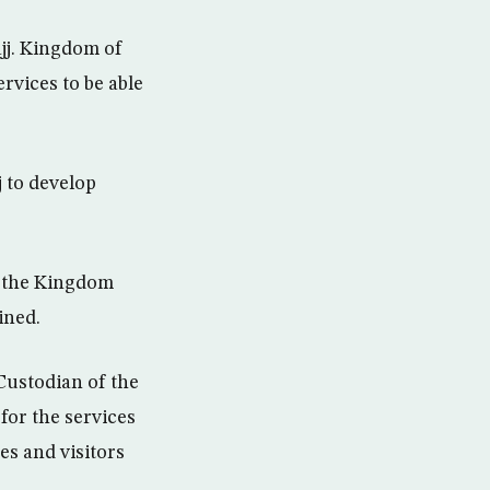
ajj. Kingdom of
rvices to be able
j to develop
, the Kingdom
ined.
Custodian of the
or the services
es and visitors