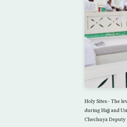
Holy Sites– The lev
during Hajj and Um
Chechnya Deputy M