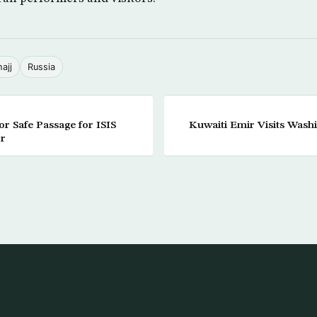
hajj
Russia
r Safe Passage for ISIS
Kuwaiti Emir Visits Wash
or