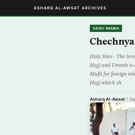
ASHARQ AL-AWSAT ARCHIVES
SAUDI ARABIA
Chechnya 
Holy Sites– The leve
Hajj and Umrah is a
Mufti for foreign r
Hajj which sh
Asharq Al-Awsat
·
1 Se