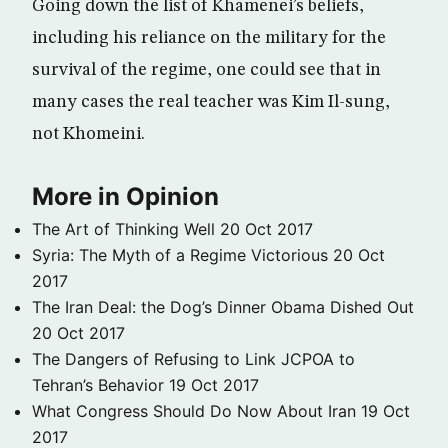
Going down the list of Khamenei’s beliefs,
including his reliance on the military for the
survival of the regime, one could see that in
many cases the real teacher was Kim Il-sung,
not Khomeini.
More in Opinion
The Art of Thinking Well
20 Oct 2017
Syria: The Myth of a Regime Victorious
20 Oct
2017
The Iran Deal: the Dog’s Dinner Obama Dished Out
20 Oct 2017
The Dangers of Refusing to Link JCPOA to
Tehran’s Behavior
19 Oct 2017
What Congress Should Do Now About Iran
19 Oct
2017