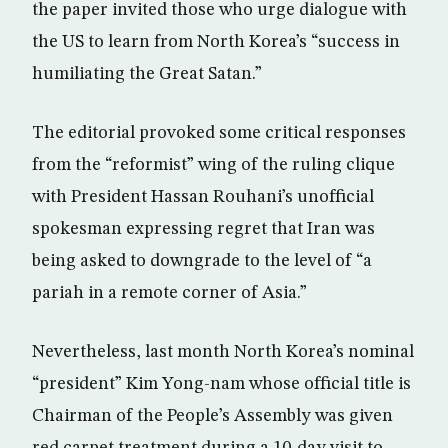
the paper invited those who urge dialogue with
the US to learn from North Korea’s “success in
humiliating the Great Satan.”
The editorial provoked some critical responses
from the “reformist” wing of the ruling clique
with President Hassan Rouhani’s unofficial
spokesman expressing regret that Iran was
being asked to downgrade to the level of “a
pariah in a remote corner of Asia.”
Nevertheless, last month North Korea’s nominal
“president” Kim Yong-nam whose official title is
Chairman of the People’s Assembly was given