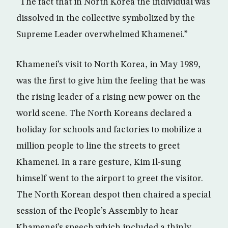
“The fact that in North Korea the individual was
dissolved in the collective symbolized by the
Supreme Leader overwhelmed Khamenei.”
Khamenei’s visit to North Korea, in May 1989,
was the first to give him the feeling that he was
the rising leader of a rising new power on the
world scene. The North Koreans declared a
holiday for schools and factories to mobilize a
million people to line the streets to greet
Khamenei. In a rare gesture, Kim Il-sung
himself went to the airport to greet the visitor.
The North Korean despot then chaired a special
session of the People’s Assembly to hear
Khamenei’s speech which included a thinly