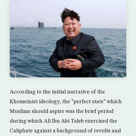
According to the initial narrative of the
Khomeinist ideology, the “perfect state” which
Muslims should aspire was the brief period
during which Ali Ibn Abi-Taleb exercised the
Caliphate against a background of revolts and