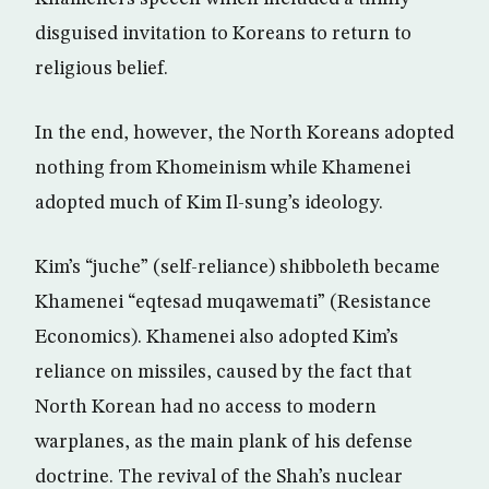
disguised invitation to Koreans to return to
religious belief.
In the end, however, the North Koreans adopted
nothing from Khomeinism while Khamenei
adopted much of Kim Il-sung’s ideology.
Kim’s “juche” (self-reliance) shibboleth became
Khamenei “eqtesad muqawemati” (Resistance
Economics). Khamenei also adopted Kim’s
reliance on missiles, caused by the fact that
North Korean had no access to modern
warplanes, as the main plank of his defense
doctrine. The revival of the Shah’s nuclear