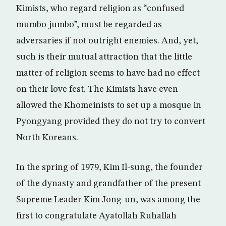
Kimists, who regard religion as “confused
mumbo-jumbo”, must be regarded as
adversaries if not outright enemies. And, yet,
such is their mutual attraction that the little
matter of religion seems to have had no effect
on their love fest. The Kimists have even
allowed the Khomeinists to set up a mosque in
Pyongyang provided they do not try to convert
North Koreans.
In the spring of 1979, Kim Il-sung, the founder
of the dynasty and grandfather of the present
Supreme Leader Kim Jong-un, was among the
first to congratulate Ayatollah Ruhallah