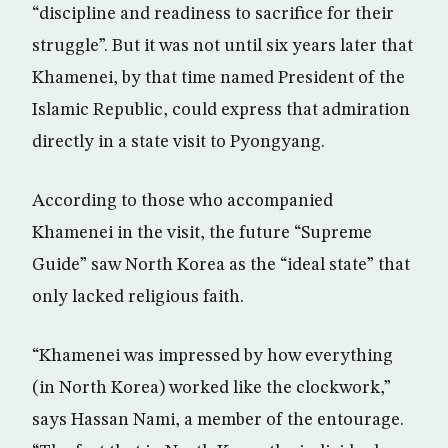
“discipline and readiness to sacrifice for their
struggle”. But it was not until six years later that
Khamenei, by that time named President of the
Islamic Republic, could express that admiration
directly in a state visit to Pyongyang.
According to those who accompanied
Khamenei in the visit, the future “Supreme
Guide” saw North Korea as the “ideal state” that
only lacked religious faith.
“Khamenei was impressed by how everything
(in North Korea) worked like the clockwork,”
says Hassan Nami, a member of the entourage.