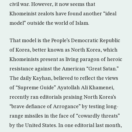
civil war. However, it now seems that
Khomeinist zealots have found another “ideal
model” outside the world of Islam.
That model is the People’s Democratic Republic
of Korea, better known as North Korea, which
Khomeinists present as living paragon of heroic
resistance against the American “Great Satan.”
The daily Kayhan, believed to reflect the views
of “Supreme Guide” Ayatollah Ali Khamenei,
recently ran editorials praising North Korea’s
“brave defiance of Arrogance” by testing long-
range missiles in the face of “cowardly threats”
by the United States. In one editorial last month,