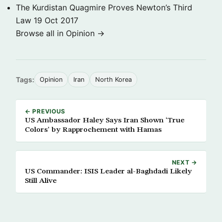
The Kurdistan Quagmire Proves Newton’s Third
Law
19 Oct 2017
Browse all in Opinion →
Tags:
Opinion
Iran
North Korea
← PREVIOUS
US Ambassador Haley Says Iran Shown ‘True
Colors’ by Rapprochement with Hamas
NEXT →
US Commander: ISIS Leader al-Baghdadi Likely
Still Alive