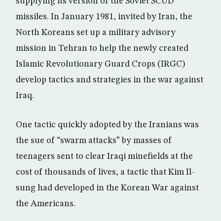
supplying its version of the Soviet SCUD
missiles. In January 1981, invited by Iran, the
North Koreans set up a military advisory
mission in Tehran to help the newly created
Islamic Revolutionary Guard Crops (IRGC)
develop tactics and strategies in the war against
Iraq.
One tactic quickly adopted by the Iranians was
the sue of “swarm attacks” by masses of
teenagers sent to clear Iraqi minefields at the
cost of thousands of lives, a tactic that Kim Il-
sung had developed in the Korean War against
the Americans.