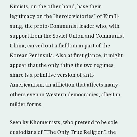
Kimists, on the other hand, base their
legitimacy on the “heroic victories” of Kim Il-
sung, the proto-Communist leader who, with
support from the Soviet Union and Communist
China, carved out a fiefdom in part of the
Korean Peninsula. Also at first glance, it might
appear that the only thing the two regimes
share is a primitive version of anti-
Americanism, an affliction that affects many
others even in Western democracies, albeit in
milder forms.
Seen by Khomeinists, who pretend to be sole
custodians of “The Only True Religion”, the