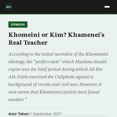
OPINION
Khomeini or Kim? Khamenei’s
Real Teacher
According to the initial narrative of the Khomeinist
ideology, the “perfect state” which Muslims should
aspire was the brief period during which Ali Ibn
Abi-Taleb exercised the Caliphate against a
background of revolts and civil war. However, it
now seems that Khomeinist zealots have found
another “
Amir Taheri
·
1 September 2017