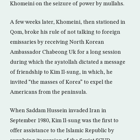
Khomeini on the seizure of power by mullahs.
A few weeks later, Khomeini, then stationed in
Qom, broke his rule of not talking to foreign
emissaries by receiving North Korean
Ambassador Chabeong Uk for a long session
during which the ayatollah dictated a message
of friendship to Kim Il-sung, in which, he
invited “the masses of Korea” to expel the
Americans from the peninsula.
When Saddam Hussein invaded Iran in
September 1980, Kim Il-sung was the first to
offer assistance to the Islamic Republic by