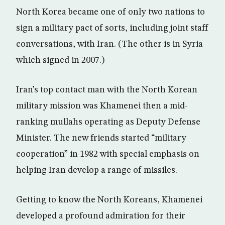
North Korea became one of only two nations to
sign a military pact of sorts, including joint staff
conversations, with Iran. (The other is in Syria
which signed in 2007.)
Iran’s top contact man with the North Korean
military mission was Khamenei then a mid-
ranking mullahs operating as Deputy Defense
Minister. The new friends started “military
cooperation” in 1982 with special emphasis on
helping Iran develop a range of missiles.
Getting to know the North Koreans, Khamenei
developed a profound admiration for their