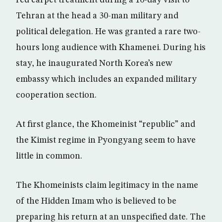
red carpet treatment during a 10-day visit to
Tehran at the head a 30-man military and
political delegation. He was granted a rare two-
hours long audience with Khamenei. During his
stay, he inaugurated North Korea’s new
embassy which includes an expanded military
cooperation section.
At first glance, the Khomeinist “republic” and
the Kimist regime in Pyongyang seem to have
little in common.
The Khomeinists claim legitimacy in the name
of the Hidden Imam who is believed to be
preparing his return at an unspecified date. The