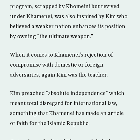
program, scrapped by Khomeini but revived
under Khamenei, was also inspired by Kim who
believed a weaker nation enhances its position
by owning “the ultimate weapon.”
When it comes to Khamenei’s rejection of
compromise with domestic or foreign
adversaries, again Kim was the teacher.
Kim preached “absolute independence” which
meant total disregard for international law,
something that Khamenei has made an article
of faith for the Islamic Republic.