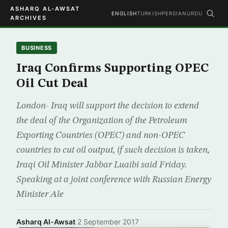
ASHARQ AL-AWSAT
ENGLISH
TURKISH
PERSIAN
URDU
ARCHIVES
BUSINESS
Iraq Confirms Supporting OPEC
Oil Cut Deal
London- Iraq will support the decision to extend
the deal of the Organization of the Petroleum
Exporting Countries (OPEC) and non-OPEC
countries to cut oil output, if such decision is taken,
Iraqi Oil Minister Jabbar Luaibi said Friday.
Speaking at a joint conference with Russian Energy
Minister Ale
Asharq Al-Awsat
·
2 September 2017