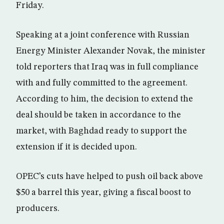
Friday.
Speaking at a joint conference with Russian
Energy Minister Alexander Novak, the minister
told reporters that Iraq was in full compliance
with and fully committed to the agreement.
According to him, the decision to extend the
deal should be taken in accordance to the
market, with Baghdad ready to support the
extension if it is decided upon.
OPEC’s cuts have helped to push oil back above
$50 a barrel this year, giving a fiscal boost to
producers.