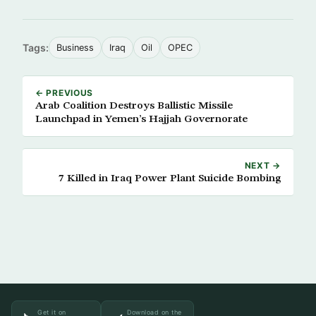
Tags:
Business
Iraq
Oil
OPEC
← PREVIOUS
Arab Coalition Destroys Ballistic Missile
Launchpad in Yemen’s Hajjah Governorate
NEXT →
7 Killed in Iraq Power Plant Suicide Bombing
Get it on
Download on the