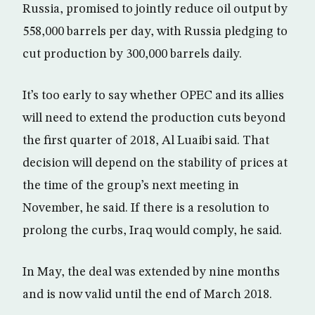
Russia, promised to jointly reduce oil output by
558,000 barrels per day, with Russia pledging to
cut production by 300,000 barrels daily.
It’s too early to say whether OPEC and its allies
will need to extend the production cuts beyond
the first quarter of 2018, Al Luaibi said. That
decision will depend on the stability of prices at
the time of the group’s next meeting in
November, he said. If there is a resolution to
prolong the curbs, Iraq would comply, he said.
In May, the deal was extended by nine months
and is now valid until the end of March 2018.