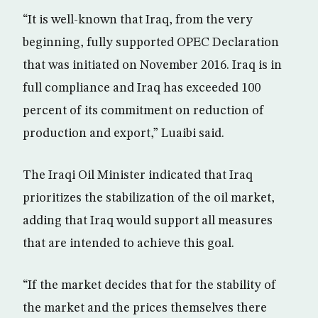
“It is well-known that Iraq, from the very
beginning, fully supported OPEC Declaration
that was initiated on November 2016. Iraq is in
full compliance and Iraq has exceeded 100
percent of its commitment on reduction of
production and export,” Luaibi said.
The Iraqi Oil Minister indicated that Iraq
prioritizes the stabilization of the oil market,
adding that Iraq would support all measures
that are intended to achieve this goal.
“If the market decides that for the stability of
the market and the prices themselves there