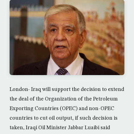
London- Iraq will support the decision to extend
the deal of the Organization of the Petroleum
Exporting Countries (OPEC) and non-OPEC
countries to cut oil output, if such decision is
taken, Iraqi Oil Minister Jabbar Luaibi said