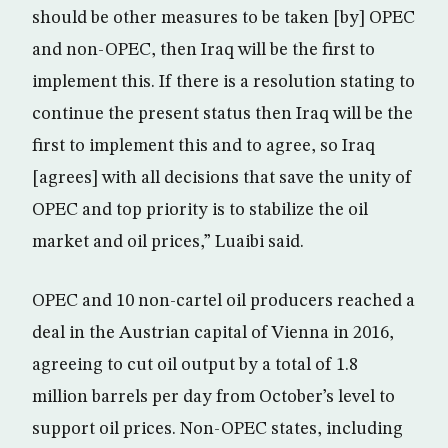
should be other measures to be taken [by] OPEC
and non-OPEC, then Iraq will be the first to
implement this. If there is a resolution stating to
continue the present status then Iraq will be the
first to implement this and to agree, so Iraq
[agrees] with all decisions that save the unity of
OPEC and top priority is to stabilize the oil
market and oil prices,” Luaibi said.
OPEC and 10 non-cartel oil producers reached a
deal in the Austrian capital of Vienna in 2016,
agreeing to cut oil output by a total of 1.8
million barrels per day from October’s level to
support oil prices. Non-OPEC states, including